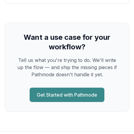
Want a use case for your
workflow?
Tell us what you're trying to do. We'll write
up the flow — and ship the missing pieces if
Pathmode doesn't handle it yet.
Get Started with Pathmode