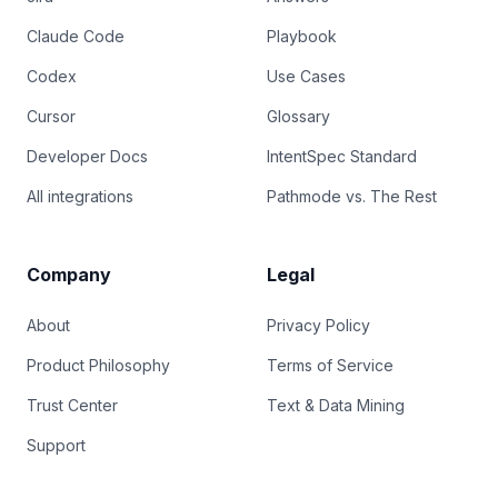
Claude Code
Playbook
Codex
Use Cases
Cursor
Glossary
Developer Docs
IntentSpec Standard
All integrations
Pathmode vs. The Rest
Company
Legal
About
Privacy Policy
Product Philosophy
Terms of Service
Trust Center
Text & Data Mining
Support