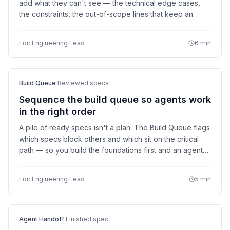
add what they can't see — the technical edge cases,
the constraints, the out-of-scope lines that keep an
agent from wandering. Catch the expensive surprises
while they're still cheap to fix.
For:
Engineering Lead
6 min
Build Queue
·
Reviewed specs
Sequence the build queue so agents work
in the right order
A pile of ready specs isn't a plan. The Build Queue flags
which specs block others and which sit on the critical
path — so you build the foundations first and an agent
picking up the next item never waits on something that
isn't built yet.
For:
Engineering Lead
5 min
Agent Handoff
·
Finished spec