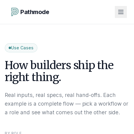
Pathmode
Use Cases
How builders ship the
right thing.
Real inputs, real specs, real hand-offs. Each
example is a complete flow — pick a workflow or
a role and see what comes out the other side.
BY ROLE