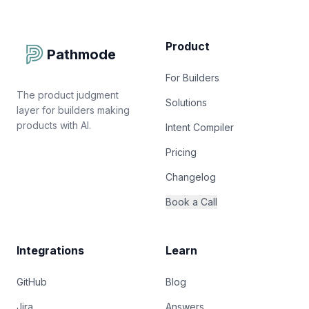
Product
Pathmode
For Builders
The product judgment
Solutions
layer for builders making
products with AI.
Intent Compiler
Pricing
Changelog
Book a Call
Integrations
Learn
GitHub
Blog
Jira
Answers