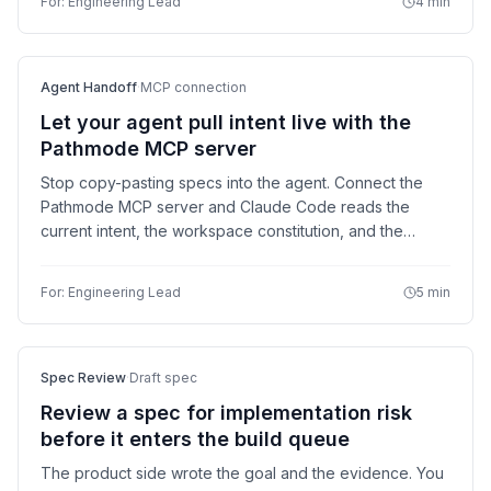
For:
Engineering Lead
4 min
Agent Handoff
·
MCP connection
Let your agent pull intent live with the
Pathmode MCP server
Stop copy-pasting specs into the agent. Connect the
Pathmode MCP server and Claude Code reads the
current intent, the workspace constitution, and the
verification criteria directly — then writes its
implementation note back.
For:
Engineering Lead
5 min
Spec Review
·
Draft spec
Review a spec for implementation risk
before it enters the build queue
The product side wrote the goal and the evidence. You