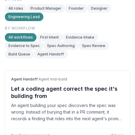
All roles
Product Manager
Founder
Designer
Engineering Lead
BY WORKFLOW
All workflows
First Intent
Evidence Intake
Evidence to Spec
Spec Authoring
Spec Review
Build Queue
Agent Handoff
Agent Handoff
·
Agent mid-build
Let a coding agent correct the spec it's
building from
An agent building your spec discovers the spec was
wrong. Instead of burying that in a PR comment, it
records a finding that rides into the next agent's prompt
and flips the falsified check to failing. The loop
converges.