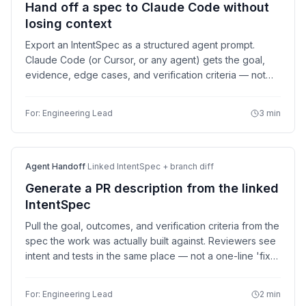
Hand off a spec to Claude Code without
losing context
Export an IntentSpec as a structured agent prompt.
Claude Code (or Cursor, or any agent) gets the goal,
evidence, edge cases, and verification criteria — not
just a one-line task description.
For:
Engineering Lead
3 min
Agent Handoff
·
Linked IntentSpec + branch diff
Generate a PR description from the linked
IntentSpec
Pull the goal, outcomes, and verification criteria from the
spec the work was actually built against. Reviewers see
intent and tests in the same place — not a one-line 'fix
login bug.'
For:
Engineering Lead
2 min