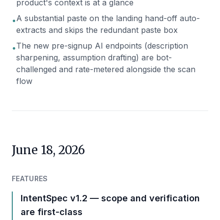
product's context is at a glance
A substantial paste on the landing hand-off auto-
•
extracts and skips the redundant paste box
The new pre-signup AI endpoints (description
•
sharpening, assumption drafting) are bot-
challenged and rate-metered alongside the scan
flow
June 18, 2026
FEATURES
IntentSpec v1.2 — scope and verification
are first-class