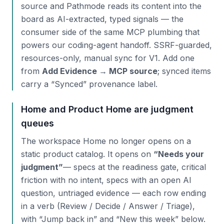
source and Pathmode reads its content into the
board as AI-extracted, typed signals — the
consumer side of the same MCP plumbing that
powers our coding-agent handoff. SSRF-guarded,
resources-only, manual sync for V1. Add one
from
Add Evidence → MCP source
; synced items
carry a “Synced” provenance label.
Home and Product Home are judgment
queues
The workspace Home no longer opens on a
static product catalog. It opens on
“Needs your
judgment”
— specs at the readiness gate, critical
friction with no intent, specs with an open AI
question, untriaged evidence — each row ending
in a verb (Review / Decide / Answer / Triage),
with “Jump back in” and “New this week” below.