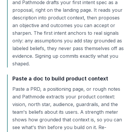
and Pathmode drafts your first intent spec as a
proposal, right on the landing page. It reads your
description into product context, then proposes
an objective and outcomes you can accept or
sharpen. The first intent anchors to real signals
only: any assumptions you add stay grounded as
labeled beliefs, they never pass themselves off as
evidence. Signing up commits exactly what you
shaped.
Paste a doc to build product context
Paste a PRD, a positioning page, or rough notes
and Pathmode extracts your product context:
vision, north star, audience, guardrails, and the
team's beliefs about its users. A strength meter
shows how grounded that context is, so you can
see what's thin before you build on it. Re-