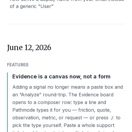
of a generic "User"
June 12, 2026
FEATURES
Evidence is a canvas now, not a form
Adding a signal no longer means a paste box and
an “Analyze” round-trip. The Evidence board
opens to a composer row: type a line and
Pathmode types it for you — friction, quote,
observation, metric, or request — or press
to
/
pick the type yourself. Paste a whole support