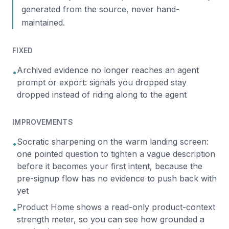
generated from the source, never hand-
maintained.
FIXED
Archived evidence no longer reaches an agent
•
prompt or export: signals you dropped stay
dropped instead of riding along to the agent
IMPROVEMENTS
Socratic sharpening on the warm landing screen:
•
one pointed question to tighten a vague description
before it becomes your first intent, because the
pre-signup flow has no evidence to push back with
yet
Product Home shows a read-only product-context
•
strength meter, so you can see how grounded a