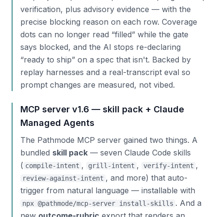
verification, plus advisory evidence — with the
precise blocking reason on each row. Coverage
dots can no longer read “filled” while the gate
says blocked, and the AI stops re-declaring
“ready to ship” on a spec that isn't. Backed by
replay harnesses and a real-transcript eval so
prompt changes are measured, not vibed.
MCP server v1.6 — skill pack + Claude
Managed Agents
The Pathmode MCP server gained two things. A
bundled
skill pack
— seven Claude Code skills
(
,
,
,
compile-intent
grill-intent
verify-intent
, and more) that auto-
review-against-intent
trigger from natural language — installable with
. And a
npx @pathmode/mcp-server install-skills
new
outcome-rubric
export that renders an