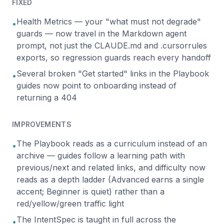
FIXED
Health Metrics — your "what must not degrade"
•
guards — now travel in the Markdown agent
prompt, not just the CLAUDE.md and .cursorrules
exports, so regression guards reach every handoff
Several broken "Get started" links in the Playbook
•
guides now point to onboarding instead of
returning a 404
IMPROVEMENTS
The Playbook reads as a curriculum instead of an
•
archive — guides follow a learning path with
previous/next and related links, and difficulty now
reads as a depth ladder (Advanced earns a single
accent; Beginner is quiet) rather than a
red/yellow/green traffic light
The IntentSpec is taught in full across the
•