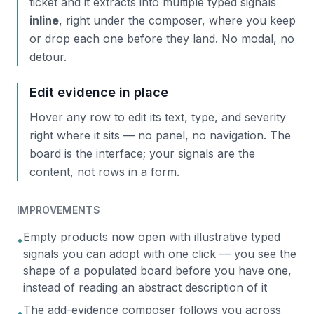
ticket and it extracts into multiple typed signals
inline
, right under the composer, where you keep
or drop each one before they land. No modal, no
detour.
Edit evidence in place
Hover any row to edit its text, type, and severity
right where it sits — no panel, no navigation. The
board is the interface; your signals are the
content, not rows in a form.
IMPROVEMENTS
Empty products now open with illustrative typed
•
signals you can adopt with one click — you see the
shape of a populated board before you have one,
instead of reading an abstract description of it
The add-evidence composer follows you across
•