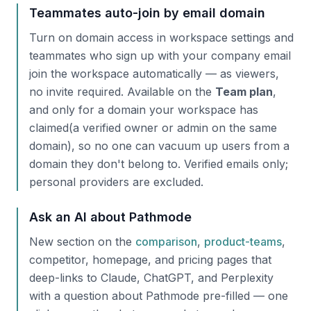
Teammates auto-join by email domain
Turn on domain access in workspace settings and
teammates who sign up with your company email
join the workspace automatically — as viewers,
no invite required. Available on the
Team plan
,
and only for a domain your workspace has
claimed
(a verified owner or admin on the same
domain), so no one can vacuum up users from a
domain they don't belong to. Verified emails only;
personal providers are excluded.
Ask an AI about Pathmode
New section on the
comparison
,
product-teams
,
competitor, homepage, and pricing pages that
deep-links to Claude, ChatGPT, and Perplexity
with a question about Pathmode pre-filled — one