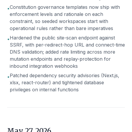
Constitution governance templates now ship with
•
enforcement levels and rationale on each
constraint, so seeded workspaces start with
operational rules rather than bare imperatives
Hardened the public site-scan endpoint against
•
SSRF, with per-redirect-hop URL and connect-time
DNS validation; added rate limiting across more
mutation endpoints and replay-protection for
inbound integration webhooks
Patched dependency security advisories (Next.js,
•
xlsx, react-router) and tightened database
privileges on internal functions
May 27, 2026