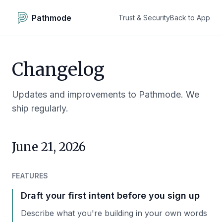
Pathmode
Trust & Security
Back to App
Changelog
Updates and improvements to Pathmode. We
ship regularly.
June 21, 2026
FEATURES
Draft your first intent before you sign up
Describe what you're building in your own words