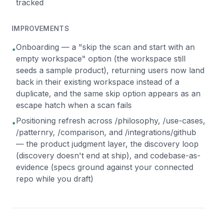
tracked
IMPROVEMENTS
Onboarding — a "skip the scan and start with an
•
empty workspace" option (the workspace still
seeds a sample product), returning users now land
back in their existing workspace instead of a
duplicate, and the same skip option appears as an
escape hatch when a scan fails
Positioning refresh across /philosophy, /use-cases,
•
/patternry, /comparison, and /integrations/github
— the product judgment layer, the discovery loop
(discovery doesn't end at ship), and codebase-as-
evidence (specs ground against your connected
repo while you draft)