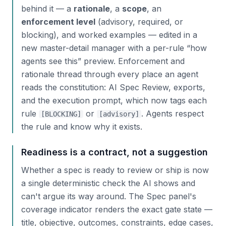
behind it — a
rationale
, a
scope
, an
enforcement level
(advisory, required, or
blocking), and worked examples — edited in a
new master-detail manager with a per-rule “how
agents see this” preview. Enforcement and
rationale thread through every place an agent
reads the constitution: AI Spec Review, exports,
and the execution prompt, which now tags each
rule
or
. Agents respect
[BLOCKING]
[advisory]
the rule
and
know why it exists.
Readiness is a contract, not a suggestion
Whether a spec is ready to review or ship is now
a single deterministic check the AI shows and
can't argue its way around. The Spec panel's
coverage indicator renders the exact gate state —
title, objective, outcomes, constraints, edge cases,