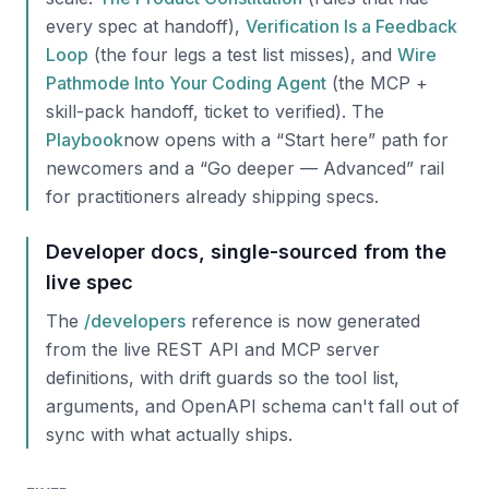
every spec at handoff),
Verification Is a Feedback
Loop
(the four legs a test list misses), and
Wire
Pathmode Into Your Coding Agent
(the MCP +
skill-pack handoff, ticket to verified). The
Playbook
now opens with a “Start here” path for
newcomers and a “Go deeper — Advanced” rail
for practitioners already shipping specs.
Developer docs, single-sourced from the
live spec
The
/developers
reference is now generated
from the live REST API and MCP server
definitions, with drift guards so the tool list,
arguments, and OpenAPI schema can't fall out of
sync with what actually ships.