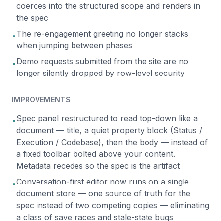
coerces into the structured scope and renders in
the spec
The re-engagement greeting no longer stacks
•
when jumping between phases
Demo requests submitted from the site are no
•
longer silently dropped by row-level security
IMPROVEMENTS
Spec panel restructured to read top-down like a
•
document — title, a quiet property block (Status /
Execution / Codebase), then the body — instead of
a fixed toolbar bolted above your content.
Metadata recedes so the spec is the artifact
Conversation-first editor now runs on a single
•
document store — one source of truth for the
spec instead of two competing copies — eliminating
a class of save races and stale-state bugs