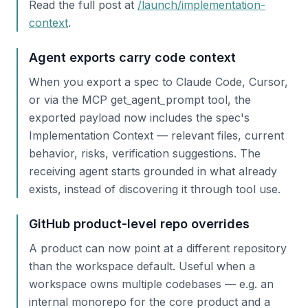
Read the full post at
/launch/implementation-
context
.
Agent exports carry code context
When you export a spec to Claude Code, Cursor,
or via the MCP get_agent_prompt tool, the
exported payload now includes the spec's
Implementation Context — relevant files, current
behavior, risks, verification suggestions. The
receiving agent starts grounded in what already
exists, instead of discovering it through tool use.
GitHub product-level repo overrides
A product can now point at a different repository
than the workspace default. Useful when a
workspace owns multiple codebases — e.g. an
internal monorepo for the core product and a