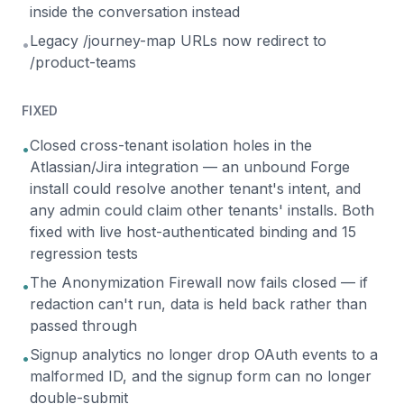
inside the conversation instead
Legacy /journey-map URLs now redirect to
•
/product-teams
FIXED
Closed cross-tenant isolation holes in the
•
Atlassian/Jira integration — an unbound Forge
install could resolve another tenant's intent, and
any admin could claim other tenants' installs. Both
fixed with live host-authenticated binding and 15
regression tests
The Anonymization Firewall now fails closed — if
•
redaction can't run, data is held back rather than
passed through
Signup analytics no longer drop OAuth events to a
•
malformed ID, and the signup form can no longer
double-submit