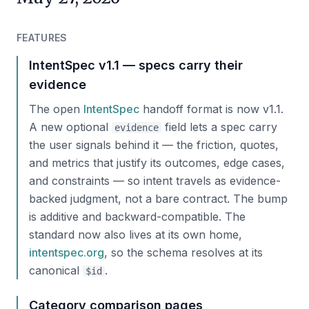
FEATURES
IntentSpec v1.1 — specs carry their
evidence
The open
IntentSpec
handoff format is now v1.1.
A new optional
field lets a spec carry
evidence
the user signals behind it — the friction, quotes,
and metrics that justify its outcomes, edge cases,
and constraints — so intent travels as evidence-
backed judgment, not a bare contract. The bump
is additive and backward-compatible. The
standard now also lives at its own home,
intentspec.org
, so the schema resolves at its
canonical
.
$id
Category comparison pages