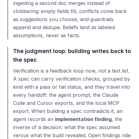
ingesting a second doc merges instead of
clobbering: empty fields fill, conflicts come back
as suggestions you choose, and guardrails
append and dedupe. Beliefs land as labeled
assumptions, never as facts.
The judgment loop: building writes back to
the spec
Verification is a feedback loop now, not a test list.
A spec can carry verification checks, grouped by
kind with a pass or fail status, and they travel into
every handoff: the agent prompt, the Claude
Code and Cursor exports, and the local MCP
export. When building a spec contradicts it, an
agent records an
implementation finding
, the
inverse of a decision: what the spec assumed
versus what the build revealed. Open findings ride