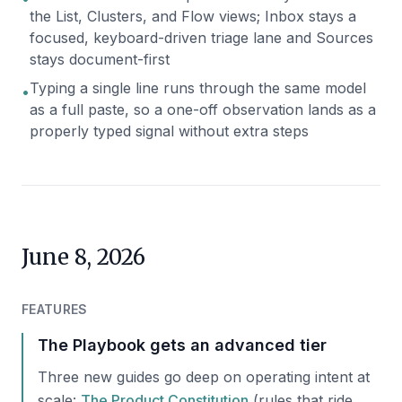
the List, Clusters, and Flow views; Inbox stays a
focused, keyboard-driven triage lane and Sources
stays document-first
Typing a single line runs through the same model
•
as a full paste, so a one-off observation lands as a
properly typed signal without extra steps
June 8, 2026
FEATURES
The Playbook gets an advanced tier
Three new guides go deep on operating intent at
scale:
The Product Constitution
(rules that ride