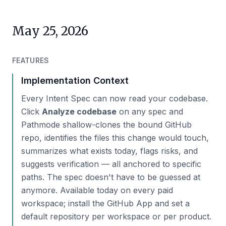
May 25, 2026
FEATURES
Implementation Context
Every Intent Spec can now read your codebase.
Click
Analyze codebase
on any spec and
Pathmode shallow-clones the bound GitHub
repo, identifies the files this change would touch,
summarizes what exists today, flags risks, and
suggests verification — all anchored to specific
paths. The spec doesn't have to be guessed at
anymore. Available today on every paid
workspace; install the GitHub App and set a
default repository per workspace or per product.