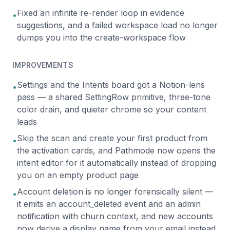
Fixed an infinite re-render loop in evidence
•
suggestions, and a failed workspace load no longer
dumps you into the create-workspace flow
IMPROVEMENTS
Settings and the Intents board got a Notion-lens
•
pass — a shared SettingRow primitive, three-tone
color drain, and quieter chrome so your content
leads
Skip the scan and create your first product from
•
the activation cards, and Pathmode now opens the
intent editor for it automatically instead of dropping
you on an empty product page
Account deletion is no longer forensically silent —
•
it emits an account_deleted event and an admin
notification with churn context, and new accounts
now derive a display name from your email instead