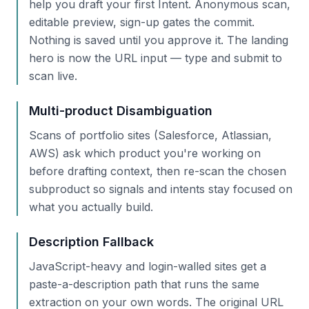
help you draft your first Intent. Anonymous scan,
editable preview, sign-up gates the commit.
Nothing is saved until you approve it. The landing
hero is now the URL input — type and submit to
scan live.
Multi-product Disambiguation
Scans of portfolio sites (Salesforce, Atlassian,
AWS) ask which product you're working on
before drafting context, then re-scan the chosen
subproduct so signals and intents stay focused on
what you actually build.
Description Fallback
JavaScript-heavy and login-walled sites get a
paste-a-description path that runs the same
extraction on your own words. The original URL