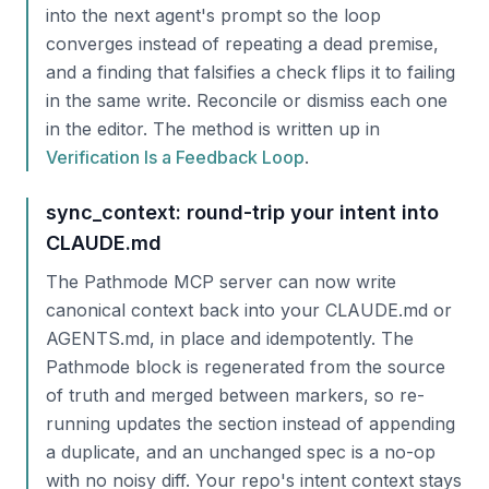
into the next agent's prompt so the loop
converges instead of repeating a dead premise,
and a finding that falsifies a check flips it to failing
in the same write. Reconcile or dismiss each one
in the editor. The method is written up in
Verification Is a Feedback Loop
.
sync_context: round-trip your intent into
CLAUDE.md
The Pathmode MCP server can now write
canonical context back into your CLAUDE.md or
AGENTS.md, in place and idempotently. The
Pathmode block is regenerated from the source
of truth and merged between markers, so re-
running updates the section instead of appending
a duplicate, and an unchanged spec is a no-op
with no noisy diff. Your repo's intent context stays