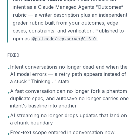
intent as a Claude Managed Agents “Outcomes”
rubric — a writer description plus an independent
grader rubric built from your outcomes, edge
cases, constraints, and verification. Published to
npm as
.
@pathmode/mcp-server@1.6.0
FIXED
Intent conversations no longer dead-end when the
•
AI model errors — a retry path appears instead of
a stuck "Thinking…" state
A fast conversation can no longer fork a phantom
•
duplicate spec, and autosave no longer carries one
intent's baseline into another
AI streaming no longer drops updates that land on
•
a chunk boundary
Free-text scope entered in conversation now
•