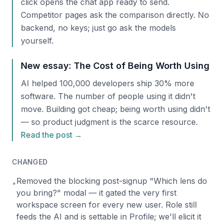
click opens the chat app ready to send.
Competitor pages ask the comparison directly. No
backend, no keys; just go ask the models
yourself.
New essay: The Cost of Being Worth Using
AI helped 100,000 developers ship 30% more
software. The number of people using it didn't
move. Building got cheap; being worth using didn't
— so product judgment is the scarce resource.
Read the post →
CHANGED
Removed the blocking post-signup "Which lens do
•
you bring?" modal — it gated the very first
workspace screen for every new user. Role still
feeds the AI and is settable in Profile; we'll elicit it