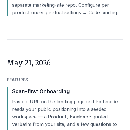
separate marketing-site repo. Configure per
product under product settings → Code binding.
May 21, 2026
FEATURES
Scan-first Onboarding
Paste a URL on the landing page and Pathmode
reads your public positioning into a seeded
workspace — a
Product
,
Evidence
quoted
verbatim from your site, and a few questions to