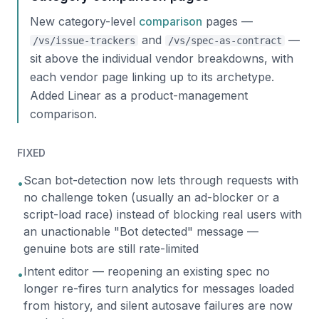
New category-level
comparison
pages —
and
—
/vs/issue-trackers
/vs/spec-as-contract
sit above the individual vendor breakdowns, with
each vendor page linking up to its archetype.
Added Linear as a product-management
comparison.
FIXED
Scan bot-detection now lets through requests with
•
no challenge token (usually an ad-blocker or a
script-load race) instead of blocking real users with
an unactionable "Bot detected" message —
genuine bots are still rate-limited
Intent editor — reopening an existing spec no
•
longer re-fires turn analytics for messages loaded
from history, and silent autosave failures are now