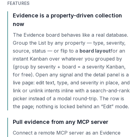
FEATURES
Evidence is a property-driven collection
now
The Evidence board behaves like a real database.
Group the List by any property — type, severity,
source, status — or flip to a
board layout
for an
instant Kanban over whatever you grouped by
(group by severity + board = a severity Kanban,
for free). Open any signal and the detail panel is a
live page: edit text, type, and severity in place, and
link or unlink intents inline with a search-and-rank
picker instead of a modal round-trip. The row is
the page; nothing is locked behind an “Edit” mode.
Pull evidence from any MCP server
Connect a remote MCP server as an Evidence