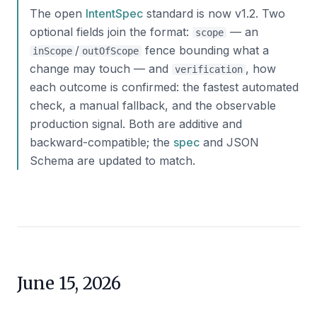
The open
IntentSpec
standard is now v1.2. Two
optional fields join the format:
— an
scope
/
fence bounding what a
inScope
outOfScope
change may touch — and
, how
verification
each outcome is confirmed: the fastest automated
check, a manual fallback, and the observable
production signal. Both are additive and
backward-compatible; the
spec
and JSON
Schema are updated to match.
June 15, 2026