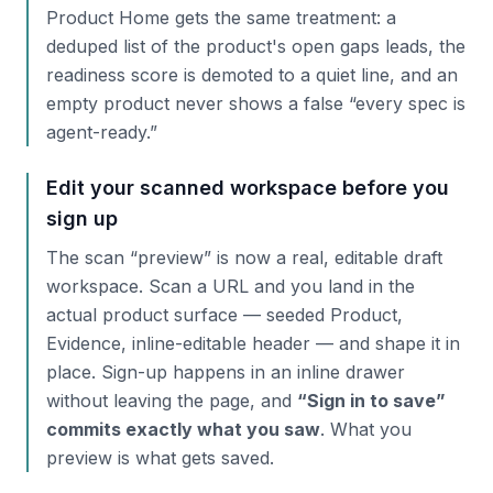
Product Home gets the same treatment: a
deduped list of the product's open gaps leads, the
readiness score is demoted to a quiet line, and an
empty product never shows a false “every spec is
agent-ready.”
Edit your scanned workspace before you
sign up
The scan “preview” is now a real, editable draft
workspace. Scan a URL and you land in the
actual product surface — seeded Product,
Evidence, inline-editable header — and shape it in
place. Sign-up happens in an inline drawer
without leaving the page, and
“Sign in to save”
commits exactly what you saw
. What you
preview is what gets saved.