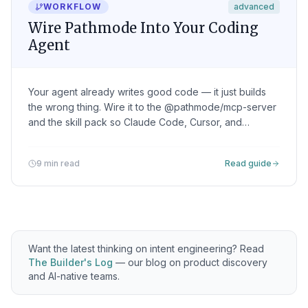
WORKFLOW
advanced
Wire Pathmode Into Your Coding
Agent
Your agent already writes good code — it just builds
the wrong thing. Wire it to the @pathmode/mcp-server
and the skill pack so Claude Code, Cursor, and
Windsurf read the intent — objective, constraints,
verification — instead of a prompt you re-type every
9 min read
Read guide
session.
Want the latest thinking on intent engineering? Read
The Builder's Log
— our blog on product discovery
and AI-native teams.