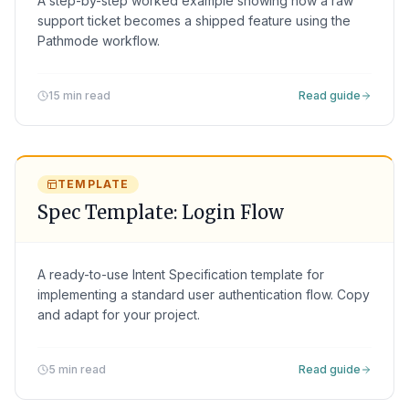
A step-by-step worked example showing how a raw
support ticket becomes a shipped feature using the
Pathmode workflow.
15 min read
Read guide
TEMPLATE
Spec Template: Login Flow
A ready-to-use Intent Specification template for
implementing a standard user authentication flow. Copy
and adapt for your project.
5 min read
Read guide