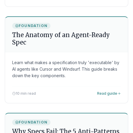
FOUNDATION
The Anatomy of an Agent-Ready
Spec
Learn what makes a specification truly 'executable' by
AI agents like Cursor and Windsurf. This guide breaks
down the key components.
10 min read
Read guide
FOUNDATION
Why Specs Fail: The 5 Anti-Patterns