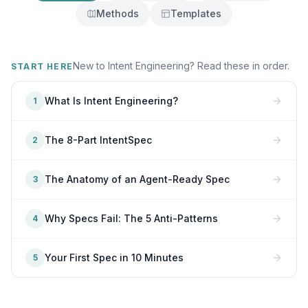
Methods
Templates
New to Intent Engineering? Read these in order.
START HERE
What Is Intent Engineering?
1
The 8-Part IntentSpec
2
The Anatomy of an Agent-Ready Spec
3
Why Specs Fail: The 5 Anti-Patterns
4
Your First Spec in 10 Minutes
5