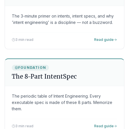
The 3-minute primer on intents, intent specs, and why
'intent engineering' is a discipline — not a buzzword.
3 min read
Read guide
FOUNDATION
The 8-Part IntentSpec
The periodic table of Intent Engineering. Every
executable spec is made of these 8 parts. Memorize
them.
3 min read
Read guide