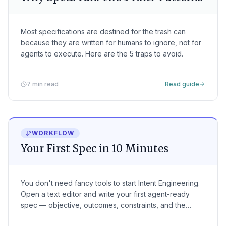
Most specifications are destined for the trash can
because they are written for humans to ignore, not for
agents to execute. Here are the 5 traps to avoid.
7 min read
Read guide
WORKFLOW
Your First Spec in 10 Minutes
You don't need fancy tools to start Intent Engineering.
Open a text editor and write your first agent-ready
spec — objective, outcomes, constraints, and the
verification that proves it worked.