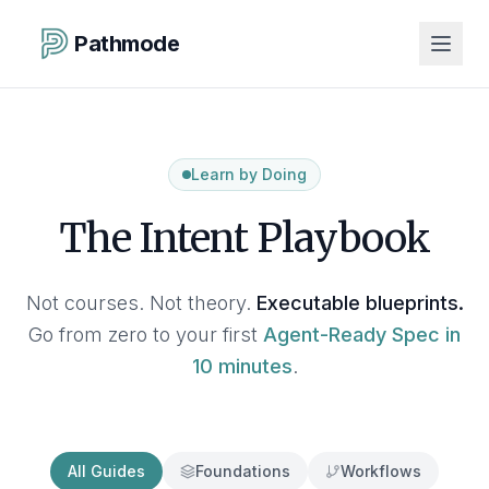
Pathmode
Learn by Doing
The Intent Playbook
Not courses. Not theory.
Executable blueprints.
Go from zero to your first
Agent-Ready Spec in
10 minutes
.
All Guides
Foundations
Workflows