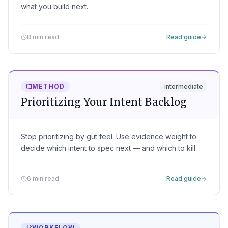
what you build next.
8 min read
Read guide
METHOD
intermediate
Prioritizing Your Intent Backlog
Stop prioritizing by gut feel. Use evidence weight to
decide which intent to spec next — and which to kill.
6 min read
Read guide
WORKFLOW