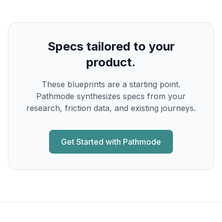
Specs tailored to your
product.
These blueprints are a starting point.
Pathmode synthesizes specs from your
research, friction data, and existing journeys.
Get Started with Pathmode