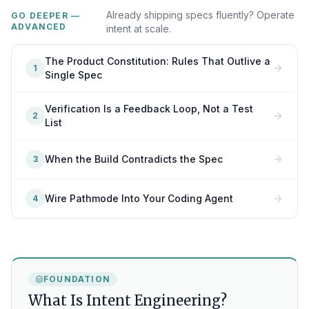
Already shipping specs fluently? Operate
GO DEEPER —
ADVANCED
intent at scale.
The Product Constitution: Rules That Outlive a
1
Single Spec
Verification Is a Feedback Loop, Not a Test
2
List
When the Build Contradicts the Spec
3
Wire Pathmode Into Your Coding Agent
4
FOUNDATION
What Is Intent Engineering?