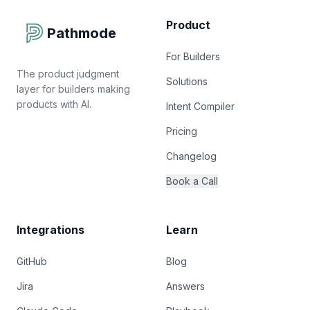
Product
Pathmode
For Builders
The product judgment
Solutions
layer for builders making
products with AI.
Intent Compiler
Pricing
Changelog
Book a Call
Integrations
Learn
GitHub
Blog
Jira
Answers