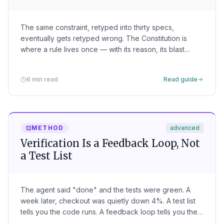
The same constraint, retyped into thirty specs,
eventually gets retyped wrong. The Constitution is
where a rule lives once — with its reason, its blast
radius, and its teeth — and rides along on every spec
the agent receives.
6 min read
Read guide
METHOD
advanced
Verification Is a Feedback Loop, Not
a Test List
The agent said "done" and the tests were green. A
week later, checkout was quietly down 4%. A test list
tells you the code runs. A feedback loop tells you the
intent held — here are the four legs that catch what the