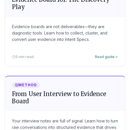
Play
Evidence boards are not deliverables—they are
diagnostic tools. Learn how to collect, cluster, and
convert user evidence into Intent Specs.
5 min read
Read guide
METHOD
From User Interview to Evidence
Board
Your interview notes are full of signal. Learn how to turn
raw conversations into structured evidence that drives