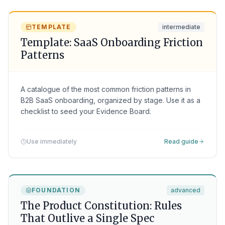
TEMPLATE
intermediate
Template: SaaS Onboarding Friction
Patterns
A catalogue of the most common friction patterns in
B2B SaaS onboarding, organized by stage. Use it as a
checklist to seed your Evidence Board.
Use immediately
Read guide
FOUNDATION
advanced
The Product Constitution: Rules
That Outlive a Single Spec