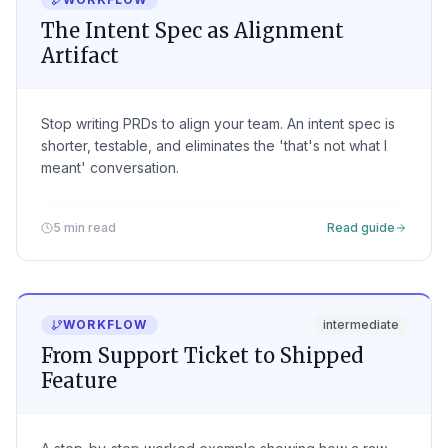
The Intent Spec as Alignment
Artifact
Stop writing PRDs to align your team. An intent spec is
shorter, testable, and eliminates the 'that's not what I
meant' conversation.
5 min read
Read guide
WORKFLOW
intermediate
From Support Ticket to Shipped
Feature