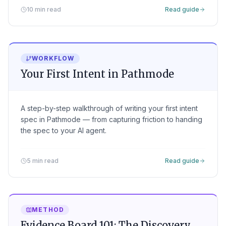
10 min read
Read guide
WORKFLOW
Your First Intent in Pathmode
A step-by-step walkthrough of writing your first intent
spec in Pathmode — from capturing friction to handing
the spec to your AI agent.
5 min read
Read guide
METHOD
Evidence Board 101: The Discovery