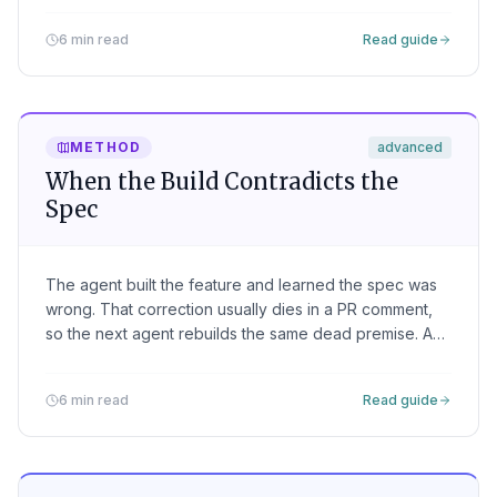
tests can't.
6 min read
Read guide
METHOD
advanced
When the Build Contradicts the
Spec
The agent built the feature and learned the spec was
wrong. That correction usually dies in a PR comment,
so the next agent rebuilds the same dead premise. A
finding is how the build writes back, and how the loop
finally converges.
6 min read
Read guide