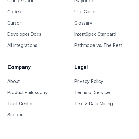
Claude Code
Playbook
Codex
Use Cases
Cursor
Glossary
Developer Docs
IntentSpec Standard
All integrations
Pathmode vs. The Rest
Company
Legal
About
Privacy Policy
Product Philosophy
Terms of Service
Trust Center
Text & Data Mining
Support