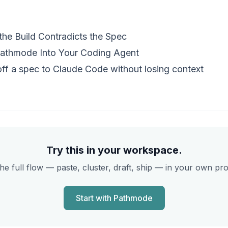
he Build Contradicts the Spec
athmode Into Your Coding Agent
ff a spec to Claude Code without losing context
Try this in your workspace.
he full flow — paste, cluster, draft, ship — in your own pr
Start with Pathmode