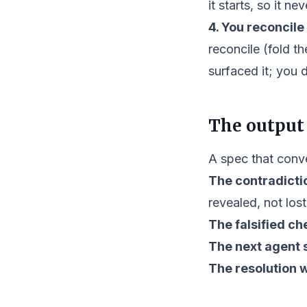
it starts, so it n
4. You reconcile i
reconcile (fold t
surfaced it; you 
The output
A spec that conve
The contradicti
revealed, not lost
The falsified ch
The next agent s
The resolution 