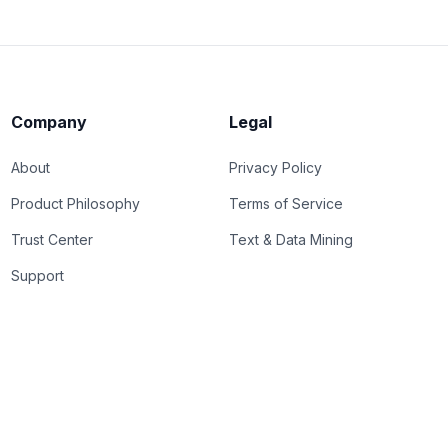
Company
Legal
About
Privacy Policy
Product Philosophy
Terms of Service
Trust Center
Text & Data Mining
Support