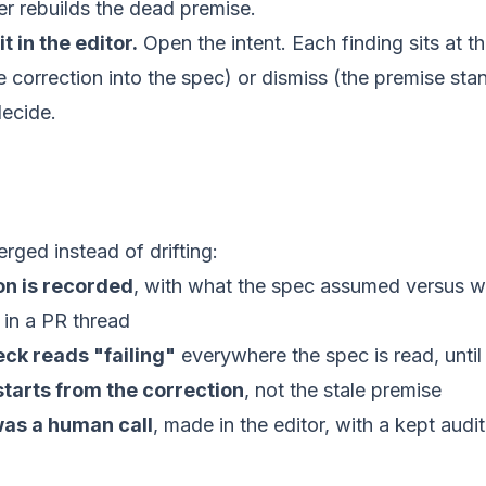
ever rebuilds the dead premise.
t in the editor.
Open the
intent
. Each finding sits at t
he correction into the spec) or dismiss (the premise st
decide.
rged instead of drifting:
on is recorded
, with what the spec assumed versus wh
 in a PR thread
eck reads "failing"
everywhere the spec is read, until i
tarts from the correction
, not the stale premise
was a human call
, made in the editor, with a kept audit 