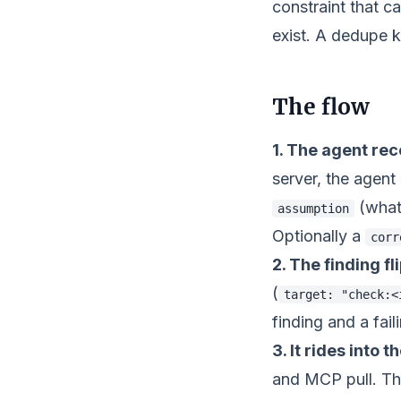
constraint that 
exist. A dedupe k
The flow
1. The agent rec
server, the agent
(what
assumption
Optionally a
corr
2. The finding fl
(
target: "check:<
finding and a fai
3. It rides into 
and MCP pull. Th