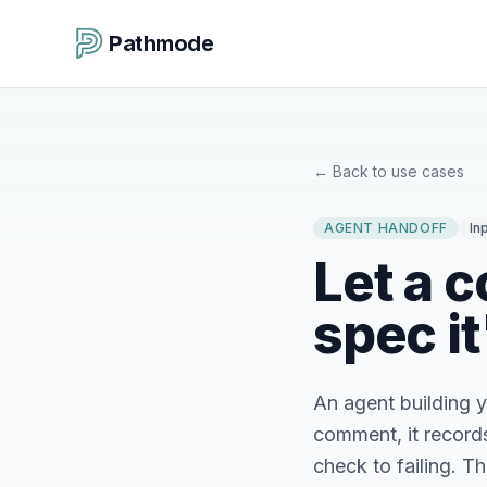
Pathmode
←
Back to use cases
AGENT HANDOFF
In
Let a c
spec it
An agent building 
comment, it records 
check to failing. T