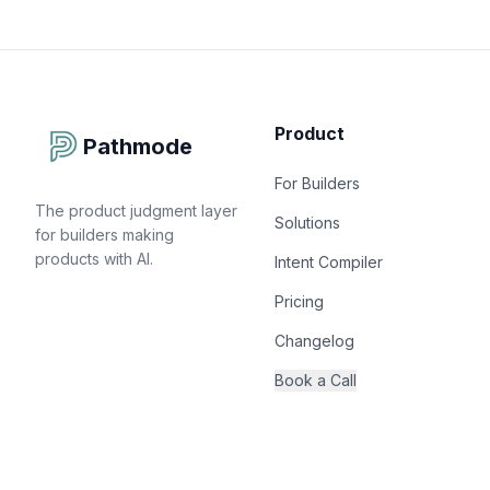
Product
Pathmode
For Builders
The product judgment layer
Solutions
for builders making
products with AI.
Intent Compiler
Pricing
Changelog
Book a Call