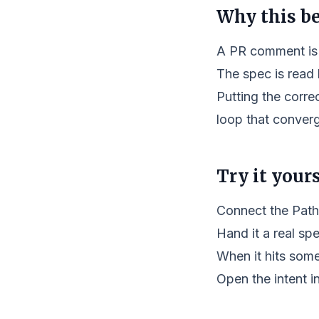
Why this b
A PR comment is 
The spec is read
Putting the corre
loop that converg
Try it yours
Connect the Path
Hand it a real spe
When it hits some
Open the intent i