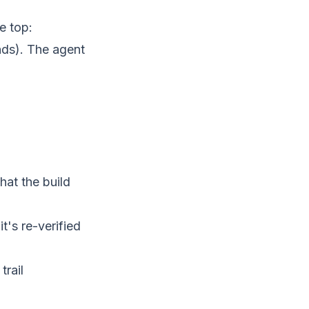
he top:
ands). The agent
at the build
t's re-verified
trail