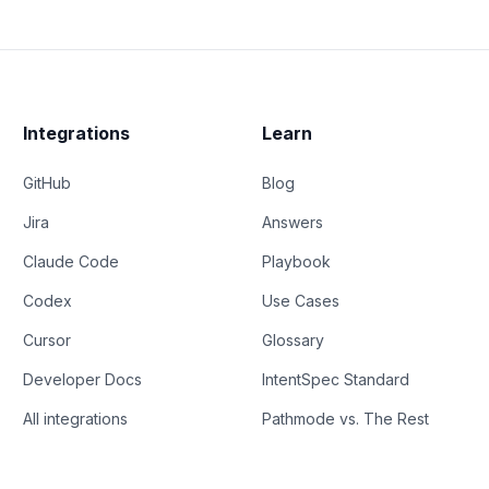
Integrations
Learn
GitHub
Blog
Jira
Answers
Claude Code
Playbook
Codex
Use Cases
Cursor
Glossary
Developer Docs
IntentSpec Standard
All integrations
Pathmode vs. The Rest