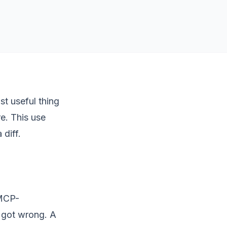
st useful thing
e. This use
 diff.
 MCP-
c got wrong. A