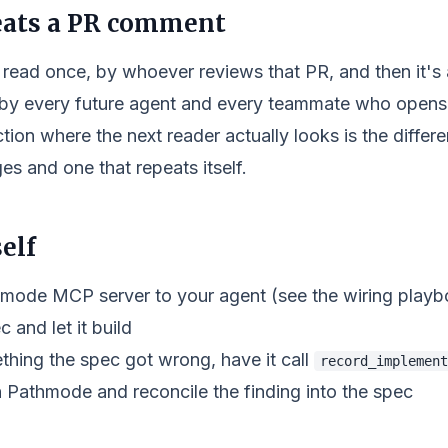
eats a PR comment
read once, by whoever reviews that PR, and then it's
 by every future agent and every teammate who opens 
ction where the next reader actually looks is the diffe
es and one that repeats itself.
elf
mode MCP server to your agent (see the wiring playb
c and let it build
thing the spec got wrong, have it call
record_implement
n Pathmode and reconcile the finding into the spec