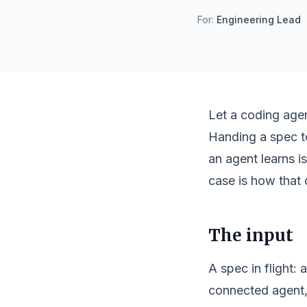
For:
Engineering Lead
Let a coding agen
Handing a spec to
an agent learns i
case is how that 
The input
A spec in flight: 
connected agent, 