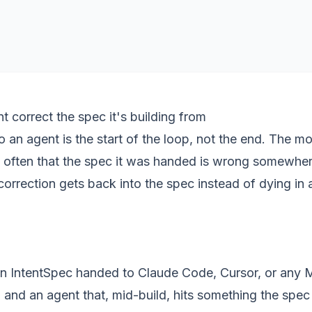
t correct the spec it's building from
 an agent is the start of the loop, not the end. The mo
s often that the spec it was handed is wrong somewher
correction gets back into the spec instead of dying in a
an
IntentSpec
handed to Claude Code, Cursor, or any
and an agent that, mid-build, hits something the spe