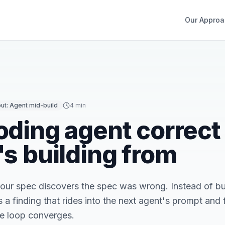
Our Approa
put:
Agent mid-build
4 min
oding agent correct
's building from
your spec discovers the spec was wrong. Instead of bur
a finding that rides into the next agent's prompt and fl
he loop converges.