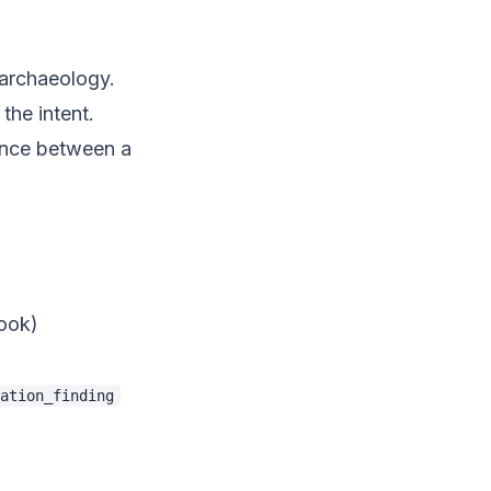
 archaeology.
the intent.
rence between a
ook)
ation_finding