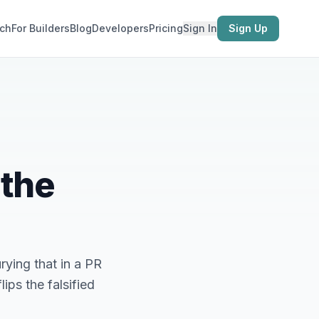
ch
For Builders
Blog
Developers
Pricing
Sign In
Sign Up
 the
ying that in a PR
ips the falsified