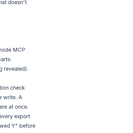
hat doesn't
hmode MCP
arts:
g revealed).
ation check
e write. A
ere at once.
every export
owed Y" before