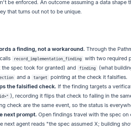
can't be enforced. An outcome assuming a data shape t
ey that turns out not to be unique.
ords a finding, not a workaround.
Through the Pat
 calls
with two required p
record_implementation_finding
 the spec took for granted) and
(what buildin
finding
and a
pointing at the check it falsifies.
ection
target
ips the falsified check.
If the finding targets a verific
), recording it flips that check to failing in the sam
id>"
ling check are the same event, so the status is everywh
the next prompt.
Open findings travel with the spec on 
e next agent reads "the spec assumed X; building sh