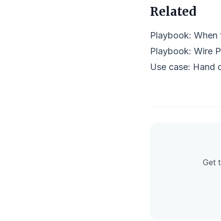
Related
Playbook:
When t
Playbook:
Wire P
Use case: Hand o
Get t