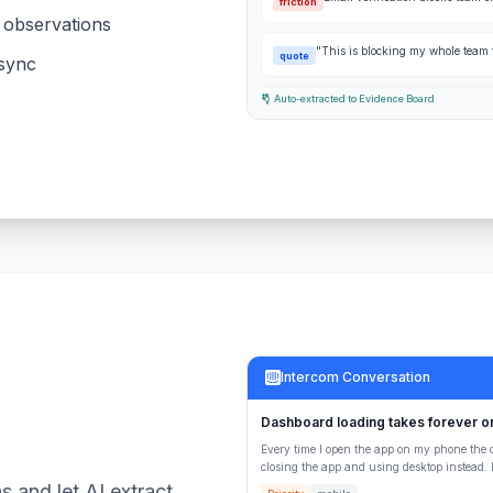
friction
& observations
"This is blocking my whole team f
quote
 sync
Auto-extracted to Evidence Board
Intercom Conversation
Dashboard loading takes forever o
Every time I open the app on my phone the 
closing the app and using desktop instead. R
s and let AI extract