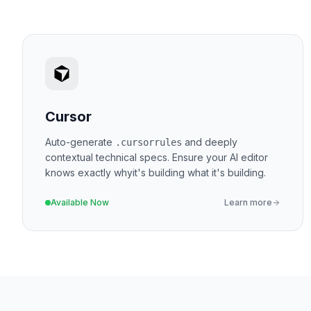
Cursor
Auto-generate
and deeply
.cursorrules
contextual technical specs. Ensure your AI editor
knows exactly
why
it's building what it's building.
Available Now
Learn more