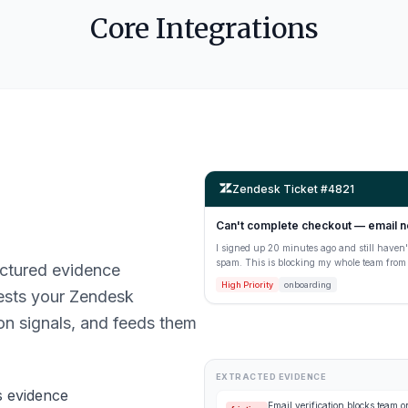
Core Integrations
Zendesk Ticket #4821
Can't complete checkout — email n
I signed up 20 minutes ago and still haven't
spam. This is blocking my whole team from g
ructured evidence
High Priority
onboarding
ests your Zendesk
ion signals, and feeds them
EXTRACTED EVIDENCE
s evidence
Email verification blocks team