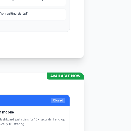
rom getting started"
AVAILABLE NOW
Closed
n mobile
dashboard just spins for 10+ seconds. I end up
eally frustrating.