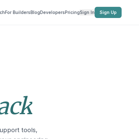
ch
For Builders
Blog
Developers
Pricing
Sign In
Sign Up
tack
upport tools,