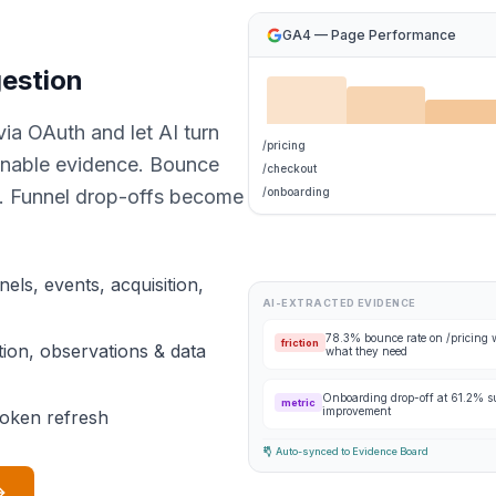
GA4 — Page Performance
gestion
ia OAuth and let AI turn
/pricing
ionable evidence. Bounce
/checkout
s. Funnel drop-offs become
/onboarding
els, events, acquisition,
AI-EXTRACTED EVIDENCE
78.3% bounce rate on /pricing w
friction
ction, observations & data
what they need
Onboarding drop-off at 61.2% su
metric
improvement
token refresh
Auto-synced to Evidence Board