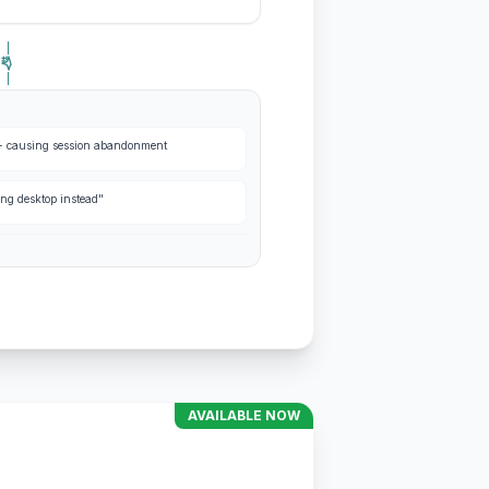
s+ causing session abandonment
ing desktop instead"
AVAILABLE NOW