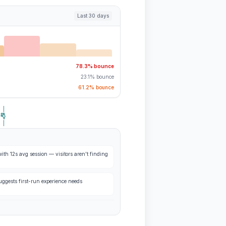
Last 30 days
78.3% bounce
23.1% bounce
61.2% bounce
ith 12s avg session — visitors aren't finding
ggests first-run experience needs