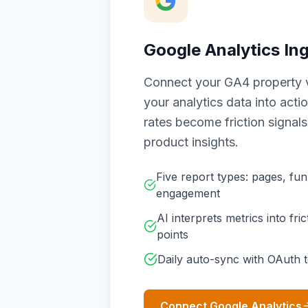
Google Analytics In
Connect your GA4 property v
your analytics data into act
rates become friction signal
product insights.
Five report types: pages, funn
engagement
AI interprets metrics into fri
points
Daily auto-sync with OAuth 
Connect Google Analytics