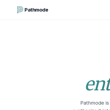
Pathmode
ent
Pathmode is 