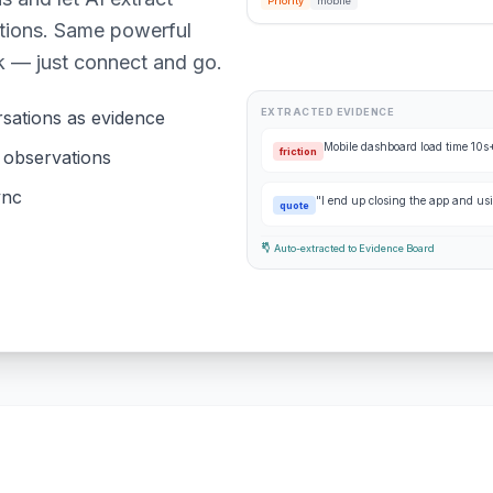
Priority
mobile
ations. Same powerful
k — just connect and go.
EXTRACTED EVIDENCE
sations as evidence
Mobile dashboard load time 10
friction
& observations
ync
"I end up closing the app and us
quote
Auto-extracted to Evidence Board