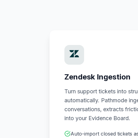
Zendesk Ingestion
Turn support tickets into st
automatically. Pathmode ing
conversations, extracts frict
into your Evidence Board.
Auto-import closed tickets a