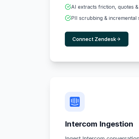
AI extracts friction, quotes 
PII scrubbing & incremental
Connect Zendesk
Intercom Ingestion
Ingest Intercom conversation