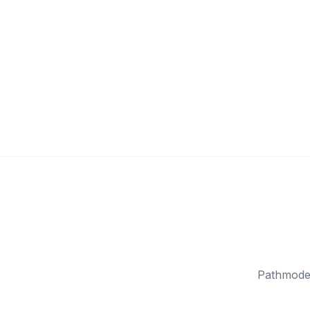
Pathmode 