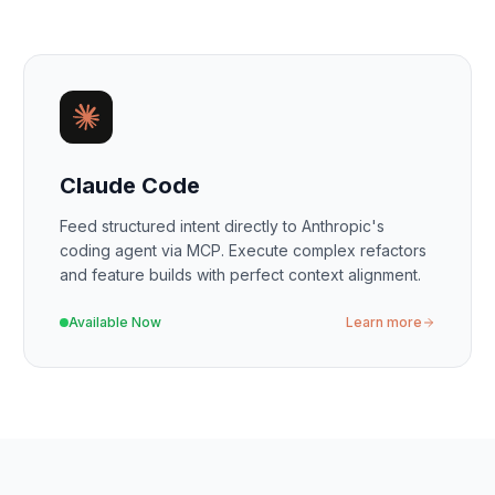
Claude Code
Feed structured intent directly to Anthropic's
coding agent via MCP. Execute complex refactors
and feature builds with perfect context alignment.
Available Now
Learn more