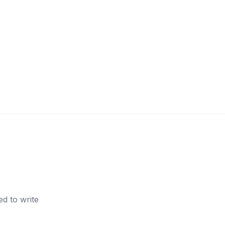
d to write