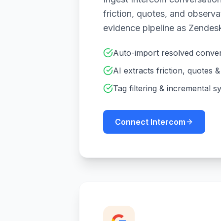
friction, quotes, and observ
evidence pipeline as Zendes
Auto-import resolved conver
AI extracts friction, quotes 
Tag filtering & incremental s
Connect Intercom