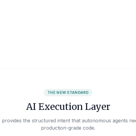
THE NEW STANDARD
AI Execution Layer
provides the structured intent that autonomous agents nee
production-grade code.