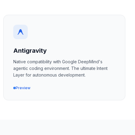
Antigravity
Native compatibility with Google DeepMind's
agentic coding environment. The ultimate Intent
Layer for autonomous development.
Preview