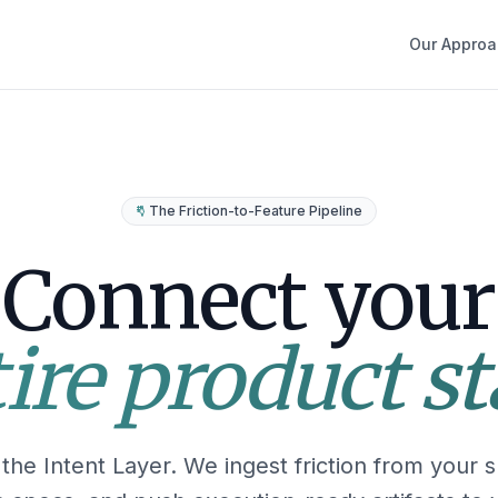
Our Approa
The Friction-to-Feature Pipeline
Connect your
ire product s
the Intent Layer. We ingest friction from your s