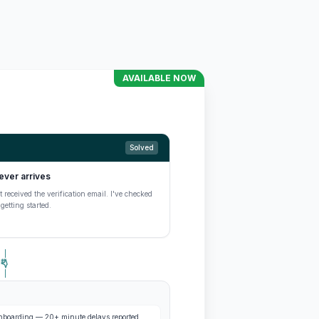
AVAILABLE NOW
Solved
ever arrives
 received the verification email. I've checked
etting started.
 onboarding — 20+ minute delays reported