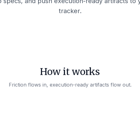
to specs, and push execution-ready artifacts to
tracker.
How it works
Friction flows in, execution-ready artifacts flow out.