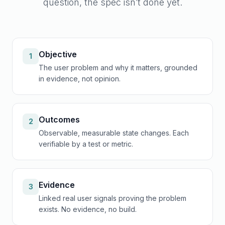
question, the spec isn’t done yet.
Objective
1
The user problem and why it matters, grounded
in evidence, not opinion.
Outcomes
2
Observable, measurable state changes. Each
verifiable by a test or metric.
Evidence
3
Linked real user signals proving the problem
exists. No evidence, no build.