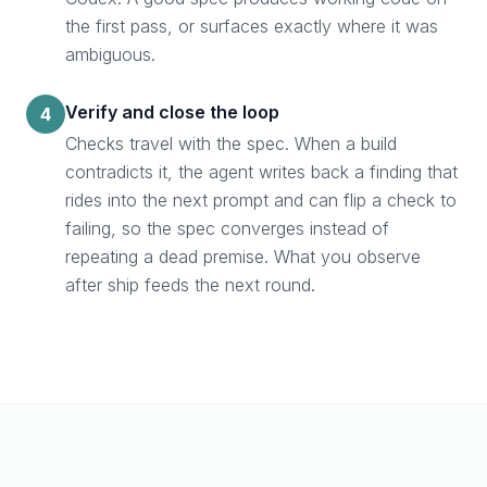
the first pass, or surfaces exactly where it was
ambiguous.
Verify and close the loop
4
Checks travel with the spec. When a build
contradicts it, the agent writes back a finding that
rides into the next prompt and can flip a check to
failing, so the spec converges instead of
repeating a dead premise. What you observe
after ship feeds the next round.