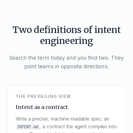
Two definitions of intent
engineering
Search the term today and you find two. They
point teams in opposite directions.
THE PREVAILING VIEW
Intent as a contract.
Write a precise, machine-readable spec: an
, a contract the agent compiles into
INTENT.md