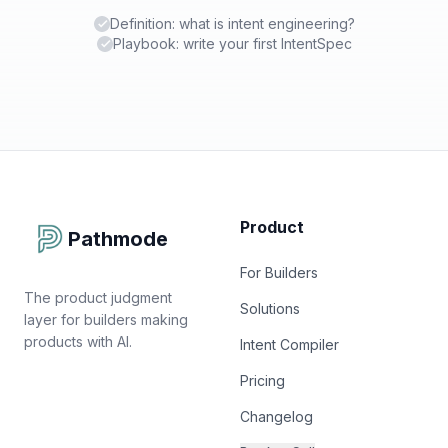
Definition: what is intent engineering?
Playbook: write your first IntentSpec
Product
Pathmode
For Builders
The product judgment
Solutions
layer for builders making
products with AI.
Intent Compiler
Pricing
Changelog