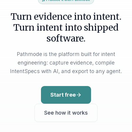
Turn evidence into intent.
Turn intent into shipped
software.
Pathmode is the platform built for intent
engineering: capture evidence, compile
IntentSpecs with AI, and export to any agent.
Start free
See how it works