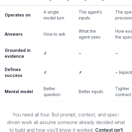
A single
The agent’s
The spe
Operates on
model turn
inputs
precisio
What the
How exac
Answers
How to ask
agent sees
the spe
Grounded in
✗
~
~
evidence
Defines
✗
✗
~ Implicit
success
Better
Tighter
Mental model
Better inputs
question
contract
You need all four. But prompt, context, and spec-
driven work all assume someone already decided
what
to build and
how you’ll know it worked
.
Context isn’t