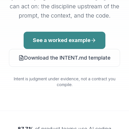
can act on: the discipline upstream of the
prompt, the context, and the code.
See a worked example
Download the INTENT.md template
Intent is judgment under evidence, not a contract you
compile.
87.7%
of product teams use AI coding