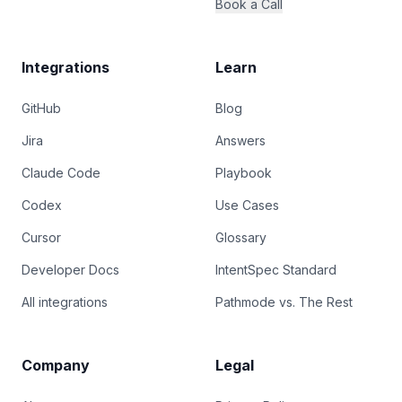
Book a Call
Integrations
Learn
GitHub
Blog
Jira
Answers
Claude Code
Playbook
Codex
Use Cases
Cursor
Glossary
Developer Docs
IntentSpec Standard
All integrations
Pathmode vs. The Rest
Company
Legal