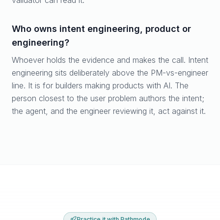
validator can read it.
Who owns intent engineering, product or
engineering?
Whoever holds the evidence and makes the call. Intent
engineering sits deliberately above the PM-vs-engineer
line. It is for builders making products with AI. The
person closest to the user problem authors the intent;
the agent, and the engineer reviewing it, act against it.
Practice it with Pathmode