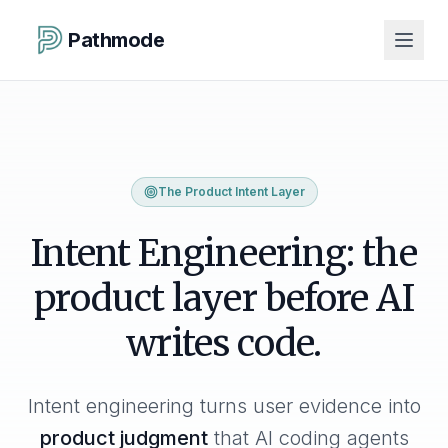
Pathmode
The Product Intent Layer
Intent Engineering: the
product layer before AI
writes code.
Intent engineering turns user evidence into
product judgment
that AI coding agents