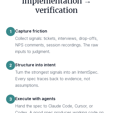
implementation →
verification
Capture friction
1
Collect signals: tickets, interviews, drop-offs,
NPS comments, session recordings. The raw
inputs to judgment.
Structure into intent
2
Turn the strongest signals into an IntentSpec.
Every spec traces back to evidence, not
assumptions.
Execute with agents
3
Hand the spec to Claude Code, Cursor, or
Codex. A good spec produces working code on