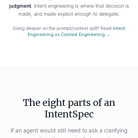
judgment.
Intent engineering is where that decision is
made, and made explicit enough to delegate.
Going deeper on the prompt/context split? Read
Intent
Engineering vs Context Engineering →
The eight parts of an
IntentSpec
If an agent would still need to ask a clarifying