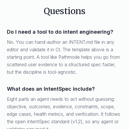
Questions
Do I need a tool to do intent engineering?
No. You can hand-author an INTENT.md file in any
editor and validate it in CI. The template above is a
starting point. A tool like Pathmode helps you go from
scattered user evidence to a structured spec faster,
but the discipline is tool-agnostic.
What does an IntentSpec include?
Eight parts an agent needs to act without guessing:
objective, outcomes, evidence, constraints, scope,
edge cases, health metrics, and verification. It follows
the open IntentSpec standard (v1.2), so any agent or