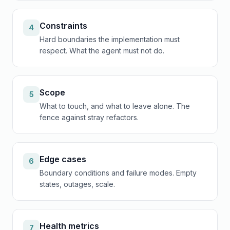
Constraints
4
Hard boundaries the implementation must
respect. What the agent must not do.
Scope
5
What to touch, and what to leave alone. The
fence against stray refactors.
Edge cases
6
Boundary conditions and failure modes. Empty
states, outages, scale.
Health metrics
7