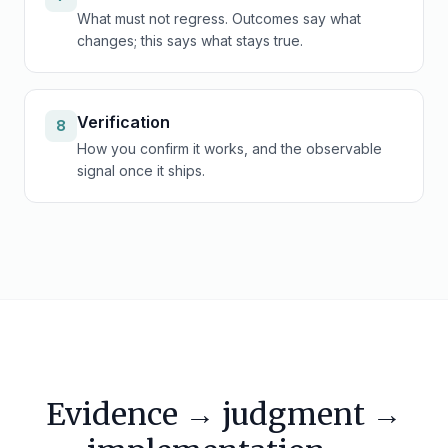
What must not regress. Outcomes say what
changes; this says what stays true.
Verification
8
How you confirm it works, and the observable
signal once it ships.
Evidence → judgment →