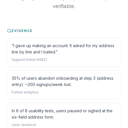
verifiable.
EVIDENCE
“I gave up making an account. It asked for my address
line by line and I bailed.”
Support ticket #4821
35% of users abandon onboarding at step 3 (address
entry). ~200 signups/week lost.
Funnel analytics
In 6 of 8 usability tests, users paused or sighed at the
six-field address form.
User research