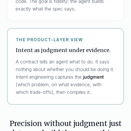
code. The goal is fidelity: the agent builds
exactly what the spec says.
THE PRODUCT-LAYER VIEW
Intent as judgment under evidence.
A contract tells an agent what to do. It says
nothing about whether you should be doing it.
Intent engineering captures the
judgment
(which problem, on what evidence, with
which trade-offs), then compiles it.
Precision without judgment just