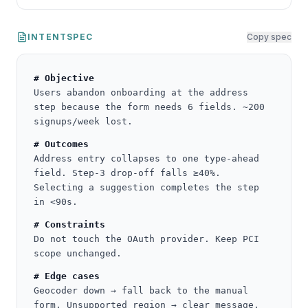
INTENTSPEC
Copy spec
# Objective
Users abandon onboarding at the address
step because the form needs 6 fields. ~200
signups/week lost.
# Outcomes
Address entry collapses to one type-ahead
field. Step-3 drop-off falls ≥40%.
Selecting a suggestion completes the step
in <90s.
# Constraints
Do not touch the OAuth provider. Keep PCI
scope unchanged.
# Edge cases
Geocoder down → fall back to the manual
form. Unsupported region → clear message.