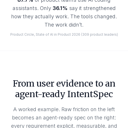
assistants. Only
36.1%
say it strengthened
how they actually work. The tools changed.
The work didn’t.
Product Circle, State of AI in Product 2026 (309 product leaders)
From user evidence to an
agent-ready IntentSpec
A worked example. Raw friction on the left
becomes an agent-ready spec on the right:
every requirement explicit, measurable, and