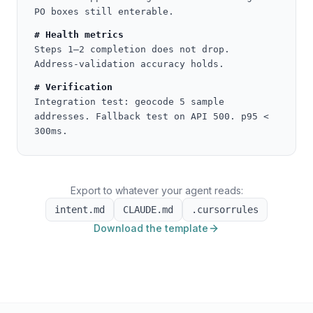
PO boxes still enterable.
# Health metrics
Steps 1–2 completion does not drop.
Address-validation accuracy holds.
# Verification
Integration test: geocode 5 sample
addresses. Fallback test on API 500. p95 <
300ms.
Export to whatever your agent reads:
intent.md
CLAUDE.md
.cursorrules
Download the template