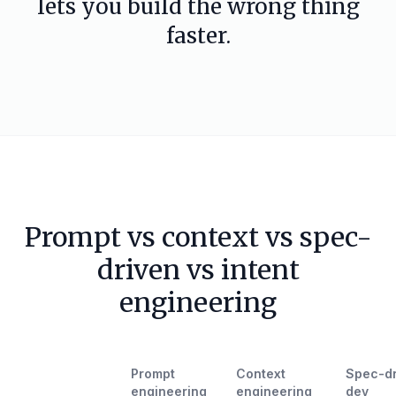
lets you build the wrong thing
faster.
Prompt vs context vs spec-
driven vs intent
engineering
Prompt
Context
Spec-dr
engineering
engineering
dev