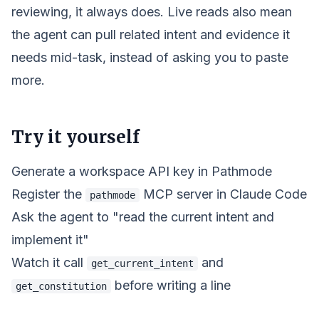
reviewing, it always does. Live reads also mean
the agent can pull
related
intent and evidence it
needs mid-task, instead of asking you to paste
more.
Try it yourself
Generate a workspace API key in Pathmode
Register the
MCP server in Claude Code
pathmode
Ask the agent to "read the current intent and
implement it"
Watch it call
and
get_current_intent
before writing a line
get_constitution