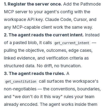
1. Register the server once.
Add the Pathmode
MCP server to your agent's config with the
workspace API key. Claude Code, Cursor, and
any MCP-capable client work the same way.
2. The agent reads the current intent.
Instead
of a pasted blob, it calls
—
get_current_intent
pulling the objective, outcomes, edge cases,
linked evidence, and verification criteria as
structured data. No drift, no truncation.
3. The agent reads the rules.
A
call surfaces the workspace's
get_constitution
non-negotiables — the conventions, boundaries,
and "we don't do it this way" rules your team
already encoded. The agent works inside them