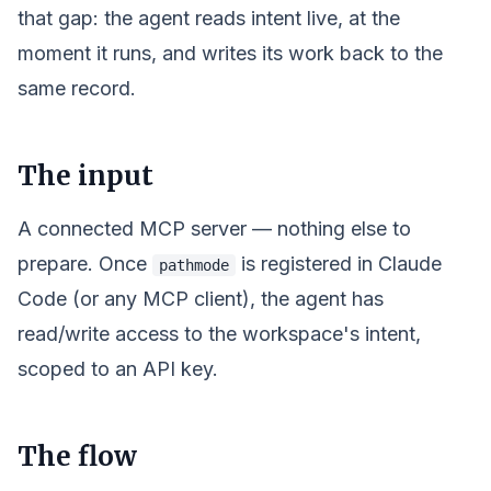
that gap: the agent reads
intent
live, at the
moment it runs, and writes its work back to the
same record.
The input
A connected MCP server — nothing else to
prepare. Once
is registered in Claude
pathmode
Code (or any MCP client), the agent has
read/write access to the
workspace
's intent,
scoped to an API key.
The flow