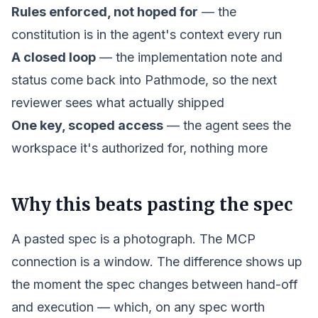
Rules enforced, not hoped for
— the
constitution is in the agent's context every run
A closed loop
— the implementation note and
status come back into Pathmode, so the next
reviewer sees what actually shipped
One key, scoped access
— the agent sees the
workspace it's authorized for, nothing more
Why this beats pasting the spec
A pasted spec is a photograph. The MCP
connection is a window. The difference shows up
the moment the spec changes between hand-off
and execution — which, on any spec worth