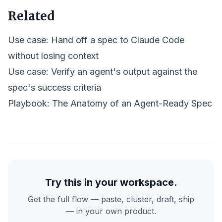
Related
Use case: Hand off a spec to Claude Code
without losing context
Use case: Verify an agent's output against the
spec's success criteria
Playbook:
The Anatomy of an Agent-Ready Spec
Try this in your workspace.
Get the full flow — paste, cluster, draft, ship
— in your own product.