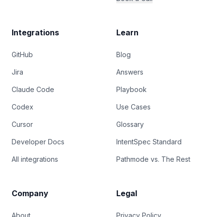
Integrations
Learn
GitHub
Blog
Jira
Answers
Claude Code
Playbook
Codex
Use Cases
Cursor
Glossary
Developer Docs
IntentSpec Standard
All integrations
Pathmode vs. The Rest
Company
Legal
About
Privacy Policy