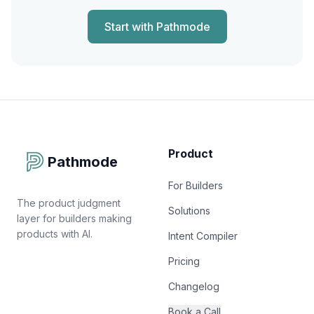
Start with Pathmode
Product
Pathmode
For Builders
The product judgment
Solutions
layer for builders making
products with AI.
Intent Compiler
Pricing
Changelog
Book a Call