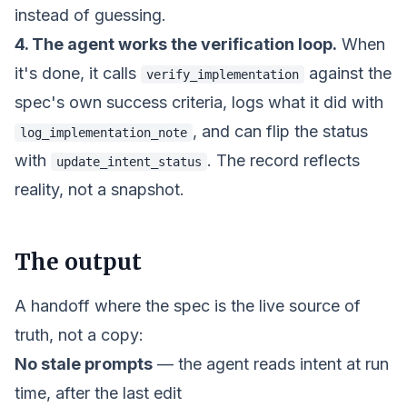
instead of guessing.
4. The agent works the verification loop.
When
it's done, it calls
against the
verify_implementation
spec's own success criteria, logs what it did with
, and can flip the status
log_implementation_note
with
. The record reflects
update_intent_status
reality, not a snapshot.
The output
A handoff where the spec is the live source of
truth, not a copy:
No stale prompts
— the agent reads intent at run
time, after the last edit