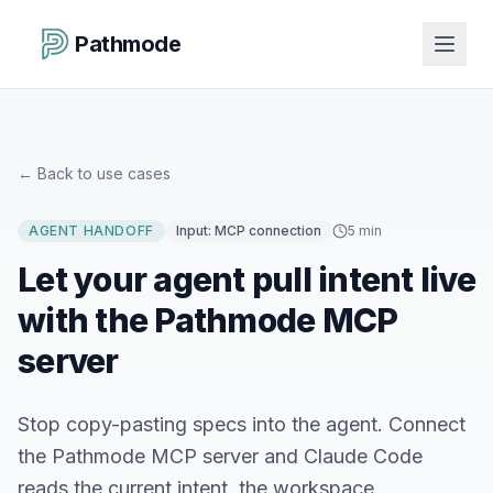
Pathmode
←
Back to use cases
AGENT HANDOFF
Input:
MCP connection
5 min
Let your agent pull intent live
with the Pathmode MCP
server
Stop copy-pasting specs into the agent. Connect
the Pathmode MCP server and Claude Code
reads the current intent, the workspace