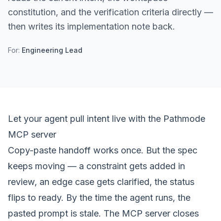
constitution, and the verification criteria directly —
then writes its implementation note back.
For:
Engineering Lead
Let your agent pull intent live with the Pathmode
MCP server
Copy-paste handoff works once. But the spec
keeps moving — a constraint gets added in
review, an edge case gets clarified, the status
flips to ready. By the time the agent runs, the
pasted prompt is stale. The MCP server closes