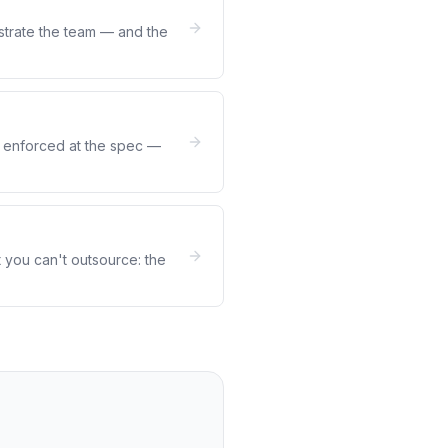
strate the team — and the
be enforced at the spec —
 you can't outsource: the