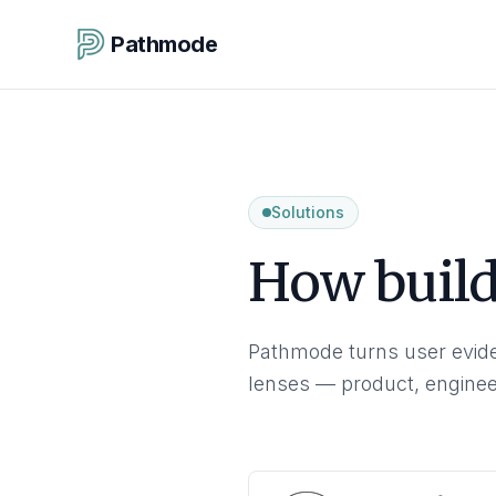
Pathmode
Solutions
How builde
Pathmode turns user evide
lenses — product, enginee