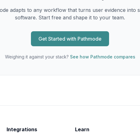
de adapts to any workflow that turns user evidence into 
software. Start free and shape it to your team.
Get Started with Pathmode
Weighing it against your stack?
See how Pathmode compares
Integrations
Learn