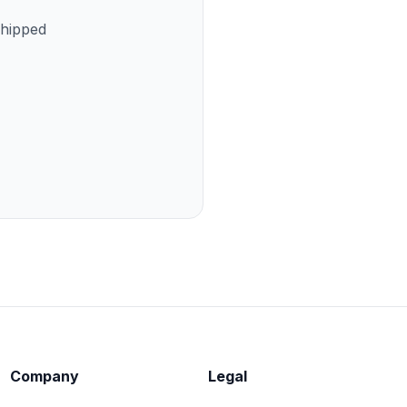
shipped
Company
Legal