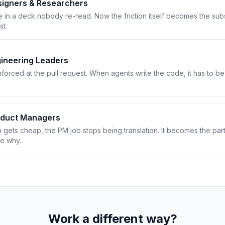
signers & Researchers
e in a deck nobody re-read. Now the friction itself becomes the sub
st.
ineering Leaders
nforced at the pull request. When agents write the code, it has to 
oduct Managers
gets cheap, the PM job stops being translation. It becomes the part
he why.
Work a different way?