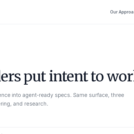
Our Approa
rs put intent to wor
nce into agent-ready specs. Same surface, three
ring, and research.