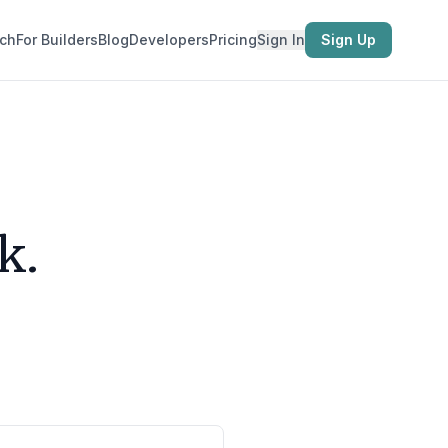
ch
For Builders
Blog
Developers
Pricing
Sign In
Sign Up
k.