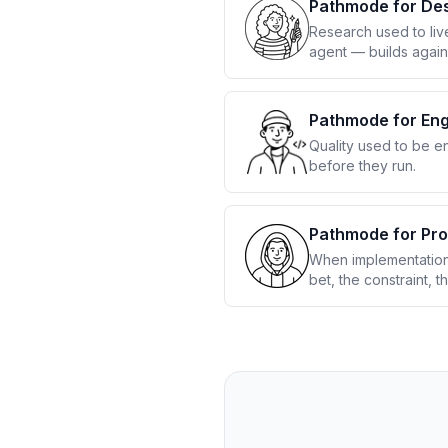
Pathmode for De
Research used to liv
agent — builds again
Pathmode for Eng
Quality used to be e
before they run.
Pathmode for Pr
When implementation 
bet, the constraint, t