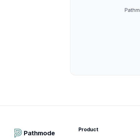
Pathmo
Product
Pathmode