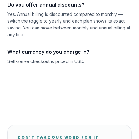
Do you offer annual discounts?
Yes. Annual billing is discounted compared to monthly —
switch the toggle to yearly and each plan shows its exact
saving. You can move between monthly and annual billing at
any time.
What currency do you charge in?
Self-serve checkout is priced in USD.
DON’T TAKE OUR WORD FOR IT