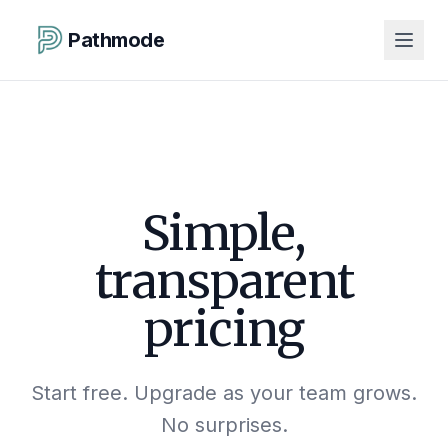
Pathmode
Simple,
transparent
pricing
Start free. Upgrade as your team grows.
No surprises.