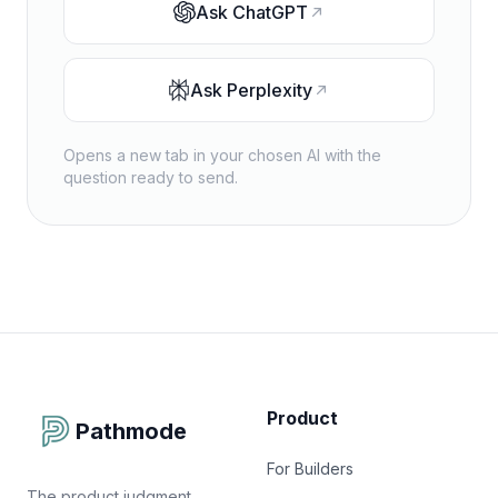
Ask
ChatGPT
Ask
Perplexity
Opens a new tab in your chosen AI with the
question ready to send.
Product
Pathmode
For Builders
The product judgment