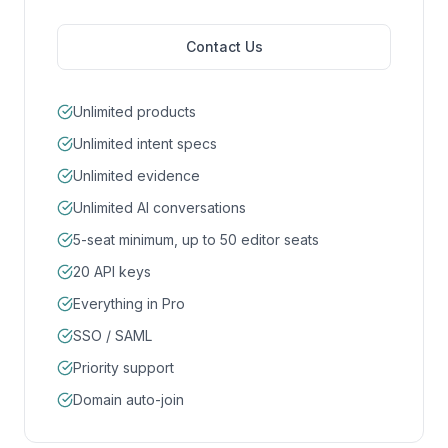
Contact Us
Unlimited products
Unlimited intent specs
Unlimited evidence
Unlimited AI conversations
5-seat minimum, up to 50 editor seats
20 API keys
Everything in Pro
SSO / SAML
Priority support
Domain auto-join