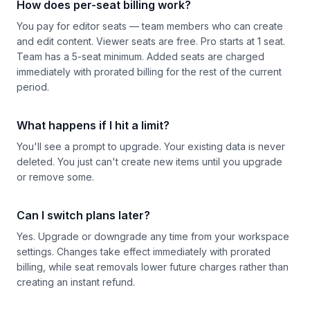
How does per-seat billing work?
You pay for editor seats — team members who can create
and edit content. Viewer seats are free. Pro starts at 1 seat.
Team has a 5-seat minimum. Added seats are charged
immediately with prorated billing for the rest of the current
period.
What happens if I hit a limit?
You'll see a prompt to upgrade. Your existing data is never
deleted. You just can't create new items until you upgrade
or remove some.
Can I switch plans later?
Yes. Upgrade or downgrade any time from your workspace
settings. Changes take effect immediately with prorated
billing, while seat removals lower future charges rather than
creating an instant refund.