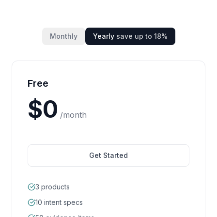
Monthly
Yearly
save up to
18
%
Free
$
0
/month
Get Started
3 products
10 intent specs