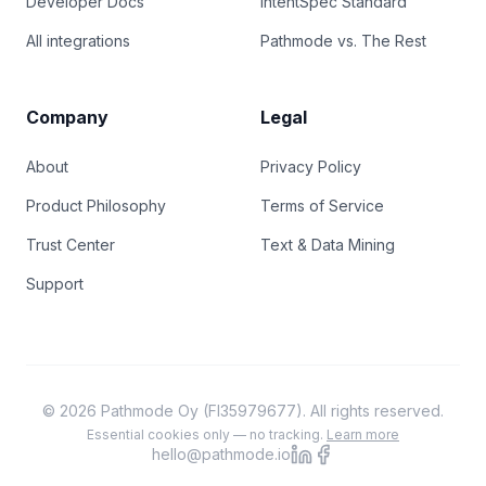
Developer Docs
IntentSpec Standard
All integrations
Pathmode vs. The Rest
Company
Legal
About
Privacy Policy
Product Philosophy
Terms of Service
Trust Center
Text & Data Mining
Support
© 2026 Pathmode Oy (FI35979677). All rights reserved.
Essential cookies only — no tracking.
Learn more
hello@pathmode.io