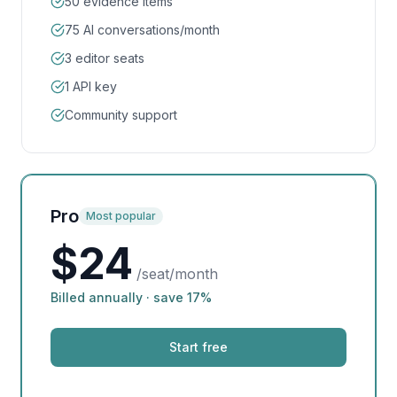
50 evidence items
75 AI conversations/month
3 editor seats
1 API key
Community support
Pro
Most popular
$
24
/seat/month
Billed annually · save 17%
Start free