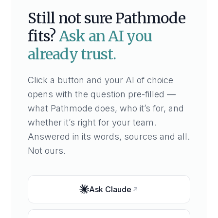
Still not sure Pathmode
fits?
Ask an AI you
already trust.
Click a button and your AI of choice
opens with the question pre-filled —
what Pathmode does, who it’s for, and
whether it’s right for your team.
Answered in its words, sources and all.
Not ours.
Ask
Claude