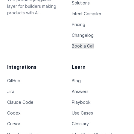
Solutions
layer for builders making
products with AI.
Intent Compiler
Pricing
Changelog
Book a Call
Integrations
Learn
GitHub
Blog
Jira
Answers
Claude Code
Playbook
Codex
Use Cases
Cursor
Glossary