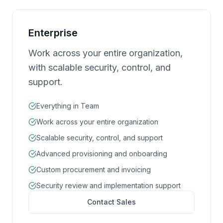
Enterprise
Work across your entire organization,
with scalable security, control, and
support.
Everything in Team
Work across your entire organization
Scalable security, control, and support
Advanced provisioning and onboarding
Custom procurement and invoicing
Security review and implementation support
Contact Sales