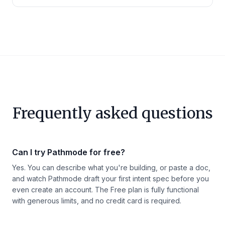
Frequently asked questions
Can I try Pathmode for free?
Yes. You can describe what you're building, or paste a doc,
and watch Pathmode draft your first intent spec before you
even create an account. The Free plan is fully functional
with generous limits, and no credit card is required.