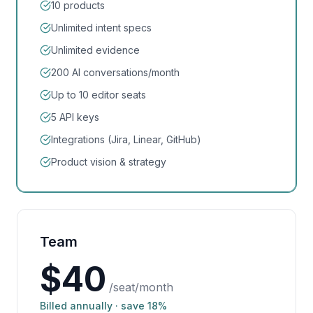
10 products
Unlimited intent specs
Unlimited evidence
200 AI conversations/month
Up to 10 editor seats
5 API keys
Integrations (Jira, Linear, GitHub)
Product vision & strategy
Team
$
40
/seat/month
Billed annually · save 18%