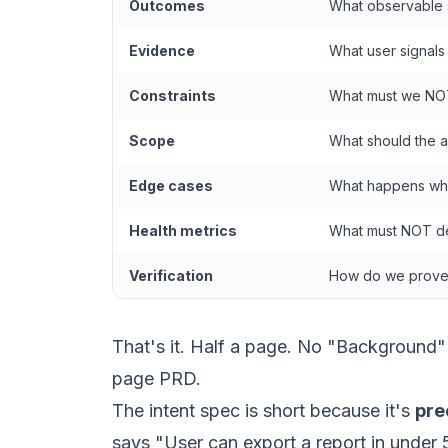
Outcomes
What observable 
Evidence
What user signals
Constraints
What must we NO
Scope
What should the 
Edge cases
What happens whe
Health metrics
What must NOT d
Verification
How do we prove 
That's it. Half a page. No "Background"
page PRD.
The intent spec is short because it's
pre
says "User can export a report in under 