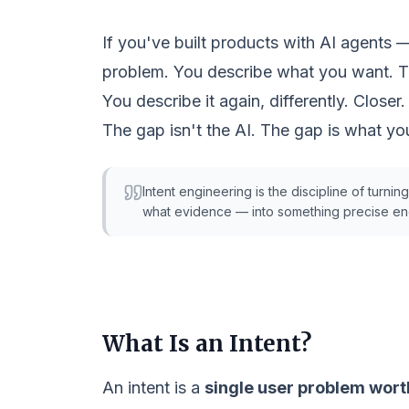
If you've built products with AI agents 
problem. You describe what you want. T
You describe it again, differently. Closer.
The gap isn't the AI. The gap is what you
Intent engineering
is the discipline of turnin
what evidence — into something precise eno
What Is an Intent?
An
intent
is a
single user problem wort