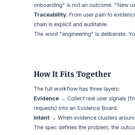
onboarding" is not an outcome. "New use
Traceability.
From user pain to evidence 
chain is explicit and auditable.
The word "engineering" is deliberate. Yo
How It Fits Together
The full workflow has three layers:
Evidence
→ Collect real user signals (fr
requests) into an
Evidence Board
.
Intent
→ When evidence clusters around a
The spec defines the problem, the outcome