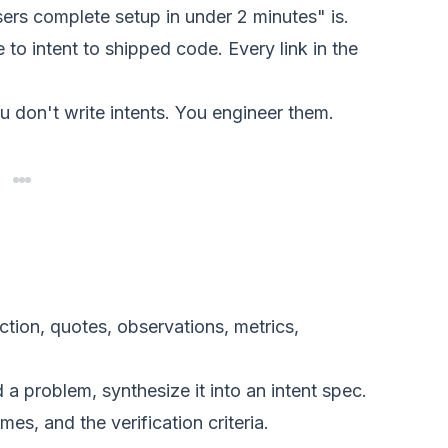
rs complete setup in under 2 minutes" is.
to intent to shipped code. Every link in the
u don't write intents. You engineer them.
iction, quotes, observations, metrics,
 problem, synthesize it into an intent spec.
s, and the verification criteria.