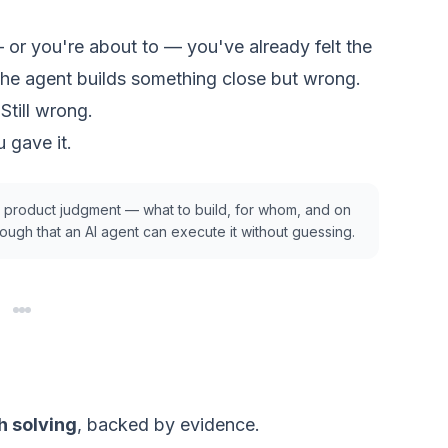
— or you're about to — you've already felt the
he agent builds something close but wrong.
 Still wrong.
 gave it.
g
product
judgment — what to build, for whom, and on
ugh that an AI agent can execute it without guessing.
h solving
, backed by evidence.