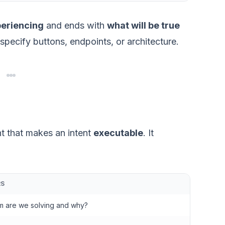
periencing
and ends with
what will be true
t specify buttons, endpoints, or architecture.
nt that makes an intent
executable
. It
RS
m are we solving and why?