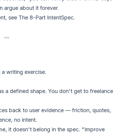
 argue about it forever.
ent, see
The 8-Part IntentSpec
.
 a writing exercise.
s a defined shape. You don't get to freelance
ces back to user evidence — friction, quotes,
ence, no intent.
me, it doesn't belong in the spec. "Improve