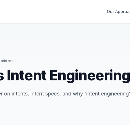
Our Approa
 min read
s Intent Engineerin
 on intents, intent specs, and why 'intent engineering'