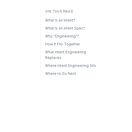
ON THIS PAGE
What Is an Intent?
What Is an Intent Spec?
Why "Engineering"?
How It Fits Together
What Intent Engineering
Replaces
Where Intent Engineering Sits
Where to Go Next