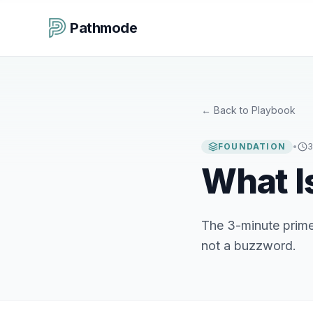
Pathmode
←
Back to Playbook
FOUNDATION
•
3
What I
The 3-minute primer
not a buzzword.