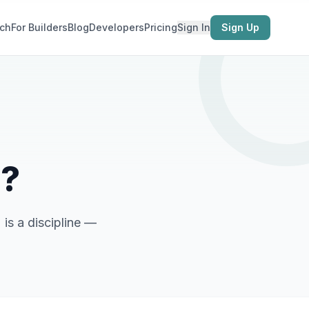
ch
For Builders
Blog
Developers
Pricing
Sign In
Sign Up
g?
 is a discipline —