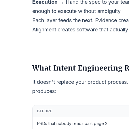
Execution
→ Hand the spec to your team
enough to execute without ambiguity.
Each layer feeds the next. Evidence creat
Alignment creates software that actually
What Intent Engineering R
It doesn't replace your product process.
produces:
BEFORE
PRDs that nobody reads past page 2