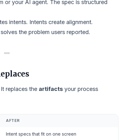
 or your AI agent. The spec is structured
es intents. Intents create alignment.
 solves the problem users reported.
eplaces
 It replaces the
artifacts
your process
AFTER
Intent specs that fit on one screen