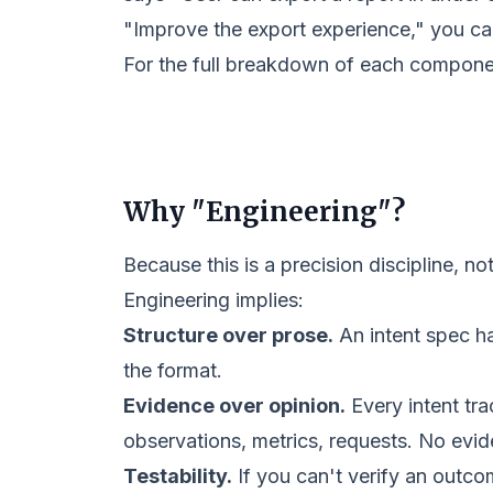
"Improve the export experience," you can
For the full breakdown of each compon
Why "Engineering"?
Because this is a precision discipline, not
Engineering implies:
Structure over prose.
An intent spec ha
the format.
Evidence over opinion.
Every intent tra
observations, metrics, requests. No evid
Testability.
If you can't verify an outco