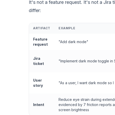
It's not a feature request. It's not a Jira
differ:
ARTIFACT
EXAMPLE
Feature
"Add dark mode"
request
Jira
"Implement dark mode toggle in 
ticket
User
"As a user, I want dark mode so I
story
Reduce eye strain during exten
Intent
evidenced by 7 friction reports 
screen brightness