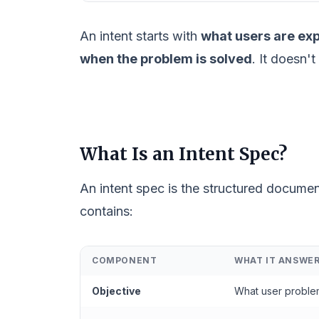
An intent starts with
what users are ex
when the problem is solved
. It doesn'
What Is an Intent Spec?
An intent spec is the structured docume
contains:
COMPONENT
WHAT IT ANSWE
Objective
What user proble