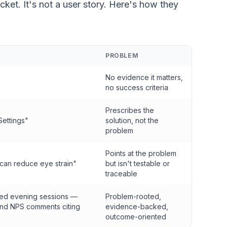
 ticket. It's not a user story. Here's how they
PROBLEM
No evidence it matters,
no success criteria
Prescribes the
Settings"
solution, not the
problem
Points at the problem
 can reduce eye strain"
but isn't testable or
traceable
ded evening sessions —
Problem-rooted,
and NPS comments citing
evidence-backed,
outcome-oriented