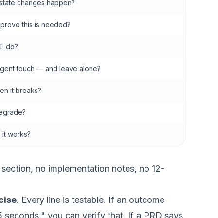
state changes happen?
 prove this is needed?
T do?
agent touch — and leave alone?
n it breaks?
egrade?
it works?
 section, no implementation notes, no 12-
cise
. Every line is testable. If an outcome
5 seconds," you can verify that. If a PRD says