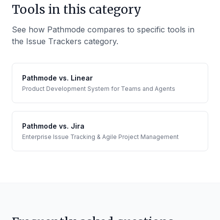
Tools in this category
See how Pathmode compares to specific tools in
the
Issue Trackers
category.
Pathmode vs.
Linear
Product Development System for Teams and Agents
Pathmode vs.
Jira
Enterprise Issue Tracking & Agile Project Management