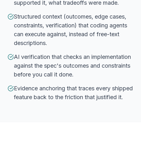
supported it, what tradeoffs were made.
Structured context (outcomes, edge cases,
constraints, verification) that coding agents
can execute against, instead of free-text
descriptions.
AI verification that checks an implementation
against the spec's outcomes and constraints
before you call it done.
Evidence anchoring that traces every shipped
feature back to the friction that justified it.