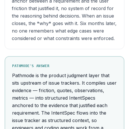
anchor between a requirement and the user
friction that justified it, no system of record for
the reasoning behind decisions. When an issue
closes, the *why* goes with it. Six months later,
no one remembers what edge cases were
considered or what constraints were enforced.
PATHMODE'S ANSWER
Pathmode is the product judgment layer that
sits upstream of issue trackers. It compiles user
evidence — friction, quotes, observations,
metrics — into structured IntentSpecs
anchored to the evidence that justified each
requirement. The IntentSpec flows into the
issue tracker as structured context, so
engineers and coding agents work from a