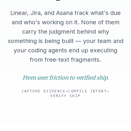
Linear, Jira, and Asana track what's due
and who's working on it. None of them
carry the judgment behind why
something is being built — your team and
your coding agents end up executing
from free-text fragments.
From user friction to verified ship.
CAPTURE EVIDENCE
→
COMPILE INTENT
→
VERIFY SHIP