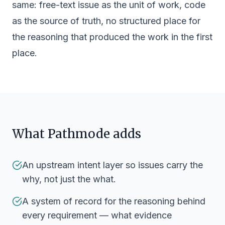
same: free-text issue as the unit of work, code
as the source of truth, no structured place for
the reasoning that produced the work in the first
place.
What Pathmode adds
An upstream intent layer so issues carry the
why, not just the what.
A system of record for the reasoning behind
every requirement — what evidence