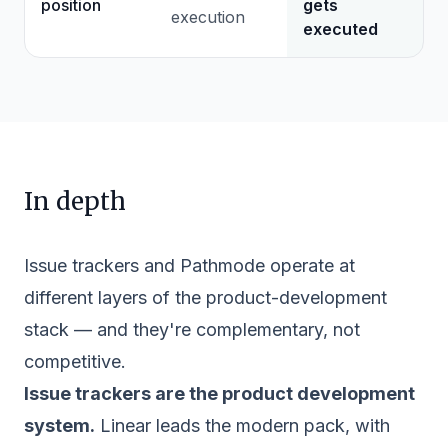
position
gets
execution
executed
In depth
Issue trackers and Pathmode operate at
different layers of the product-development
stack — and they're complementary, not
competitive.
Issue trackers are the product development
system.
Linear leads the modern pack, with