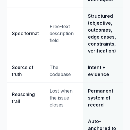
Structured
(objective,
Free-text
outcomes,
Spec format
description
edge cases,
field
constraints,
verification)
Source of
The
Intent +
truth
codebase
evidence
Lost when
Permanent
Reasoning
the issue
system of
trail
closes
record
Auto-
anchored to