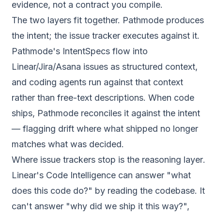
evidence, not a contract you compile.
The two layers fit together. Pathmode produces
the intent; the issue tracker executes against it.
Pathmode's IntentSpecs flow into
Linear/Jira/Asana issues as structured context,
and coding agents run against that context
rather than free-text descriptions. When code
ships, Pathmode reconciles it against the intent
— flagging drift where what shipped no longer
matches what was decided.
Where issue trackers stop is the
reasoning layer
.
Linear's Code Intelligence can answer "what
does this code do?" by reading the codebase. It
can't answer "why did we ship it this way?",