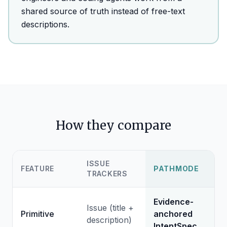
shared source of truth instead of free-text
descriptions.
How they compare
ISSUE
FEATURE
PATHMODE
TRACKERS
Evidence-
Issue (title +
Primitive
anchored
description)
IntentSpec