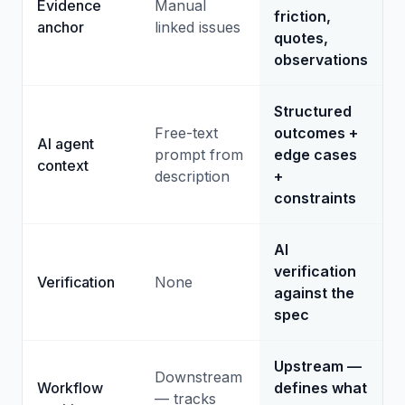
Evidence
Manual
friction,
anchor
linked issues
quotes,
observations
Structured
Free-text
outcomes +
AI agent
prompt from
edge cases
context
description
+
constraints
AI
verification
Verification
None
against the
spec
Upstream —
Downstream
Workflow
defines what
— tracks