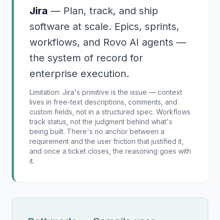
Jira
—
Plan, track, and ship
software at scale. Epics, sprints,
workflows, and Rovo AI agents —
the system of record for
enterprise execution.
Limitation:
Jira's primitive is the issue — context
lives in free-text descriptions, comments, and
custom fields, not in a structured spec. Workflows
track status, not the judgment behind what's
being built. There's no anchor between a
requirement and the user friction that justified it,
and once a ticket closes, the reasoning goes with
it.