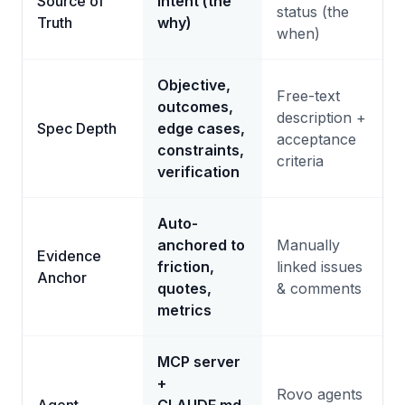
Source of
Intent (the
status (the
Truth
why)
when)
Objective,
Free-text
outcomes,
description +
Spec Depth
edge cases,
acceptance
constraints,
criteria
verification
Auto-
anchored to
Manually
Evidence
friction,
linked issues
Anchor
quotes,
& comments
metrics
MCP server
+
Rovo agents