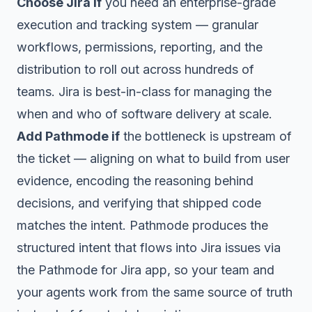
Choose Jira if
you need an enterprise-grade
execution and tracking system — granular
workflows, permissions, reporting, and the
distribution to roll out across hundreds of
teams. Jira is best-in-class for managing the
when
and
who
of software delivery at scale.
Add Pathmode if
the bottleneck is
upstream of
the ticket
— aligning on what to build from user
evidence, encoding the reasoning behind
decisions, and verifying that shipped code
matches the intent. Pathmode produces the
structured intent that flows into Jira issues via
the Pathmode for Jira app, so your team and
your agents work from the same source of truth