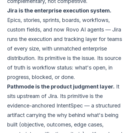
complementary, not competitive.
Jira is the enterprise execution system.
Epics, stories, sprints, boards, workflows,
custom fields, and now Rovo AI agents — Jira
runs the
execution
and tracking layer for teams
of every size, with unmatched enterprise
distribution. Its primitive is the issue. Its source
of truth is workflow status: what's open, in
progress, blocked, or done.
Pathmode is the product judgment layer.
It
sits upstream of Jira. Its primitive is the
evidence-anchored IntentSpec — a structured
artifact carrying the
why
behind what's being
built (objective, outcomes, edge cases,