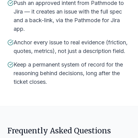
Push an approved intent from Pathmode to
Jira — it creates an issue with the full spec
and a back-link, via the Pathmode for Jira
app.
Anchor every issue to real evidence (friction,
quotes, metrics), not just a description field.
Keep a permanent system of record for the
reasoning behind decisions, long after the
ticket closes.
Frequently Asked Questions