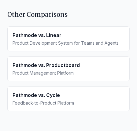
Other Comparisons
Pathmode vs.
Linear
Product Development System for Teams and Agents
Pathmode vs.
Productboard
Product Management Platform
Pathmode vs.
Cycle
Feedback-to-Product Platform