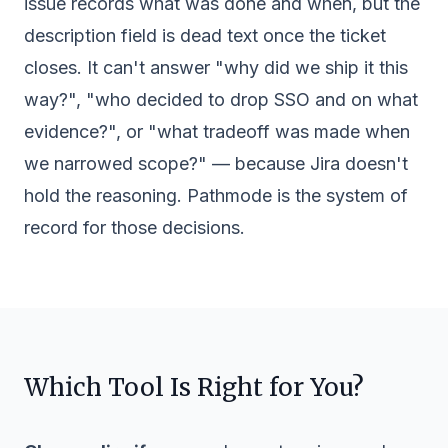
issue records what was done and when, but the
description field is dead text once the ticket
closes. It can't answer "why did we ship it this
way?", "who decided to drop SSO and on what
evidence?", or "what tradeoff was made when
we narrowed scope?" — because Jira doesn't
hold the reasoning. Pathmode is the system of
record for those decisions.
Which Tool Is Right for You?