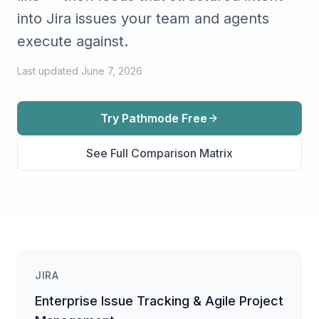
into Jira issues your team and agents
execute against.
Last updated
June 7, 2026
Try Pathmode Free
See Full Comparison Matrix
JIRA
Enterprise Issue Tracking & Agile Project