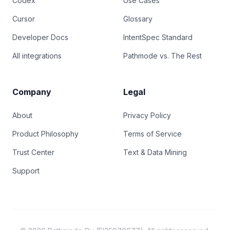
Codex
Use Cases
Cursor
Glossary
Developer Docs
IntentSpec Standard
All integrations
Pathmode vs. The Rest
Company
Legal
About
Privacy Policy
Product Philosophy
Terms of Service
Trust Center
Text & Data Mining
Support