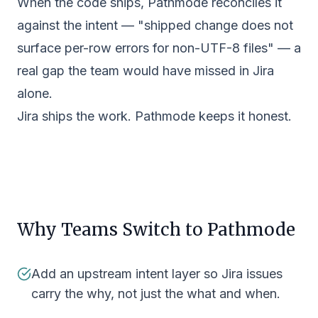
When the code ships, Pathmode reconciles it
against the intent — "shipped change does not
surface per-row errors for non-UTF-8 files" — a
real gap the team would have missed in Jira
alone.
Jira ships the work. Pathmode keeps it honest.
Why Teams Switch to Pathmode
Add an upstream intent layer so Jira issues
carry the why, not just the what and when.