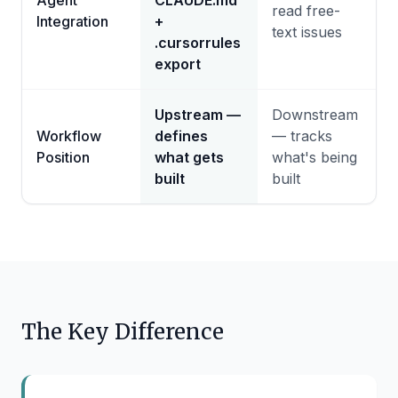
Agent
CLAUDE.md
read free-
Integration
+
text issues
.cursorrules
export
Upstream —
Downstream
Workflow
defines
— tracks
Position
what gets
what's being
built
built
The Key Difference