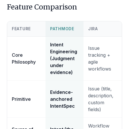
Feature Comparison
FEATURE
PATHMODE
JIRA
Intent
Issue
Engineering
Core
tracking +
(Judgment
Philosophy
agile
under
workflows
evidence)
Issue (title,
Evidence-
description,
Primitive
anchored
custom
IntentSpec
fields)
Workflow