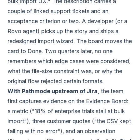
bulk import UX." The description carries a
couple of linked support tickets and an
acceptance criterion or two. A developer (or a
Rovo agent) picks up the story and ships a
redesigned import wizard. The board moves the
card to Done. Two quarters later, no one
remembers which edge cases were considered,
what the file-size constraint was, or why the
original flow rejected certain formats.
With Pathmode upstream of Jira,
the team
first captures evidence on the Evidence Board:
a metric ("18% of enterprise trials stall at bulk
import"), three customer quotes ("the CSV kept
failing with no error"), and an observation