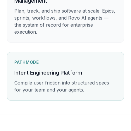
Management
Plan, track, and ship software at scale. Epics,
sprints, workflows, and Rovo AI agents —
the system of record for enterprise
execution.
PATHMODE
Intent Engineering Platform
Compile user friction into structured specs
for your team and your agents.