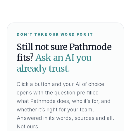
DON’T TAKE OUR WORD FOR IT
Still not sure Pathmode
fits?
Ask an AI you
already trust.
Click a button and your AI of choice
opens with the question pre-filled —
what Pathmode does, who it’s for, and
whether it’s right for your team.
Answered in its words, sources and all.
Not ours.