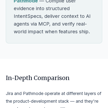
Pathmode
— Compile user
evidence into structured
IntentSpecs, deliver context to AI
agents via MCP, and verify real-
world impact when features ship.
In-Depth Comparison
Jira and Pathmode operate at different layers of
the product-development stack — and they're