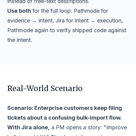
instead of free-text descriptions.
Use both
for the full loop: Pathmode for
evidence → intent, Jira for intent → execution,
Pathmode again to verify shipped code against
the intent.
Real-World Scenario
Scenario: Enterprise customers keep filing
tickets about a confusing bulk-import flow.
With Jira alone,
a PM opens a story: "Improve