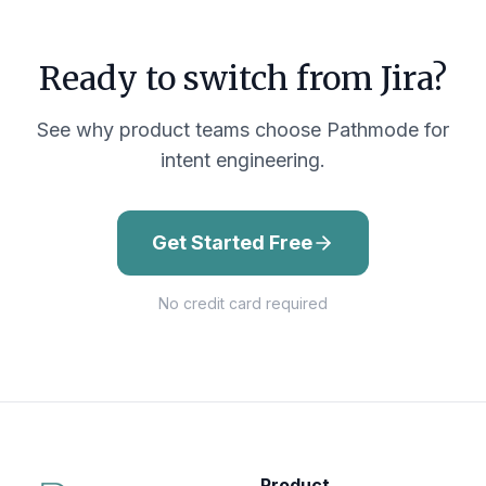
Ready to switch from
Jira
?
See why product teams choose Pathmode for
intent engineering.
Get Started Free
No credit card required
Product