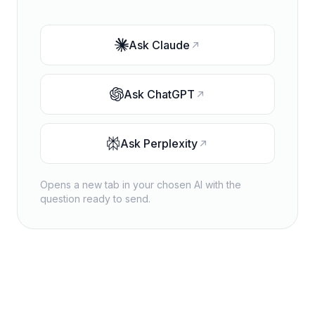
Ask
Claude
Ask
ChatGPT
Ask
Perplexity
Opens a new tab in your chosen AI with the
question ready to send.