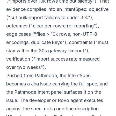
("imports over 10k rows time out silently"). That
evidence compiles into an IntentSpec: objective
("cut bulk-import failures to under 3%"),
outcomes ("clear per-row error reporting"),
edge cases ("files > 10k rows, non-UTF-8
encodings, duplicate keys"), constraints ("must
stay within the 30s gateway timeout"),
verification ("import success rate measured
over two weeks").
Pushed from Pathmode, the IntentSpec
becomes a Jira issue carrying the full spec, and
the Pathmode Intent panel surfaces it on the
issue. The developer or Rovo agent executes
against the spec, not a one-line description.