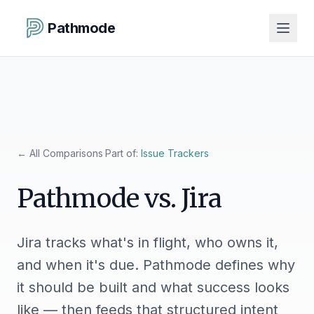
Pathmode
←
All Comparisons
·
Part of:
Issue Trackers
Pathmode vs.
Jira
Jira tracks what's in flight, who owns it,
and when it's due. Pathmode defines why
it should be built and what success looks
like — then feeds that structured intent