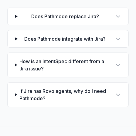
Does Pathmode replace Jira?
Does Pathmode integrate with Jira?
How is an IntentSpec different from a
Jira issue?
If Jira has Rovo agents, why do I need
Pathmode?