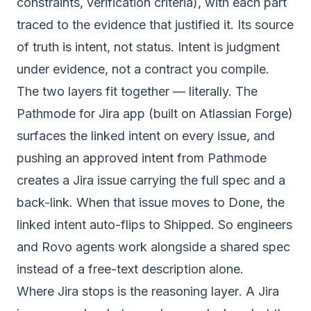
constraints, verification criteria), with each part
traced to the evidence that justified it. Its source
of truth is intent, not status. Intent is judgment
under evidence, not a contract you compile.
The two layers fit together — literally. The
Pathmode for Jira app (built on Atlassian Forge)
surfaces the linked intent on every issue, and
pushing an approved intent from Pathmode
creates a Jira issue carrying the full spec and a
back-link. When that issue moves to Done, the
linked intent auto-flips to Shipped. So engineers
and Rovo agents work alongside a shared spec
instead of a free-text description alone.
Where Jira stops is the
reasoning layer
. A Jira