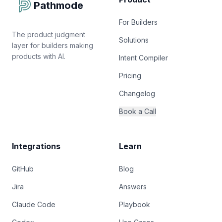
Pathmode
For Builders
The product judgment
Solutions
layer for builders making
products with AI.
Intent Compiler
Pricing
Changelog
Book a Call
Integrations
Learn
GitHub
Blog
Jira
Answers
Claude Code
Playbook