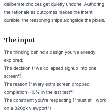
deliberate choices get quietly undone. Authoring
the rationale as outcomes makes the
intent
durable: the reasoning ships alongside the pixels.
The input
The thinking behind a design you've already
explored:
The decision ("we collapsed signup into one
screen")
The reason ("every extra screen dropped
completion ~10% in the last test")
The constraint you're respecting ("must still work
on a 320px viewport")