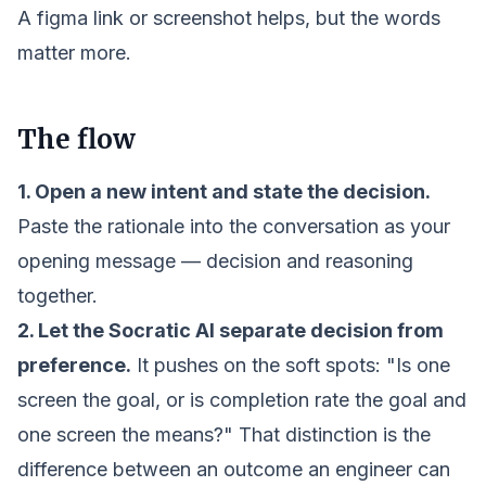
A figma link or screenshot helps, but the words
matter more.
The flow
1. Open a new intent and state the decision.
Paste the rationale into the conversation as your
opening message — decision and reasoning
together.
2. Let the Socratic AI separate decision from
preference.
It pushes on the soft spots:
"Is one
screen the goal, or is completion rate the goal and
one screen the means?"
That distinction is the
difference between an outcome an engineer can