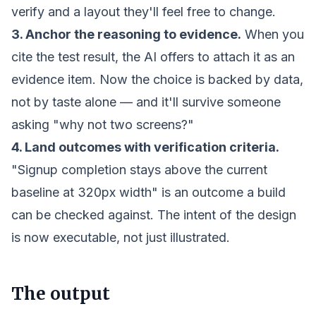
verify and a layout they'll feel free to change.
3. Anchor the reasoning to evidence.
When you
cite the test result, the AI offers to attach it as an
evidence item. Now the choice is backed by data,
not by taste alone — and it'll survive someone
asking "why not two screens?"
4. Land outcomes with verification criteria.
"Signup completion stays above the current
baseline at 320px width" is an outcome a build
can be checked against. The intent of the design
is now executable, not just illustrated.
The output