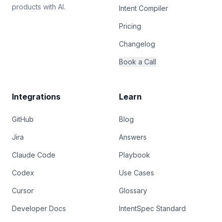
products with AI.
Intent Compiler
Pricing
Changelog
Book a Call
Integrations
Learn
GitHub
Blog
Jira
Answers
Claude Code
Playbook
Codex
Use Cases
Cursor
Glossary
Developer Docs
IntentSpec Standard