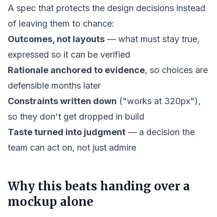
A spec that protects the design decisions instead
of leaving them to chance:
Outcomes, not layouts
— what must stay true,
expressed so it can be verified
Rationale anchored to evidence
, so choices are
defensible months later
Constraints written down
("works at 320px"),
so they don't get dropped in build
Taste turned into judgment
— a decision the
team can act on, not just admire
Why this beats handing over a
mockup alone