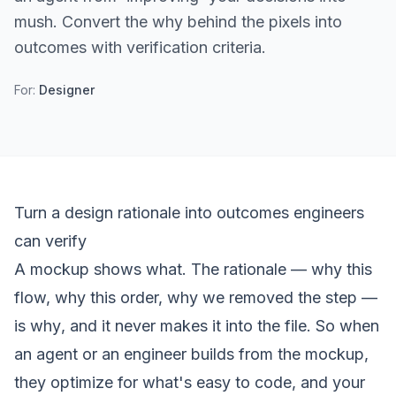
mush. Convert the why behind the pixels into
outcomes with verification criteria.
For:
Designer
Turn a design rationale into outcomes engineers
can verify
A mockup shows
what
. The rationale — why this
flow, why this order, why we removed the step —
is
why
, and it never makes it into the file. So when
an agent or an engineer builds from the mockup,
they optimize for what's easy to code, and your