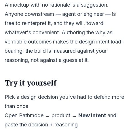
A mockup with no rationale is a suggestion.
Anyone downstream — agent or engineer — is
free to reinterpret it, and they will, toward
whatever's convenient. Authoring the
why
as
verifiable outcomes makes the design intent load-
bearing: the build is measured against your
reasoning, not against a guess at it.
Try it yourself
Pick a design decision you've had to defend more
than once
Open Pathmode →
product
→
New intent
and
paste the decision + reasoning