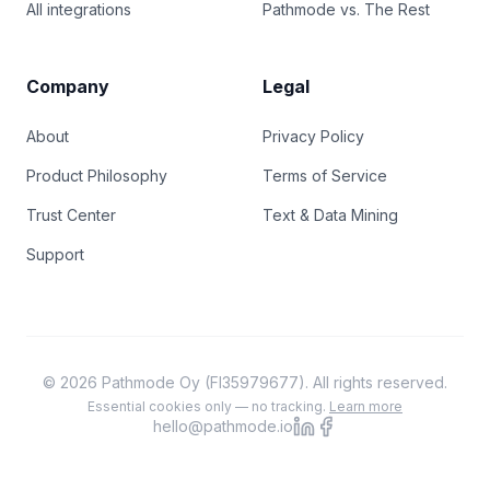
All integrations
Pathmode vs. The Rest
Company
Legal
About
Privacy Policy
Product Philosophy
Terms of Service
Trust Center
Text & Data Mining
Support
© 2026 Pathmode Oy (FI35979677). All rights reserved.
Essential cookies only — no tracking.
Learn more
hello@pathmode.io