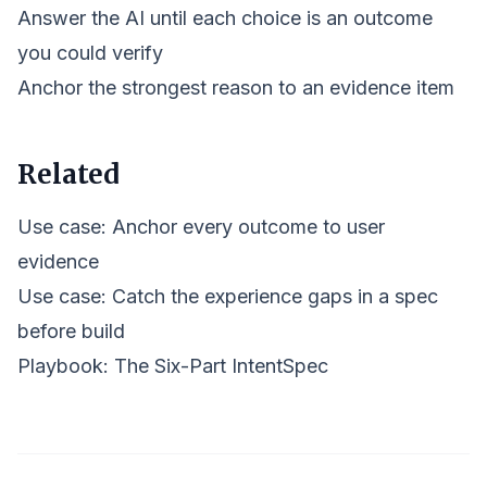
Answer the AI until each choice is an outcome
you could verify
Anchor the strongest reason to an evidence item
Related
Use case: Anchor every outcome to user
evidence
Use case: Catch the experience gaps in a spec
before build
Playbook:
The Six-Part IntentSpec