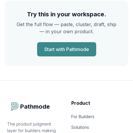
Try this in your workspace.
Get the full flow — paste, cluster, draft, ship
— in your own product.
Start with Pathmode
Product
Pathmode
For Builders
The product judgment
Solutions
layer for builders making