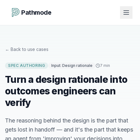
Pathmode
←
Back to use cases
SPEC AUTHORING
Input:
Design rationale
7 min
Turn a design rationale into
outcomes engineers can
verify
The reasoning behind the design is the part that
gets lost in handoff — and it's the part that keeps
an agent from 'improving' your decisions into