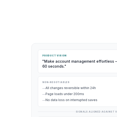
PRODUCT VISION
"Make account management effortless 
60 seconds."
NON-NEGOTIABLES
All changes reversible within 24h
—
Page loads under 200ms
—
No data loss on interrupted saves
—
SIGNALS ALIGNED AGAINST V