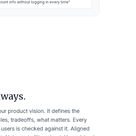
ount info without logging in every time"
always.
ur product vision. It defines the
es, tradeoffs, what matters. Every
 users is checked against it. Aligned