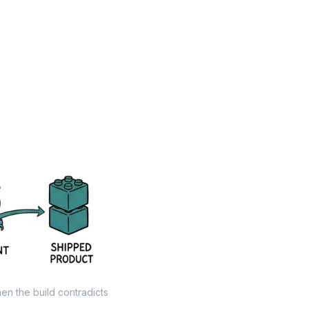
hen the build contradicts