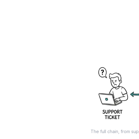
The full chain, from sup