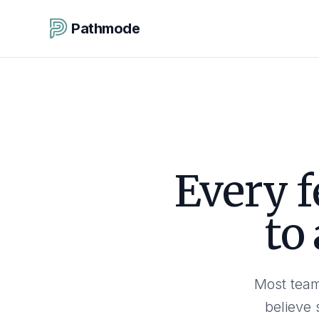
Pathmode
Every f
to
Most team
believe 