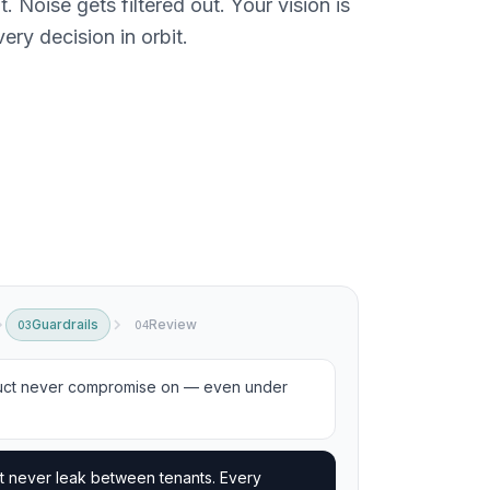
 Noise gets filtered out. Your vision is
ery decision in orbit.
Guardrails
Review
03
04
uct never compromise on — even under
t never leak between tenants. Every