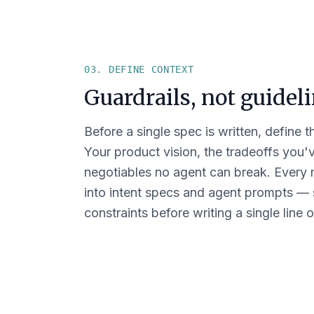
03. DEFINE CONTEXT
Guardrails, not guideli
Before a single spec is written, define t
Your product vision, the tradeoffs you
negotiables no agent can break. Every r
into intent specs and agent prompts —
constraints before writing a single line 