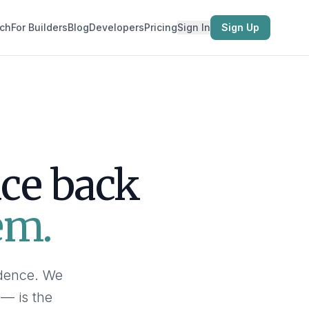
ch
For Builders
Blog
Developers
Pricing
Sign In
Sign Up
ace back
em.
idence. We
 — is the