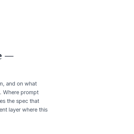
ce —
hom, and on what
t. Where prompt
es the spec that
ent layer where this