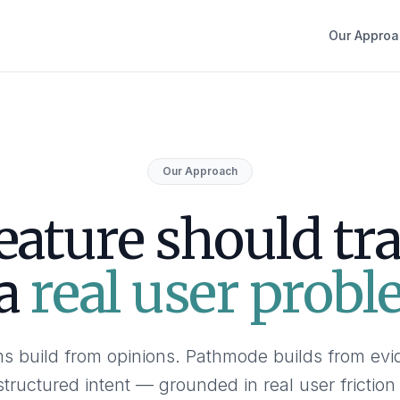
Our Approa
Our Approach
eature should tr
 a
real user probl
s build from opinions. Pathmode builds from ev
structured intent — grounded in real user friction