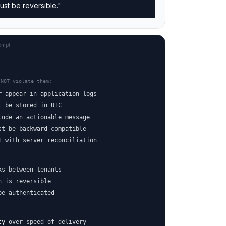
ust be reversible."
ompt
 NOT violate them:
r appear in application logs
t be stored in UTC
lude an actionable message
st be backward-compatible
I with server reconciliation
ks between tenants
n is reversible
be authenticated
ty
over speed of delivery