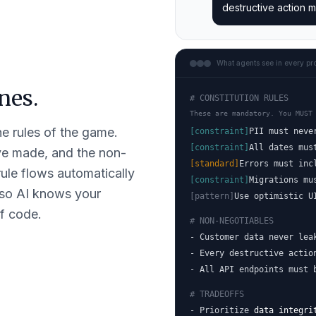
destructive action m
What agents see in every pr
nes.
# CONSTITUTION RULES
These are mandatory. You MUST
he rules of the game.
[constraint]
PII must neve
[constraint]
All dates mus
've made, and the non-
[standard]
Errors must inc
ule flows automatically
[constraint]
Migrations mu
 so AI knows your
[pattern]
Use optimistic U
of code.
# NON-NEGOTIABLES
- Customer data never lea
- Every destructive actio
- All API endpoints must 
# TRADEOFFS
- Prioritize
data integri