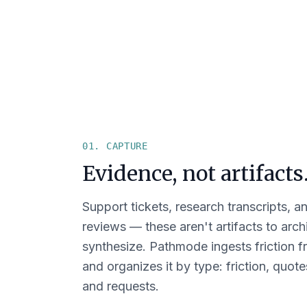
01. CAPTURE
Evidence, not artifacts
Support tickets, research transcripts, a
reviews — these aren't artifacts to arc
synthesize. Pathmode ingests friction f
and organizes it by type: friction, quote
and requests.