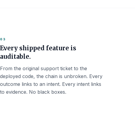
03
Every shipped feature is
auditable.
From the original support ticket to the
deployed code, the chain is unbroken. Every
outcome links to an intent. Every intent links
to evidence. No black boxes.