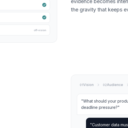
evidence becomes intent.
the gravity that keeps ev
off-vision
Vision
Audience
01
02
"What should your prod
deadline pressure?"
"Customer data mus