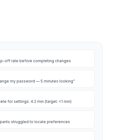
op-off rate before completing changes
 change my password — 5 minutes looking"
e for settings: 4.2 min (target: <1 min)
cipants struggled to locate preferences