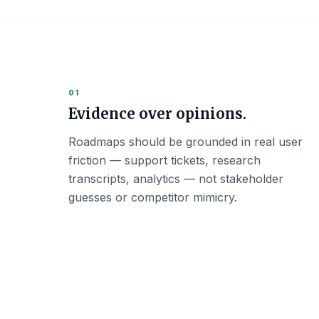
01
Evidence over opinions.
Roadmaps should be grounded in real user
friction — support tickets, research
transcripts, analytics — not stakeholder
guesses or competitor mimicry.