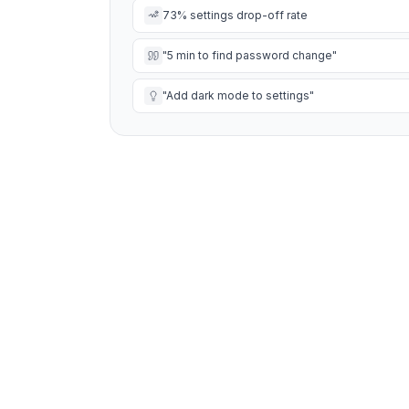
73% settings drop-off rate
"5 min to find password change"
"Add dark mode to settings"