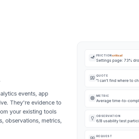
FRICTION
critical
Settings page: 73% dr
.
QUOTE
"I can't find where to
nalytics events, app
METRIC
Average time-to-complet
hive. They're evidence to
rom your existing tools
OBSERVATION
s, observations, metrics,
6/8 usability test parti
REQUEST