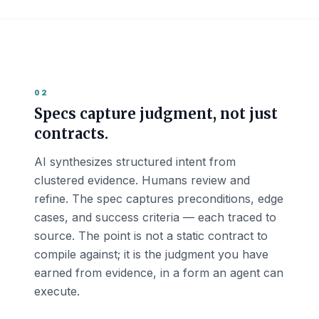
02
Specs capture judgment, not just
contracts.
AI synthesizes structured intent from
clustered evidence. Humans review and
refine. The spec captures preconditions, edge
cases, and success criteria — each traced to
source. The point is not a static contract to
compile against; it is the judgment you have
earned from evidence, in a form an agent can
execute.