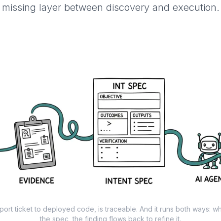
missing layer between discovery and execution.
port ticket to deployed code, is traceable. And it runs both ways: w
the spec, the finding flows back to refine it.