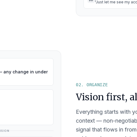
"Just let me see my acc
— any change in under
02. ORGANIZE
Vision first, 
Everything starts with yo
context — non-negotiabl
signal that flows in from
ISION