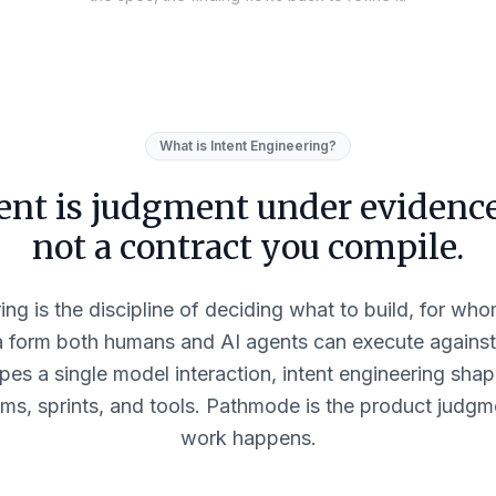
What is Intent Engineering?
ent is judgment under eviden
not a contract you compile.
ing is the discipline of deciding what to build, for w
a form both humans and AI agents can execute agains
pes a single model interaction, intent engineering shap
ms, sprints, and tools. Pathmode is the product judgm
work happens.