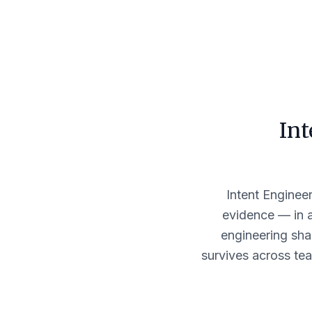
Int
Intent Engineer
evidence — in 
engineering sha
survives across tea