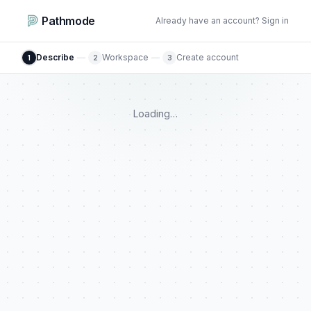
Pathmode
Already have an account? Sign in
Describe
—
Workspace
—
Create account
1
2
3
Loading…