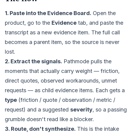
1. Paste into the
Evidence Board
.
Open the
product, go to the
Evidence
tab, and paste the
transcript as a new evidence item. The full call
becomes a parent item, so the source is never
lost.
2. Extract the signals.
Pathmode pulls the
moments that actually carry weight — friction,
direct quotes, observed workarounds, unmet
requests — as child evidence items. Each gets a
type
(friction / quote / observation / metric /
request) and a suggested
severity
, so a passing
grumble doesn't read like a blocker.
3. Route, don't synthesize.
This is the intake