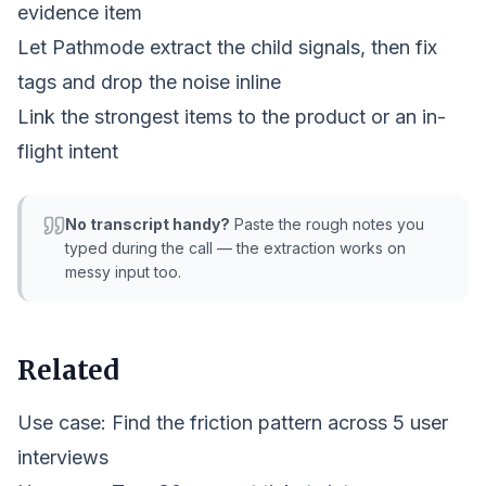
evidence item
Let Pathmode extract the child signals, then fix
tags and drop the noise inline
Link the strongest items to the product or an in-
flight intent
No transcript handy?
Paste the rough notes you
typed during the call — the extraction works on
messy input too.
Related
Use case:
Find the friction pattern across 5 user
interviews