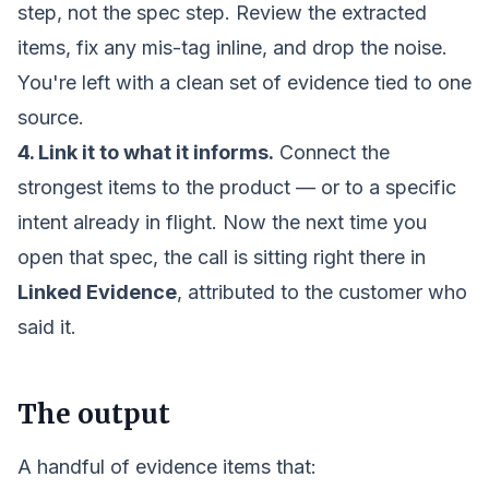
step, not the spec step. Review the extracted
items, fix any mis-tag inline, and drop the noise.
You're left with a clean set of evidence tied to one
source.
4. Link it to what it informs.
Connect the
strongest items to the product — or to a specific
intent
already in flight. Now the next time you
open that spec, the call is sitting right there in
Linked Evidence
, attributed to the customer who
said it.
The output
A handful of evidence items that: