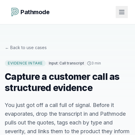
Pathmode
←
Back to use cases
EVIDENCE INTAKE
Input:
Call transcript
3 min
Capture a customer call as
structured evidence
You just got off a call full of signal. Before it
evaporates, drop the transcript in and Pathmode
pulls out the quotes, tags each by type and
severity, and links them to the product they inform