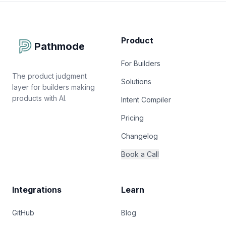
Product
Pathmode
For Builders
The product judgment
Solutions
layer for builders making
products with AI.
Intent Compiler
Pricing
Changelog
Book a Call
Integrations
Learn
GitHub
Blog