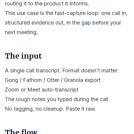
routing it to the
product
it informs.
This use case is the fast-capture loop: one call in,
structured evidence out, in the gap before your
next meeting.
The input
A single call transcript. Format doesn't matter:
Gong / Fathom / Otter / Granola export
Zoom or Meet auto-transcript
The rough notes you typed during the call
No tagging, no cleanup. Paste it raw.
The flow