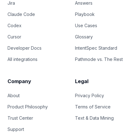
Jira
Answers
Claude Code
Playbook
Codex
Use Cases
Cursor
Glossary
Developer Docs
IntentSpec Standard
All integrations
Pathmode vs. The Rest
Company
Legal
About
Privacy Policy
Product Philosophy
Terms of Service
Trust Center
Text & Data Mining
Support