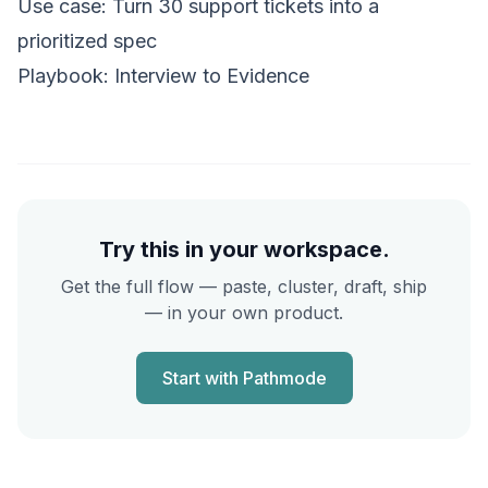
Use case:
Turn 30 support tickets into a
prioritized spec
Playbook:
Interview to Evidence
Try this in your workspace.
Get the full flow — paste, cluster, draft, ship
— in your own product.
Start with Pathmode