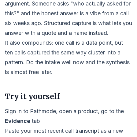
argument. Someone asks "who actually asked for
this?" and the honest answer is a vibe from a call
six weeks ago. Structured capture is what lets you
answer with a quote and a name instead.
It also compounds: one call is a data point, but
ten calls captured the same way cluster into a
pattern. Do the intake well now and the
synthesis
is almost free later.
Try it yourself
Sign in to Pathmode, open a product, go to the
Evidence
tab
Paste your most recent call transcript as a new