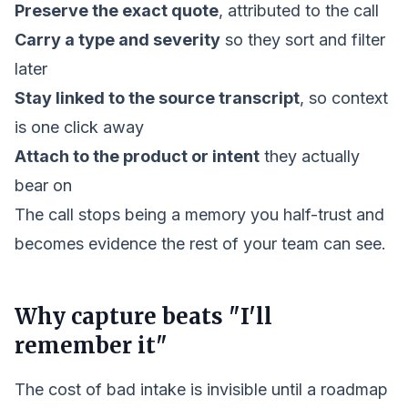
Preserve the exact quote
, attributed to the call
Carry a type and severity
so they sort and filter
later
Stay linked to the source transcript
, so context
is one click away
Attach to the product or intent
they actually
bear on
The call stops being a memory you half-trust and
becomes evidence the rest of your team can see.
Why capture beats "I'll
remember it"
The cost of bad intake is invisible until a roadmap