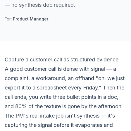
— no synthesis doc required.
For:
Product Manager
Capture a customer call as structured evidence
A good customer call is dense with signal — a
complaint, a workaround, an offhand "oh, we just
export it to a spreadsheet every Friday." Then the
call ends, you write three bullet points in a doc,
and 80% of the texture is gone by the afternoon.
The PM's real intake job isn't synthesis — it's
capturing the signal
before it evaporates
and