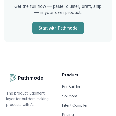
Get the full flow — paste, cluster, draft, ship
— in your own product.
Start with Pathmode
Product
Pathmode
For Builders
The product judgment
Solutions
layer for builders making
products with AI.
Intent Compiler
Pricing