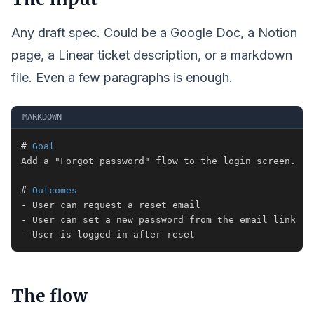
Any draft spec. Could be a Google Doc, a Notion
page, a Linear ticket description, or a markdown
file. Even a few paragraphs is enough.
MARKDOWN
#
 Goal
#
 Outcomes
-
-
-
 User is logged in after reset
The flow