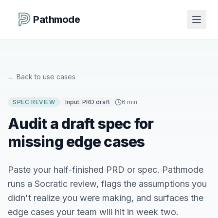
Pathmode
←
Back to use cases
SPEC REVIEW
Input:
PRD draft
6 min
Audit a draft spec for
missing edge cases
Paste your half-finished PRD or spec. Pathmode
runs a Socratic review, flags the assumptions you
didn't realize you were making, and surfaces the
edge cases your team will hit in week two.