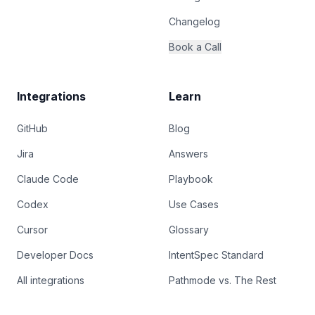
Changelog
Book a Call
Integrations
Learn
GitHub
Blog
Jira
Answers
Claude Code
Playbook
Codex
Use Cases
Cursor
Glossary
Developer Docs
IntentSpec Standard
All integrations
Pathmode vs. The Rest