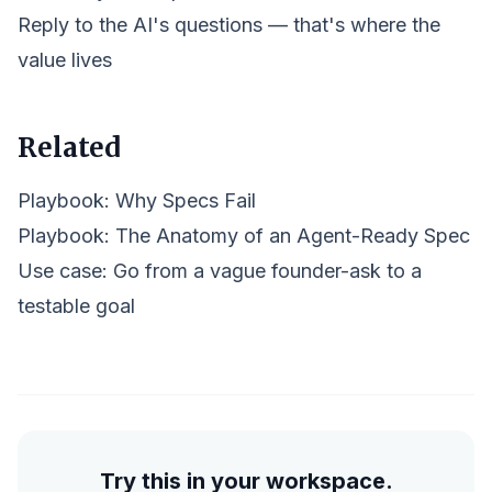
Reply to the AI's questions — that's where the
value lives
Related
Playbook:
Why Specs Fail
Playbook:
The Anatomy of an Agent-Ready Spec
Use case: Go from a vague founder-ask to a
testable goal
Try this in your workspace.