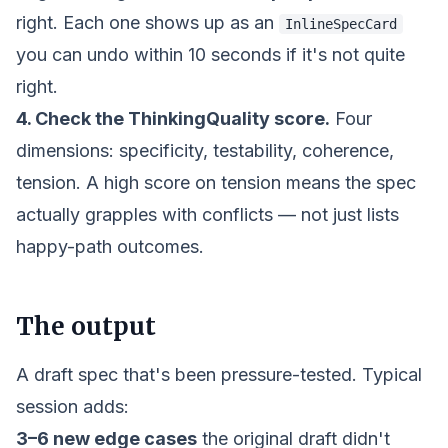
right. Each one shows up as an
InlineSpecCard
you can undo within 10 seconds if it's not quite
right.
4. Check the ThinkingQuality score.
Four
dimensions: specificity, testability, coherence,
tension. A high score on tension means the spec
actually grapples with conflicts — not just lists
happy-path outcomes.
The output
A draft spec that's been pressure-tested. Typical
session adds:
3–6 new edge cases
the original draft didn't