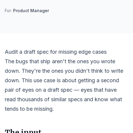
For:
Product Manager
Audit a draft spec for missing edge cases
The bugs that ship aren't the ones you wrote
down. They're the ones you didn't think to write
down. This use case is about getting a second
pair of eyes on a draft spec — eyes that have
read thousands of similar specs and know what
tends to be missing.
The input