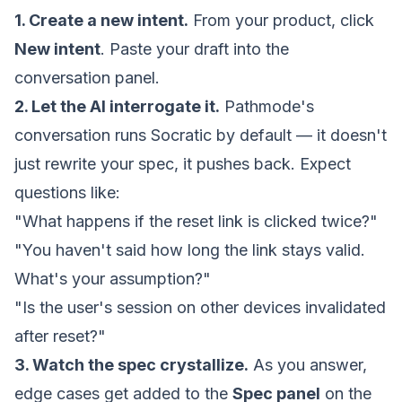
1. Create a new
intent
.
From your
product
, click
New intent
. Paste your draft into the
conversation panel.
2. Let the AI interrogate it.
Pathmode's
conversation runs Socratic by default — it doesn't
just rewrite your spec, it pushes back. Expect
questions like:
"What happens if the reset link is clicked twice?"
"You haven't said how long the link stays valid.
What's your assumption?"
"Is the user's session on other devices invalidated
after reset?"
3. Watch the spec crystallize.
As you answer,
edge cases get added to the
Spec panel
on the