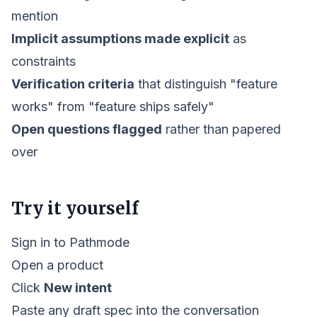
mention
Implicit assumptions made explicit
as
constraints
Verification criteria
that distinguish "feature
works" from "feature ships safely"
Open questions flagged
rather than papered
over
Try it yourself
Sign in to Pathmode
Open a product
Click
New intent
Paste any draft spec into the conversation