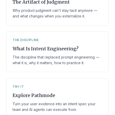
The Artifact of Judgment
Why product judgment can't stay tacit anymore —
and what changes when you externalize it.
THE DISCIPLINE
What Is Intent Engineering?
The discipline that replaced prompt engineering —
what it is, why it matters, how to practice it.
TRY IT
Explore Pathmode
Turn your user evidence into an intent spec your
team and AI agents can execute from.