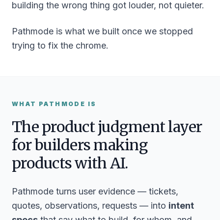
building the
wrong
thing got louder, not quieter.
Pathmode is what we built once we stopped
trying to fix the chrome.
WHAT PATHMODE IS
The product judgment layer
for builders making
products with AI.
Pathmode turns user evidence — tickets,
quotes, observations, requests — into
intent
specs
that say what to build, for whom, and