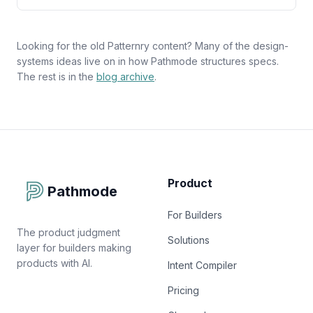
Looking for the old Patternry content? Many of the design-
systems ideas live on in how Pathmode structures specs.
The rest is in the
blog archive
.
Product
Pathmode
For Builders
The product judgment
Solutions
layer for builders making
products with AI.
Intent Compiler
Pricing