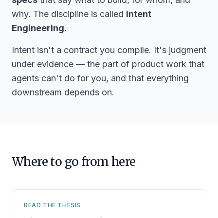
why. The discipline is called
Intent
Engineering
.
Intent isn't a contract you compile. It's judgment
under evidence — the part of product work that
agents can't do for you, and that everything
downstream depends on.
Where to go from here
READ THE THESIS