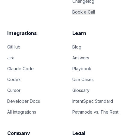
Changelog
Book a Call
Integrations
Learn
GitHub
Blog
Jira
Answers
Claude Code
Playbook
Codex
Use Cases
Cursor
Glossary
Developer Docs
IntentSpec Standard
All integrations
Pathmode vs. The Rest
Company
Legal