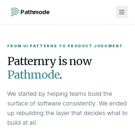
Pathmode
FROM UI PATTERNS TO PRODUCT JUDGMENT
Patternry is now
Pathmode
.
We started by helping teams build the
surface of software consistently. We ended
up rebuilding the layer that decides what to
build at all.