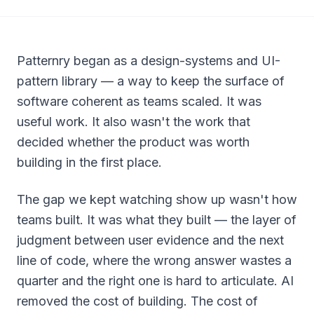
Patternry began as a design-systems and UI-
pattern library — a way to keep the surface of
software coherent as teams scaled. It was
useful work. It also wasn't the work that
decided whether the product was worth
building in the first place.
The gap we kept watching show up wasn't
how
teams built. It was
what
they built — the layer of
judgment between user evidence and the next
line of code, where the wrong answer wastes a
quarter and the right one is hard to articulate. AI
removed the cost of building. The cost of