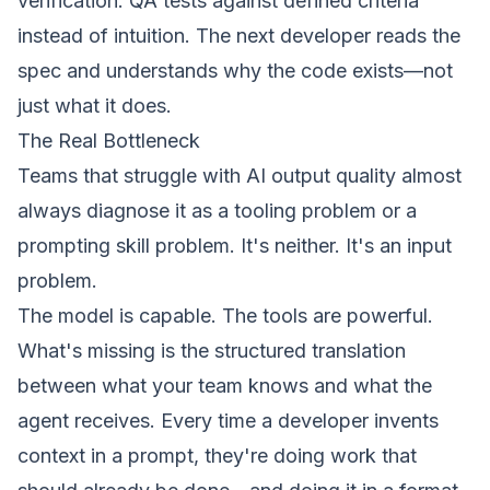
verification. QA tests against defined criteria
instead of intuition. The next developer reads the
spec and understands
why
the code exists—not
just what it does.
The Real Bottleneck
Teams that struggle with AI output quality almost
always diagnose it as a tooling problem or a
prompting skill problem. It's neither. It's an input
problem.
The model is capable. The tools are powerful.
What's missing is the structured translation
between what your team knows and what the
agent receives. Every time a developer invents
context in a prompt, they're doing work that