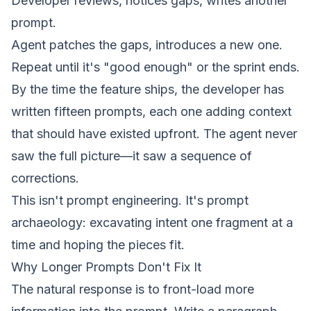
Developer reviews, notices gaps, writes another
prompt.
Agent patches the gaps, introduces a new one.
Repeat until it's "good enough" or the sprint ends.
By the time the feature ships, the developer has
written fifteen prompts, each one adding context
that should have existed upfront. The agent never
saw the full picture—it saw a sequence of
corrections.
This isn't
prompt engineering
. It's prompt
archaeology: excavating
intent
one fragment at a
time and hoping the pieces fit.
Why Longer Prompts Don't Fix It
The natural response is to front-load more