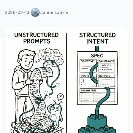
2026-02-13
Janne Lammi