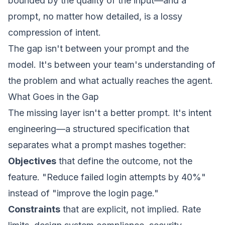
bounded by the quality of the input—and a
prompt, no matter how detailed, is a lossy
compression of intent.
The gap isn't between your prompt and the
model. It's between your team's understanding of
the problem and what actually reaches the agent.
What Goes in the Gap
The missing layer isn't a better prompt. It's
intent
engineering
—a structured specification that
separates what a prompt mashes together:
Objectives
that define the outcome, not the
feature. "Reduce failed login attempts by 40%"
instead of "improve the login page."
Constraints
that are explicit, not implied. Rate