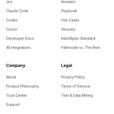
Jira
Answers
Claude Code
Playbook
Codex
Use Cases
Cursor
Glossary
Developer Docs
IntentSpec Standard
All integrations
Pathmode vs. The Rest
Company
Legal
About
Privacy Policy
Product Philosophy
Terms of Service
Trust Center
Text & Data Mining
Support