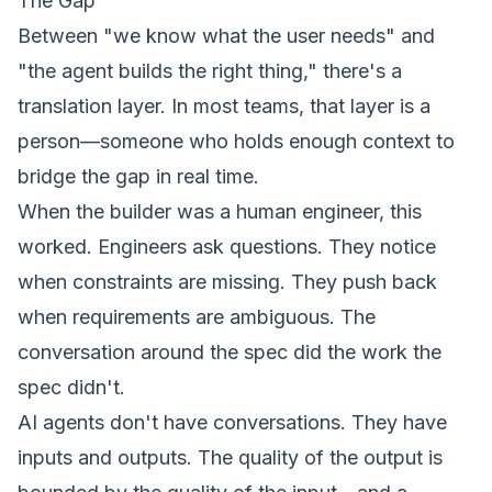
The Gap
Between "we know what the user needs" and
"the agent builds the right thing," there's a
translation layer. In most teams, that layer is a
person—someone who holds enough context to
bridge the gap in real time.
When the
builder
was a human engineer, this
worked. Engineers ask questions. They notice
when constraints are missing. They push back
when requirements are ambiguous. The
conversation
around
the spec did the work the
spec didn't.
AI agents don't have conversations. They have
inputs and outputs. The quality of the output is