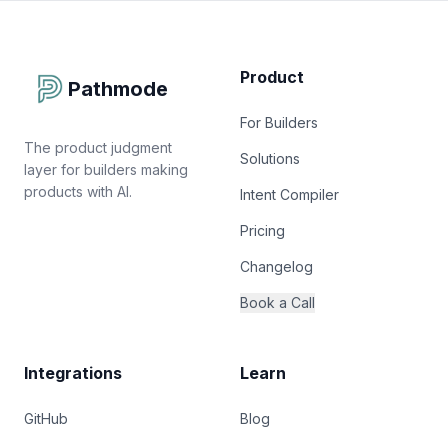
Product
Pathmode
For Builders
The product judgment
Solutions
layer for builders making
products with AI.
Intent Compiler
Pricing
Changelog
Book a Call
Integrations
Learn
GitHub
Blog