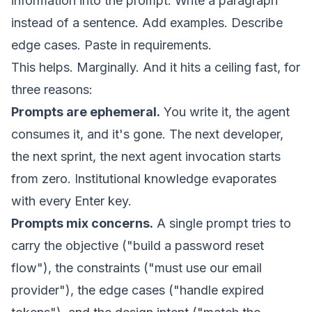
information into the prompt. Write a paragraph
instead of a sentence. Add examples. Describe
edge cases. Paste in requirements.
This helps. Marginally. And it hits a ceiling fast, for
three reasons:
Prompts are ephemeral.
You write it, the agent
consumes it, and it's gone. The next developer,
the next sprint, the next agent invocation starts
from zero. Institutional knowledge evaporates
with every Enter key.
Prompts mix concerns.
A single prompt tries to
carry the objective ("build a password reset
flow"), the constraints ("must use our email
provider"), the edge cases ("handle expired