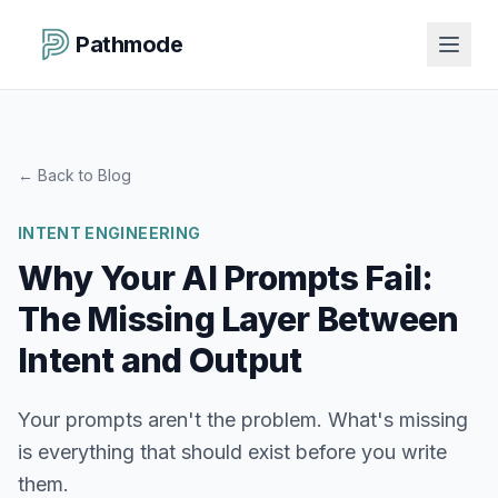
Pathmode
←
Back to Blog
INTENT ENGINEERING
Why Your AI Prompts Fail:
The Missing Layer Between
Intent and Output
Your prompts aren't the problem. What's missing
is everything that should exist before you write
them.