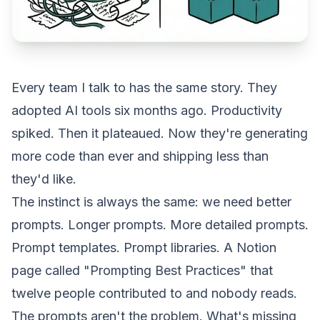
Every team I talk to has the same story. They
adopted AI tools six months ago. Productivity
spiked. Then it plateaued. Now they're generating
more code than ever and shipping less than
they'd like.
The instinct is always the same: we need better
prompts. Longer prompts. More detailed prompts.
Prompt templates. Prompt libraries. A Notion
page called "Prompting Best Practices" that
twelve people contributed to and nobody reads.
The prompts aren't the problem. What's missing