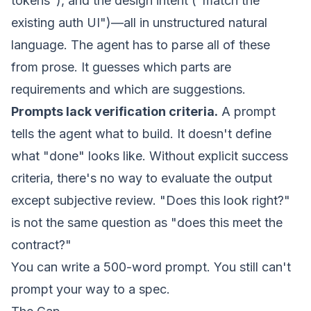
tokens"), and the design intent ("match the
existing auth UI")—all in unstructured natural
language. The agent has to parse all of these
from prose. It guesses which parts are
requirements and which are suggestions.
Prompts lack verification criteria.
A prompt
tells the agent what to build. It doesn't define
what "done" looks like. Without explicit success
criteria, there's no way to evaluate the output
except subjective review. "Does this look right?"
is not the same question as "does this meet the
contract?"
You can write a 500-word prompt. You still can't
prompt your way to a spec.