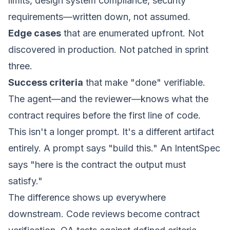
limits, design system compliance, security
requirements—written down, not assumed.
Edge cases
that are enumerated upfront. Not
discovered in production. Not patched in sprint
three.
Success criteria
that make "done" verifiable.
The agent—and the reviewer—knows what the
contract requires before the first line of code.
This isn't a longer prompt. It's a different artifact
entirely. A prompt says "build this." An
IntentSpec
says "here is the contract the output must
satisfy."
The difference shows up everywhere
downstream. Code reviews become contract