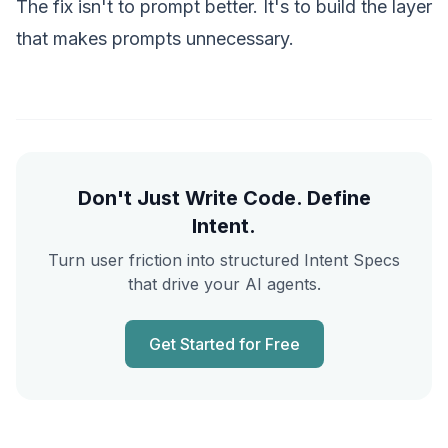
The fix isn't to prompt better. It's to
build the layer
that makes prompts unnecessary.
Don't Just Write Code. Define
Intent.
Turn user friction into structured Intent Specs
that drive your AI agents.
Get Started for Free