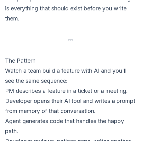
is everything that should exist
before
you write
them.
The Pattern
Watch a team build a feature with AI and you'll
see the same sequence:
PM describes a feature in a ticket or a meeting.
Developer opens their AI tool and writes a prompt
from memory of that conversation.
Agent generates code that handles the happy
path.