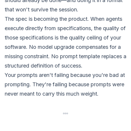
should already be done—and doing it in a format
that won't survive the session.
The spec is becoming the product
. When agents
execute directly from specifications, the quality of
those specifications is the quality ceiling of your
software. No model upgrade compensates for a
missing constraint. No prompt template replaces a
structured definition of success.
Your prompts aren't failing because you're bad at
prompting. They're failing because prompts were
never meant to carry this much weight.