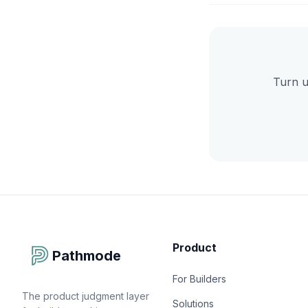
Turn u
Product
Pathmode
For Builders
The product judgment layer
Solutions