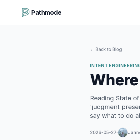
Pathmode
←
Back to Blog
INTENT ENGINEERIN
Where
Reading State of
'judgment preser
say what to do ab
2026-05-27
Jann