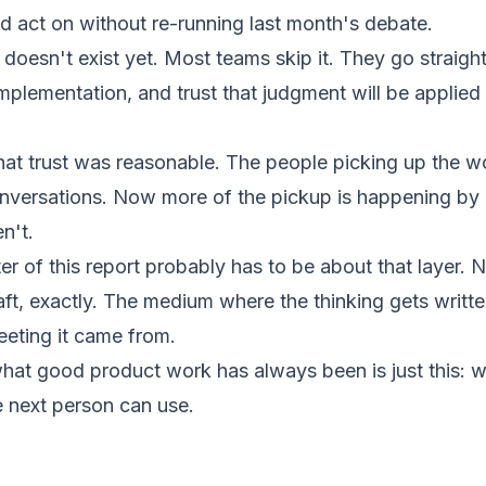
d act on without re-running last month's debate.
 doesn't exist yet. Most teams skip it. They go straigh
 implementation, and trust that judgment will be appli
that trust was reasonable. The people picking up the 
onversations. Now more of the pickup is happening by
n't.
er of this report probably has to be about that layer. N
aft, exactly. The medium where the thinking gets writt
eeting it came from.
at good product work has always been is just this: w
e next person can use.