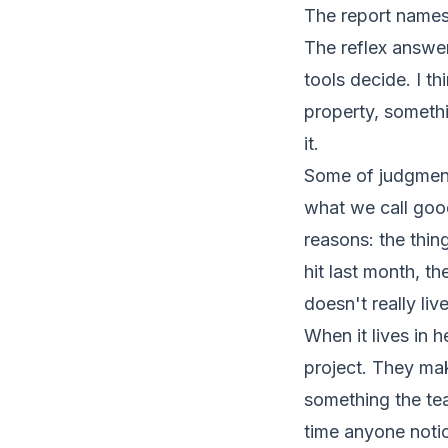
The report names 
The reflex answer
tools decide. I th
property, somethi
it.
Some of judgment
what we call good
reasons: the thi
hit last month, t
doesn't really live
When it lives in
project. They ma
something the te
time anyone notic