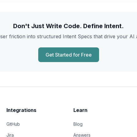
Don't Just Write Code. Define Intent.
ser friction into structured Intent Specs that drive your AI 
Get Started for Free
Integrations
Learn
GitHub
Blog
Jira
Answers