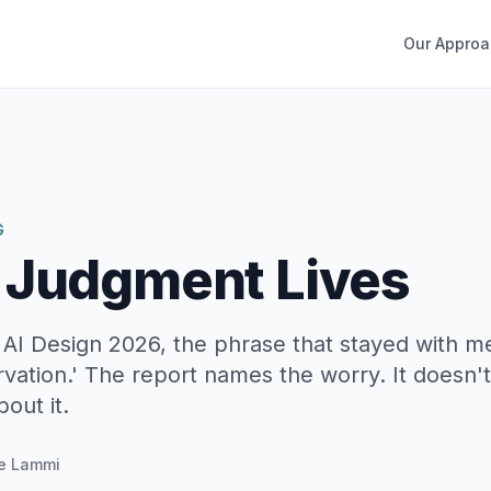
Our Approa
G
 Judgment Lives
 AI Design 2026, the phrase that stayed with m
vation.' The report names the worry. It doesn't
out it.
e Lammi