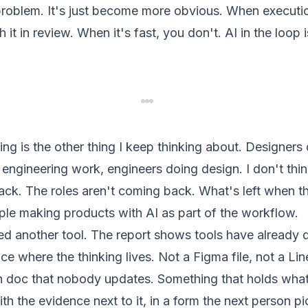
problem. It's just become more obvious. When executio
 it in review. When it's fast, you don't. AI in the loop 
ding is the other thing I keep thinking about. Designer
ngineering work, engineers doing design. I don't thin
ack. The roles aren't coming back. What's left when the 
ople making products with AI as part of the workflow.
eed another tool. The report shows tools have already
ce where the thinking lives. Not a Figma file, not a Line
on doc that nobody updates. Something that holds what
th the evidence next to it, in a form the next person pi