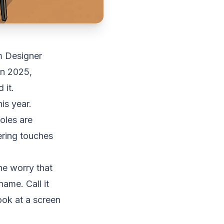
m Designer
in 2025,
 it.
is year.
oles are
ering touches
he worry that
ame. Call it
look at a screen