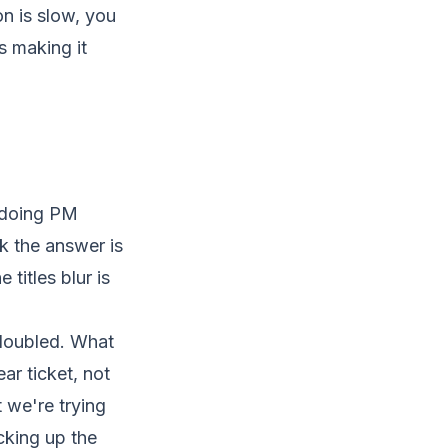
n is slow, you
is making it
s doing PM
k the answer is
titles blur is
 doubled. What
ar ticket, not
 we're trying
cking up the