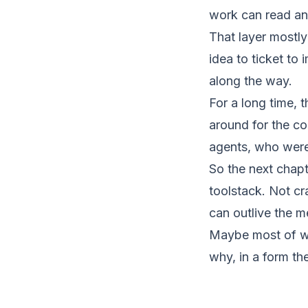
work can read an
That layer mostly
idea to ticket to
along the way.
For a long time, 
around for the c
agents, who were
So the next chapt
toolstack. Not cr
can outlive the m
Maybe most of wh
why, in a form th