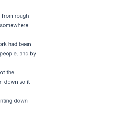
t from rough
ed somewhere
work had been
 people, and by
ot the
en down so it
riting down