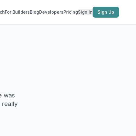
ch
For Builders
Blog
Developers
Pricing
Sign In
Sign Up
e was
 really