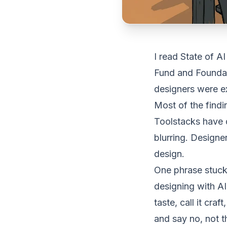
I read
State of A
Fund and Foundati
designers were ex
Most of the findi
Toolstacks have 
blurring. Design
design.
One phrase stuck
designing with AI
taste, call it cra
and say no, not t