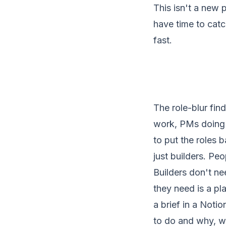
This isn't a new 
have time to catch
fast.
The role-blur fin
work, PMs doing e
to put the roles b
just builders. Pe
Builders don't n
they need is a pla
a brief in a Noti
to do and why, wi