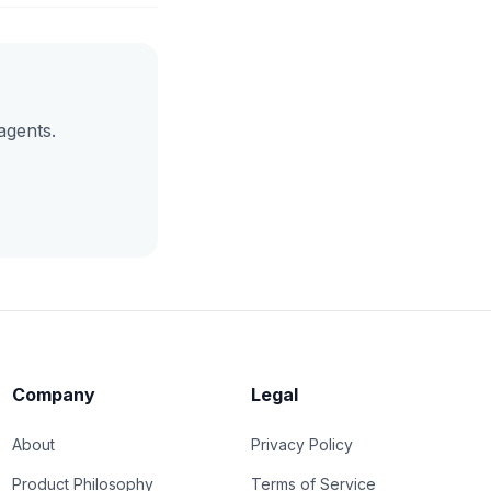
agents.
Company
Legal
About
Privacy Policy
Product Philosophy
Terms of Service