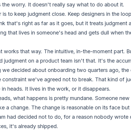
the worry. It doesn't really say what to do about it.
 is to keep judgment close. Keep designers in the loop.
ink that's right as far as it goes, but it treats judgment
ng that lives in someone's head and gets dull when th
 works that way. The intuitive, in-the-moment part. B
 judgment on a product team isn't that. It's the accum
ng we decided about onboarding two quarters ago, th
he constraint we've agreed not to break. That kind of 
 in heads. It lives in the work, or it disappears.
 heads, what happens is pretty mundane. Someone new 
ke a change. The change is reasonable on its face bu
am had decided not to do, for a reason nobody wrote
es, it's already shipped.