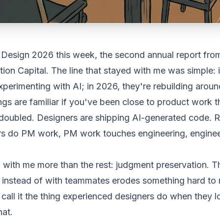
I Design 2026
this week, the second annual report fro
on Capital. The line that stayed with me was simple: 
perimenting with AI; in 2026, they're rebuilding around
ngs are familiar if you've been close to
product
work th
doubled. Designers are shipping AI-generated code. R
ers do PM work, PM work touches engineering, engine
 with me more than the rest:
judgment preservation
. T
 instead of with teammates erodes something hard to n
ft, call it the thing experienced designers do when they 
hat.