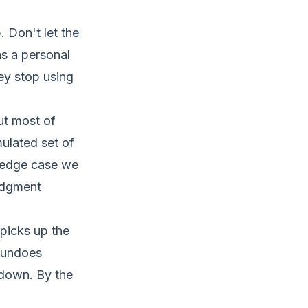
 Don't let the
 as a personal
ey stop using
ut most of
ulated set of
e edge case we
judgment
picks up the
t undoes
 down. By the