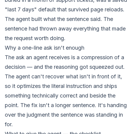
"last 7 days" default that survived page reloads.
The agent built what the sentence said. The
sentence had thrown away everything that made
the request worth doing.
Why a one-line ask isn't enough
The ask an agent receives is a compression of a
decision — and the reasoning got squeezed out.
The agent can't recover what isn't in front of it,
so it optimizes the literal instruction and ships
something technically correct and beside the
point. The fix isn't a longer sentence. It's handing
over the judgment the sentence was standing in
for.
What to give the agent — the checklist