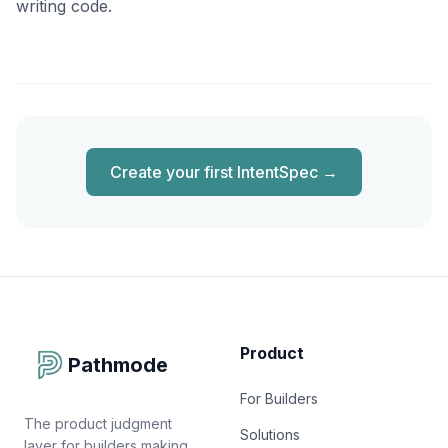
writing code.
Create your first IntentSpec
→
Product
Pathmode
For Builders
The product judgment
Solutions
layer for builders making