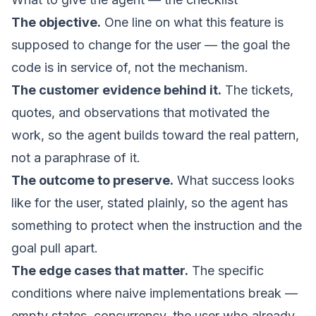
The objective.
One line on what this feature is
supposed to change for the user — the goal the
code is in service of, not the mechanism.
The customer evidence behind it.
The tickets,
quotes, and observations that motivated the
work, so the agent builds toward the real pattern,
not a paraphrase of it.
The outcome to preserve.
What success looks
like for the user, stated plainly, so the agent has
something to protect when the instruction and the
goal pull apart.
The edge cases that matter.
The specific
conditions where naive implementations break —
empty states, concurrency, the user who already