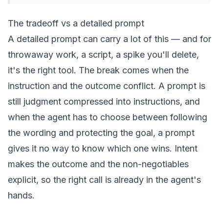
The tradeoff vs a detailed prompt
A detailed prompt can carry a lot of this — and for
throwaway work, a script, a spike you'll delete,
it's the right tool. The break comes when the
instruction and the outcome conflict. A prompt is
still judgment compressed into instructions, and
when the agent has to choose between following
the wording and protecting the goal, a prompt
gives it no way to know which one wins.
Intent
makes the outcome and the non-negotiables
explicit, so the right call is already in the agent's
hands.