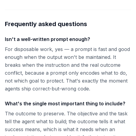
Frequently asked questions
Isn't a well-written prompt enough?
For disposable work, yes — a prompt is fast and good
enough when the output won't be maintained. It
breaks when the instruction and the real outcome
conflict, because a prompt only encodes what to do,
not which goal to protect. That's exactly the moment
agents ship correct-but-wrong code.
What's the single most important thing to include?
The outcome to preserve. The objective and the task
tell the agent what to build; the outcome tells it what
success means, which is what it needs when an