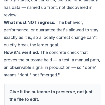
has data — named up front, not discovered in
review.
What must NOT regress.
The behavior,
performance, or guarantee that's allowed to stay
exactly as it is, so a locally correct change can't
quietly break the larger goal.
How it's verified.
The concrete check that
proves the outcome held — a test, a manual path,
an observable signal in production — so "done"
means "right," not "merged."
Give it the outcome to preserve, not just
the file to edit.