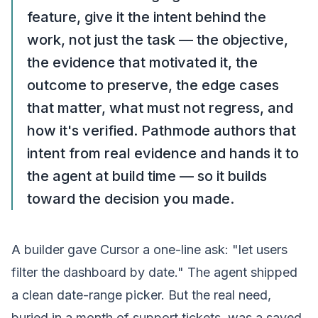
feature, give it the intent behind the
work, not just the task — the objective,
the evidence that motivated it, the
outcome to preserve, the edge cases
that matter, what must not regress, and
how it's verified. Pathmode authors that
intent from real evidence and hands it to
the agent at build time — so it builds
toward the decision you made.
A
builder
gave Cursor a one-line ask: "let users
filter the dashboard by date." The agent shipped
a clean date-range picker. But the real need,
buried in a month of support tickets, was a saved