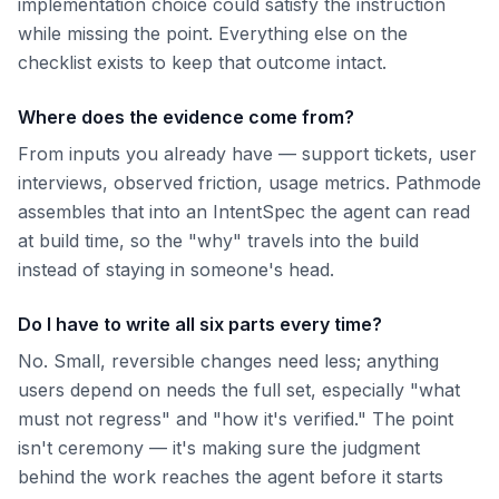
implementation choice could satisfy the instruction
while missing the point. Everything else on the
checklist exists to keep that outcome intact.
Where does the evidence come from?
From inputs you already have — support tickets, user
interviews, observed friction, usage metrics. Pathmode
assembles that into an IntentSpec the agent can read
at build time, so the "why" travels into the build
instead of staying in someone's head.
Do I have to write all six parts every time?
No. Small, reversible changes need less; anything
users depend on needs the full set, especially "what
must not regress" and "how it's verified." The point
isn't ceremony — it's making sure the judgment
behind the work reaches the agent before it starts