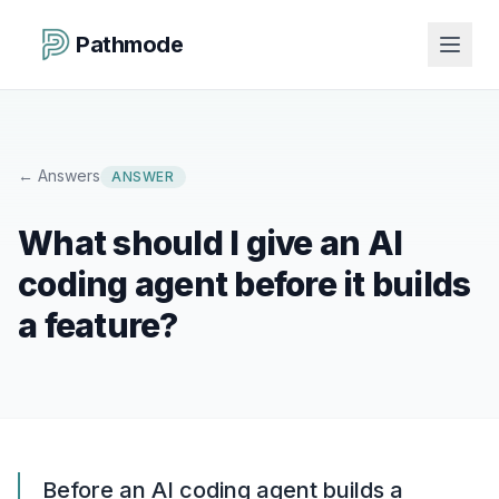
Pathmode
←
Answers
ANSWER
What should I give an AI
coding agent before it builds
a feature?
Before an AI coding agent builds a