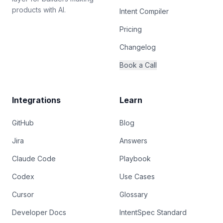
products with AI.
Intent Compiler
Pricing
Changelog
Book a Call
Integrations
Learn
GitHub
Blog
Jira
Answers
Claude Code
Playbook
Codex
Use Cases
Cursor
Glossary
Developer Docs
IntentSpec Standard