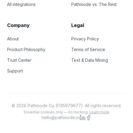
All integrations
Pathmode vs. The Rest
Company
Legal
About
Privacy Policy
Product Philosophy
Terms of Service
Trust Center
Text & Data Mining
Support
© 2026 Pathmode Oy (FI35979677). All rights reserved.
Essential cookies only — no tracking.
Learn more
hello@pathmode.io