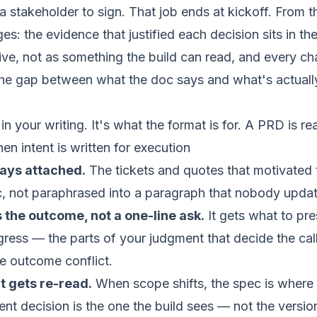
 stakeholder to sign. That job ends at kickoff. From t
s: the evidence that justified each decision sits in th
ive, not as something the build can read, and every ch
the gap between what the doc says and what's actuall
in your writing. It's what the format is for. A PRD is r
 intent is written for execution
ays attached.
The tickets and quotes that motivated 
c, not paraphrased into a paragraph that nobody updat
 the outcome, not a one-line ask.
It gets what to pr
ress — the parts of your judgment that decide the cal
he outcome conflict.
at gets re-read.
When scope shifts, the spec is where
rent decision is the one the build sees — not the versio