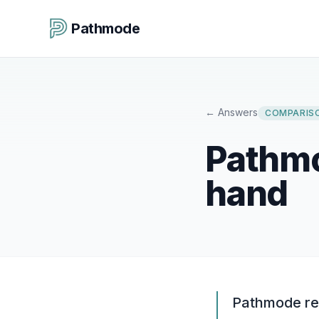
Pathmode
←
Answers
COMPARIS
Pathmo
hand
Pathmode rep