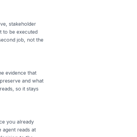
ive, stakeholder
lt to be executed
second job, not the
he evidence that
o preserve and what
eads, so it stays
ce you already
e agent reads at