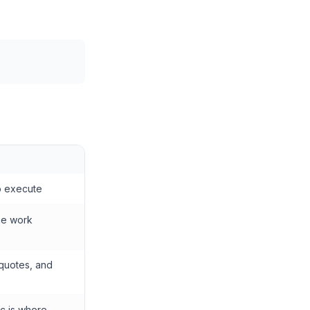
o execute
me work
 quotes, and
ec is where