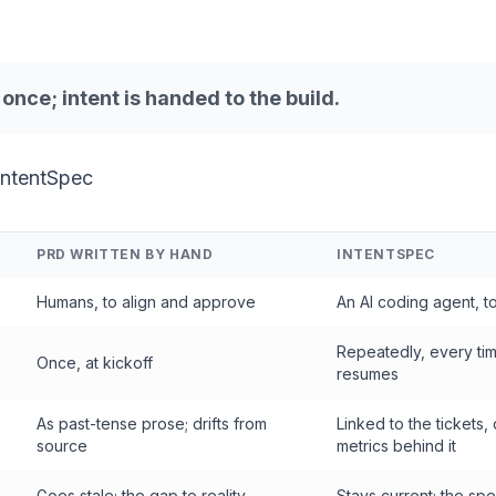
d once;
intent
is handed to the build.
IntentSpec
PRD WRITTEN BY HAND
INTENTSPEC
Humans, to align and approve
An AI coding agent, t
Repeatedly, every ti
Once, at kickoff
resumes
As past-tense prose; drifts from
Linked to the tickets,
source
metrics behind it
Goes stale; the gap to reality
Stays current; the sp