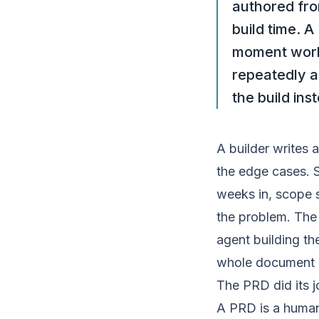
authored fro
build time. A
moment work 
repeatedly a
the build ins
A
builder
writes a
the edge cases. 
weeks in, scope s
the problem. The 
agent building th
whole document i
The PRD did its 
A PRD is a human 