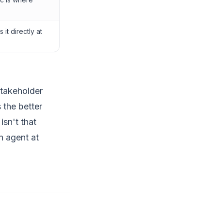
it directly at
stakeholder
s the better
isn't that
n agent at