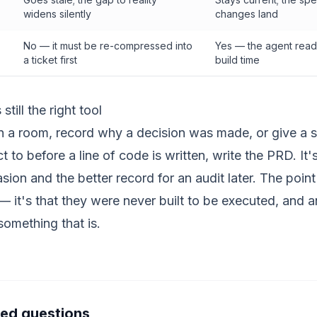
widens silently
changes land
No — it must be re-compressed into
Yes — the agent reads 
a ticket first
build time
till the right tool
in a room, record why a decision was made, or give a 
 to before a line of code is written, write the PRD. It'
asion and the better record for an audit later. The point 
it's that they were never built to be executed, and a
something that is.
ked questions