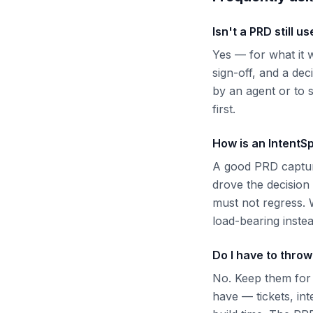
Isn't a PRD still us
Yes — for what it w
sign-off, and a dec
by an agent or to 
first.
How is an IntentSp
A good PRD capture
drove the decision
must not regress. 
load-bearing instea
Do I have to thro
No. Keep them for
have — tickets, int