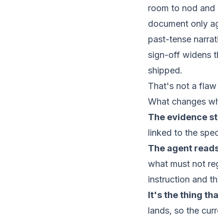
room to nod and a
document only age
past-tense narrat
sign-off widens 
shipped.
That's not a flaw 
What changes when
The evidence st
linked to the spe
The agent reads
what must not reg
instruction and t
It's the thing th
lands, so the cur