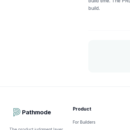
build time. The PR
build.
Product
Pathmode
For Builders
The product judgment layer