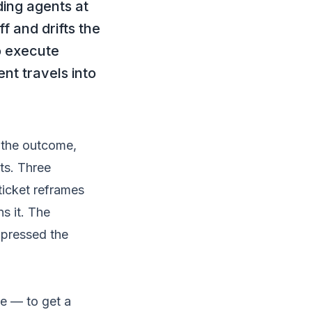
ing agents at
f and drifts the
o execute
nt travels into
 the outcome,
ts. Three
ticket reframes
s it. The
mpressed the
me — to get a