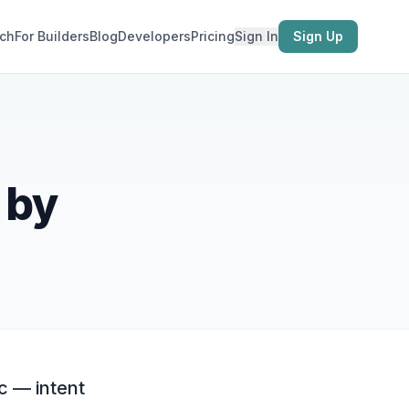
ch
For Builders
Blog
Developers
Pricing
Sign In
Sign Up
 by
c — intent