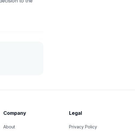
decision to the
Company
Legal
About
Privacy Policy