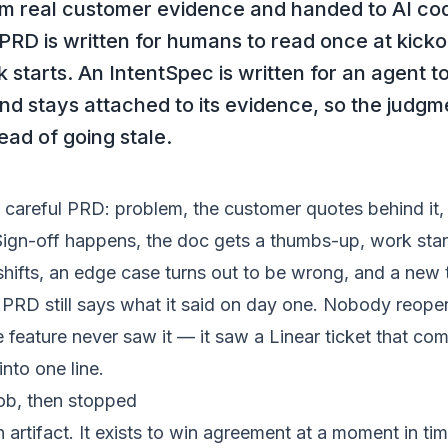
m real customer evidence and handed to AI cod
 PRD is written for humans to read once at kickof
starts. An IntentSpec is written for an agent t
nd stays attached to its evidence, so the judgme
tead of going stale.
 careful PRD: problem, the customer quotes behind it,
Sign-off happens, the doc gets a thumbs-up, work star
hifts, an edge case turns out to be wrong, and a new 
PRD still says what it said on day one. Nobody reopen
e feature never saw it — it saw a Linear ticket that co
nto one line.
job, then stopped
artifact. It exists to win agreement at a moment in ti