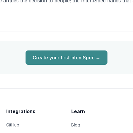
D argues the decision to people; the IntentSpec hands that 
Create your first IntentSpec
→
Integrations
Learn
GitHub
Blog