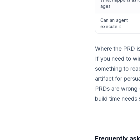
ages
Can an agent
execute it
Where the PRD is s
If you need to w
something to react
artifact for persu
PRDs are wrong — 
build time needs 
Frequently as