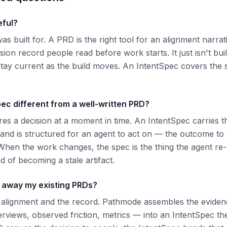
eful?
as built for. A PRD is the right tool for an alignment narrat
ision record people read before work starts. It just isn't bui
stay current as the build moves. An IntentSpec covers the 
ec different from a well-written PRD?
s a decision at a moment in time. An IntentSpec carries t
 and is structured for an agent to act on — the outcome t
When the work changes, the spec is the thing the agent re-r
d of becoming a stale artifact.
w away my existing PRDs?
 alignment and the record. Pathmode assembles the eviden
erviews, observed friction, metrics — into an IntentSpec th