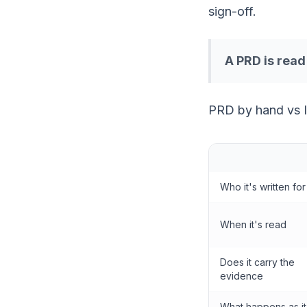
sign-off.
A PRD is rea
PRD by hand vs 
Who it's written for
When it's read
Does it carry the
evidence
What happens as it