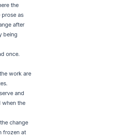
here the
e prose as
ange after
y being
ead once.
the work are
es.
eserve and
l when the
 the change
n frozen at