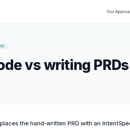
Our Approa
ON
de vs writing PRDs
laces the hand-written PRD with an IntentSpe