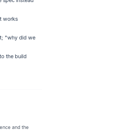
e spec instead
nt works
it; "why did we
to the build
dence and the