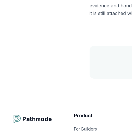
evidence and handed
it is still attache
Product
Pathmode
For Builders