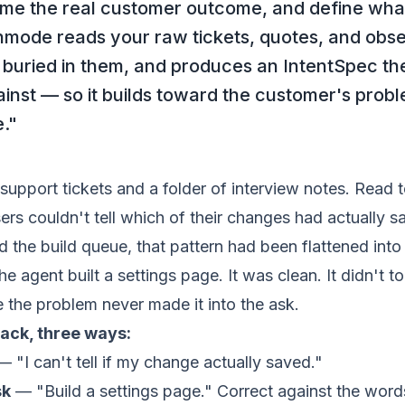
me the real customer outcome, and define wha
hmode reads your raw tickets, quotes, and obse
buried in them, and produces an IntentSpec th
inst — so it builds toward the customer's proble
e."
support tickets and a folder of interview notes. Read 
sers couldn't tell which of their changes had actually s
ed the
build queue
, that pattern had been flattened int
e agent built a settings page. It was clean. It didn't t
 the problem never made it into the ask.
ack, three ways:
 "I can't tell if my change actually saved."
sk
— "Build a settings page."
Correct against the wor