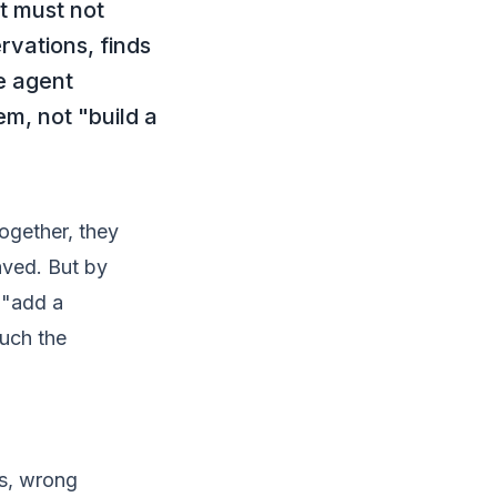
t must not
rvations, finds
e agent
m, not "build a
together, they
aved. But by
o "add a
ouch the
ds, wrong