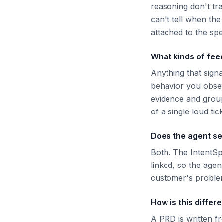
reasoning don't tra
can't tell when th
attached to the sp
What kinds of feed
Anything that sign
behavior you obser
evidence and groups
of a single loud tic
Does the agent se
Both. The IntentS
linked, so the agen
customer's problem
How is this differ
A PRD is written f