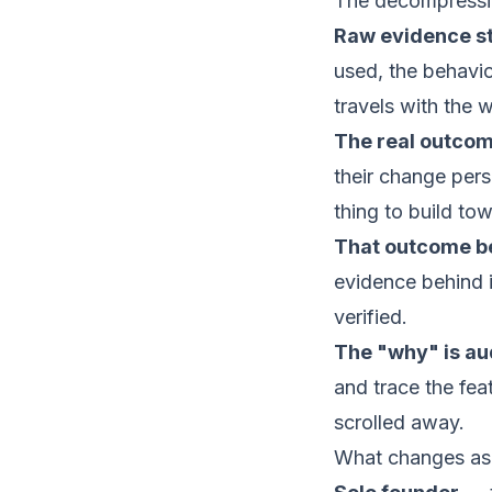
The decompressio
Raw evidence s
used, the behavio
travels with the 
The real outco
their change pers
thing to build to
That outcome 
evidence behind i
verified.
The "why" is aud
and trace the feat
scrolled away.
What changes as