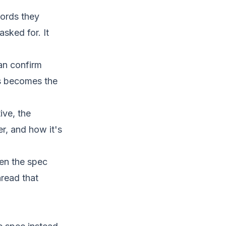
words they
sked for. It
an confirm
ts becomes the
ve, the
r, and how it's
n the spec
hread that