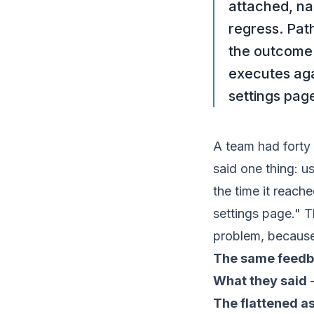
attached, na
regress. Pat
the outcome 
executes aga
settings pag
A team had forty 
said one thing: u
the time it reach
settings page." Th
problem, because
The same feedb
What they said
—
The flattened a