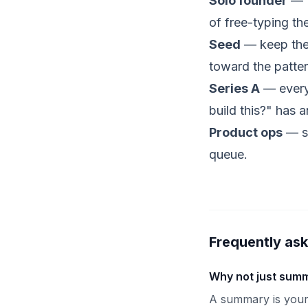
Solo founder
— t
of free-typing t
Seed
— keep the 
toward the patter
Series A
— every 
build this?" has 
Product
ops
— st
queue.
Frequently as
Why not just summ
A summary is your