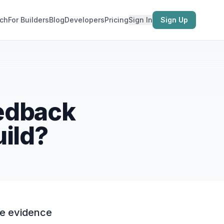
ch
For Builders
Blog
Developers
Pricing
Sign In
Sign Up
eedback
uild?
he evidence