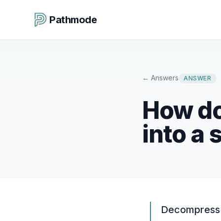
Pathmode
←
Answers
ANSWER
How do
into a 
Decompress t