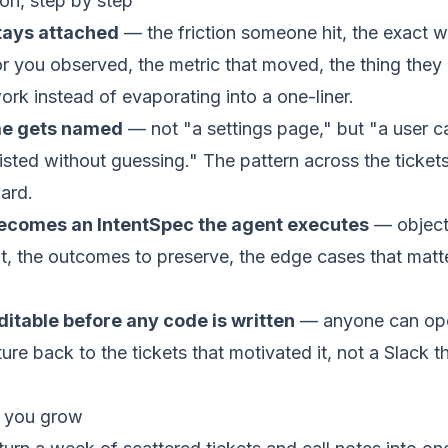
n, step by step
tays attached
— the friction someone hit, the exact 
r you observed, the metric that moved, the thing they a
work instead of evaporating into a one-liner.
me gets named
— not "a settings page," but "a user c
isted without guessing." The pattern across the ticke
ward.
becomes an
IntentSpec
the agent executes
— objecti
t, the outcomes to preserve, the edge cases that matte
itable before any code is written
— anyone can ope
ure back to the tickets that motivated it, not a Slack t
 you grow