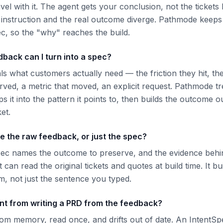
vel with it. The agent gets your conclusion, not the tickets b
e instruction and the real outcome diverge. Pathmode keeps
ec, so the "why" reaches the build.
back can I turn into a spec?
als what customers actually need — the friction they hit, t
ved, a metric that moved, an explicit request. Pathmode tr
 it into the pattern it points to, then builds the outcome ou
ket.
e the raw feedback, or just the spec?
pec names the outcome to preserve, and the evidence behi
t can read the original tickets and quotes at build time. It b
, not just the sentence you typed.
ent from writing a PRD from the feedback?
rom memory, read once, and drifts out of date. An IntentSpe