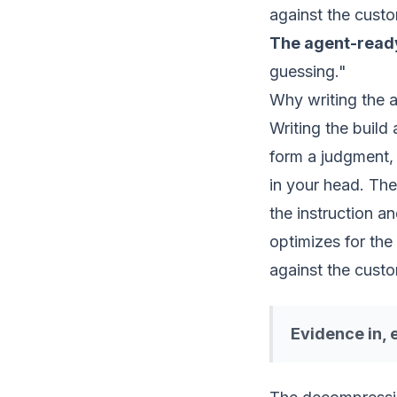
against the custo
The agent-rea
guessing."
Why writing the 
Writing the build
form a judgment, 
in your head. The
the instruction a
optimizes for th
against the custo
Evidence in, 