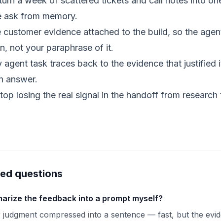
urn a week of scattered tickets and call notes into on
he ask from memory.
customer evidence attached to the build, so the age
n, not your paraphrase of it.
agent task traces back to the evidence that justified 
an answer.
op losing the real signal in the handoff from research 
ked questions
arize the feedback into a prompt myself?
 judgment compressed into a sentence — fast, but the evi