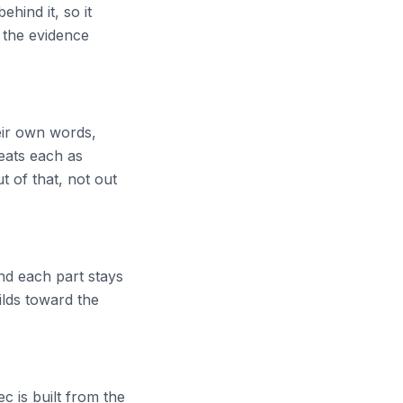
ehind it, so it
 the evidence
heir own words,
eats each as
t of that, not out
nd each part stays
uilds toward the
c is built from the