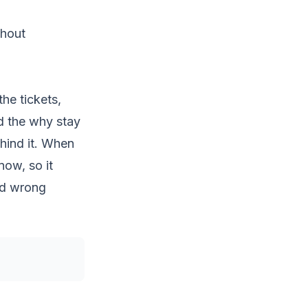
thout
the tickets,
d the
why
stay
hind it. When
now, so it
nd wrong