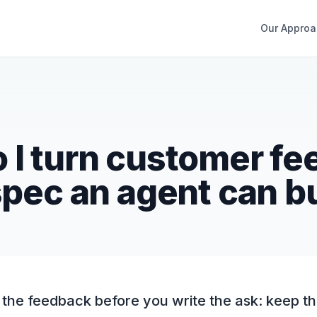
Our Approa
 I turn customer f
spec an agent can b
he feedback before you write the ask: keep t