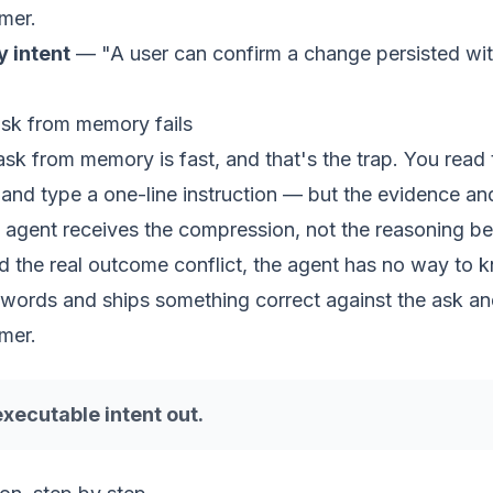
mer.
dy
intent
— "A user can confirm a change persisted wi
ask from memory fails
 ask from memory is fast, and that's the trap. You read 
and type a one-line instruction — but the evidence an
 agent receives the compression, not the reasoning be
nd the real outcome conflict, the agent has no way to k
e words and ships something correct against the ask a
mer.
executable intent out.