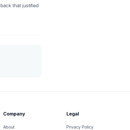
ack that justified
Company
Legal
About
Privacy Policy