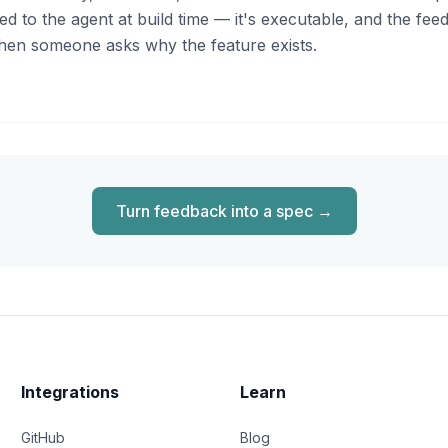
 to the agent at build time — it's executable, and the feedb
d when someone asks why the feature exists.
Turn feedback into a spec
→
Integrations
Learn
GitHub
Blog