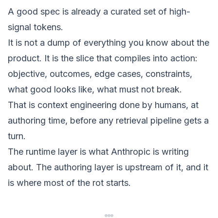
A good spec is already a curated set of high-
signal tokens.
It is not a dump of everything you know about the
product. It is the slice that compiles into action:
objective, outcomes, edge cases, constraints,
what good looks like, what must not break.
That is
context engineering done by humans
, at
authoring time, before any retrieval pipeline gets a
turn.
The runtime layer is what Anthropic is writing
about. The authoring layer is upstream of it, and it
is where most of the rot starts.