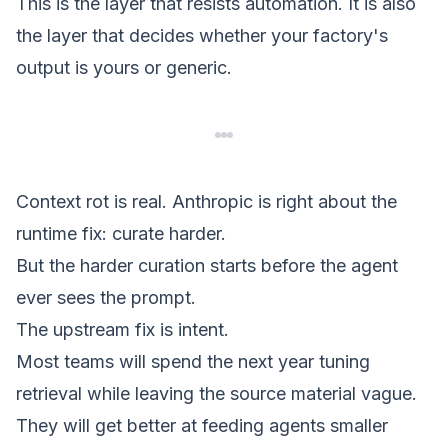
This is the layer that resists automation. It is also
the layer that decides whether your factory's
output is yours or generic.
Context rot is real. Anthropic is right about the
runtime fix: curate harder.
But the harder curation starts before the agent
ever sees the prompt.
The upstream fix is
intent
.
Most teams will spend the next year tuning
retrieval while leaving the source material vague.
They will get better at feeding agents smaller