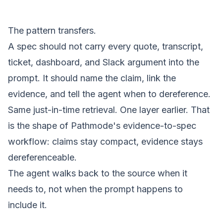
The pattern transfers.
A spec should not carry every quote, transcript,
ticket, dashboard, and Slack argument into the
prompt. It should name the claim, link the
evidence, and tell the agent when to dereference.
Same just-in-time retrieval. One layer earlier. That
is the shape of Pathmode's
evidence-to-spec
workflow
: claims stay compact, evidence stays
dereferenceable.
The agent walks back to the source when it
needs to, not when the prompt happens to
include it.