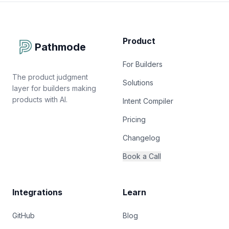
Product
Pathmode
For Builders
The product judgment
Solutions
layer for builders making
products with AI.
Intent Compiler
Pricing
Changelog
Book a Call
Integrations
Learn
GitHub
Blog