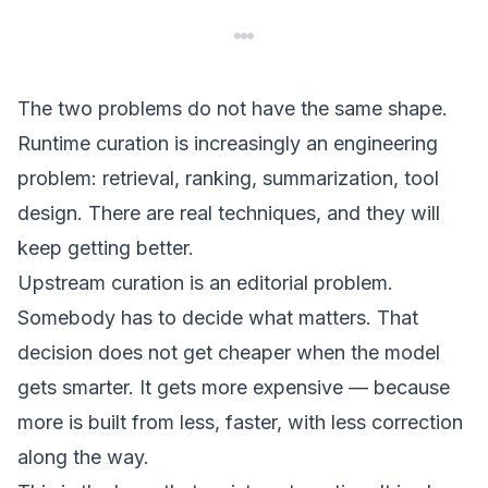
The two problems do not have the same shape.
Runtime curation is increasingly an engineering
problem: retrieval, ranking, summarization, tool
design. There are real techniques, and they will
keep getting better.
Upstream curation is an editorial problem.
Somebody has to decide what matters. That
decision does not get cheaper when the model
gets smarter. It gets more expensive — because
more is built from less, faster, with less correction
along the way.