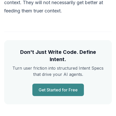
context. They will not necessarily get better at
feeding them truer context.
Don't Just Write Code. Define
Intent.
Turn user friction into structured Intent Specs
that drive your AI agents.
Get Started for Free