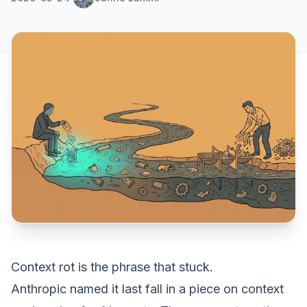
Context rot
is the phrase that stuck.
Anthropic named it last fall in a
piece on context