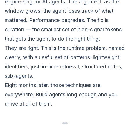
engineering for AI agents
. The argument: as the
window grows, the agent loses track of what
mattered. Performance degrades. The fix is
curation — the smallest set of high-signal tokens
that gets the agent to do the right thing.
They are right. This is the runtime problem, named
clearly, with a useful set of patterns: lightweight
identifiers, just-in-time retrieval, structured notes,
sub-agents.
Eight months later, those techniques are
everywhere. Build agents long enough and you
arrive at all of them.