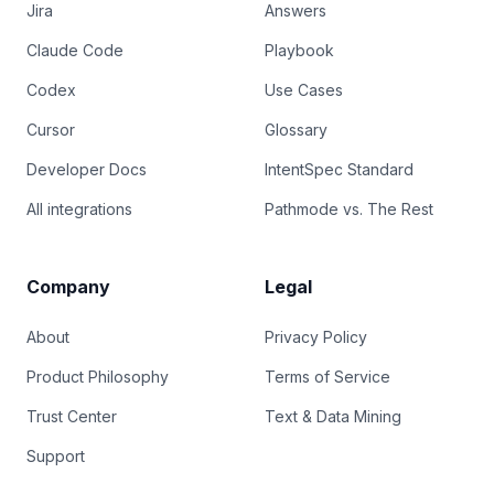
Jira
Answers
Claude Code
Playbook
Codex
Use Cases
Cursor
Glossary
Developer Docs
IntentSpec Standard
All integrations
Pathmode vs. The Rest
Company
Legal
About
Privacy Policy
Product Philosophy
Terms of Service
Trust Center
Text & Data Mining
Support