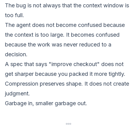
The bug is not always that the context window is
too full.
The agent does not become confused because
the context is too large. It becomes confused
because the work was never reduced to a
decision.
A spec that says "improve checkout" does not
get sharper because you packed it more tightly.
Compression preserves shape. It does not create
judgment.
Garbage in, smaller garbage out.