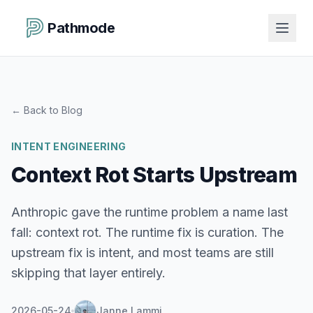
Pathmode
←
Back to Blog
INTENT ENGINEERING
Context Rot Starts Upstream
Anthropic gave the runtime problem a name last
fall: context rot. The runtime fix is curation. The
upstream fix is intent, and most teams are still
skipping that layer entirely.
2026-05-24
Janne Lammi