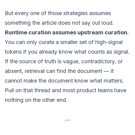
But every one of those strategies assumes
something the article does not say out loud.
Runtime curation assumes upstream curation.
You can only curate a smaller set of high-signal
tokens if you already know what counts as signal.
If the source of truth is vague, contradictory, or
absent, retrieval can find the document — it
cannot make the document know what matters.
Pull on that thread and most
product
teams have
nothing on the other end.