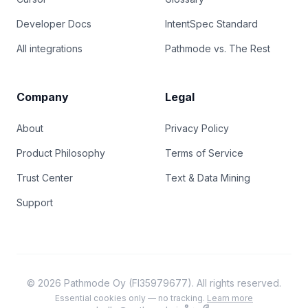
Developer Docs
IntentSpec Standard
All integrations
Pathmode vs. The Rest
Company
Legal
About
Privacy Policy
Product Philosophy
Terms of Service
Trust Center
Text & Data Mining
Support
© 2026 Pathmode Oy (FI35979677). All rights reserved.
Essential cookies only — no tracking.
Learn more