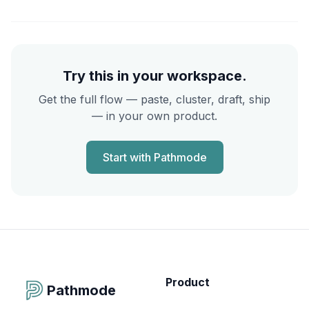
Try this in your workspace.
Get the full flow — paste, cluster, draft, ship
— in your own product.
Start with Pathmode
Product
Pathmode