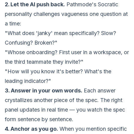
2. Let the AI push back.
Pathmode's Socratic
personality challenges vagueness one question at
a time:
"What does 'janky' mean specifically? Slow?
Confusing? Broken?"
"Whose onboarding? First user in a
workspace
, or
the third teammate they invite?"
"How will you know it's better? What's the
leading indicator?"
3. Answer in your own words.
Each answer
crystallizes another piece of the spec. The right
panel updates in real time — you watch the spec
form sentence by sentence.
4. Anchor as you go.
When you mention specific