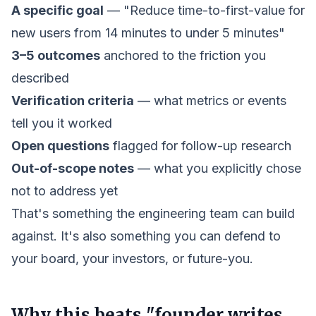
A specific goal
— "Reduce time-to-first-value for
new users from 14 minutes to under 5 minutes"
3–5 outcomes
anchored to the friction you
described
Verification criteria
— what metrics or events
tell you it worked
Open questions
flagged for follow-up research
Out-of-scope notes
— what you explicitly chose
not to address yet
That's something the engineering team can build
against. It's also something you can defend to
your board, your investors, or future-you.
Why this beats "founder writes