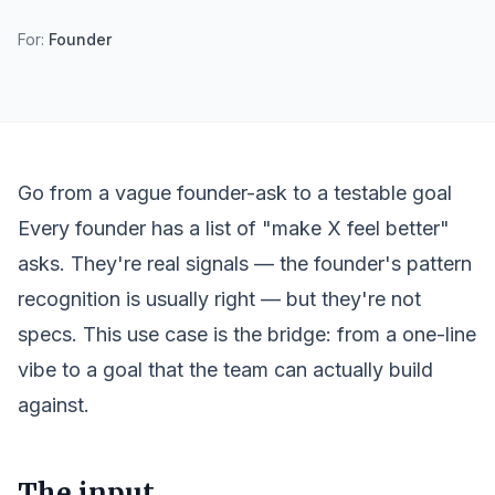
For:
Founder
Go from a vague founder-ask to a testable goal
Every founder has a list of "make X feel better"
asks. They're real signals — the founder's pattern
recognition is usually right — but they're not
specs. This use case is the bridge: from a one-line
vibe to a goal that the team can actually build
against.
The input