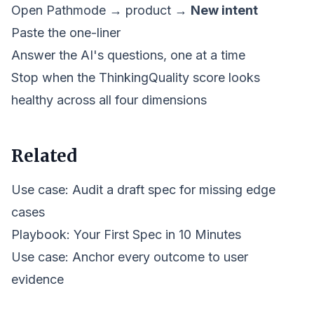
Open Pathmode →
product
→
New intent
Paste the one-liner
Answer the AI's questions, one at a time
Stop when the ThinkingQuality score looks
healthy across all four dimensions
Related
Use case: Audit a draft spec for missing edge
cases
Playbook:
Your First Spec in 10 Minutes
Use case: Anchor every outcome to user
evidence