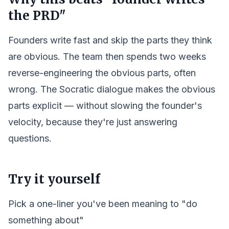
the PRD"
Founders write fast and skip the parts they think
are obvious. The team then spends two weeks
reverse-engineering the obvious parts, often
wrong. The Socratic dialogue makes the obvious
parts explicit — without slowing the founder's
velocity, because they're just answering
questions.
Try it yourself
Pick a one-liner you've been meaning to "do
something about"