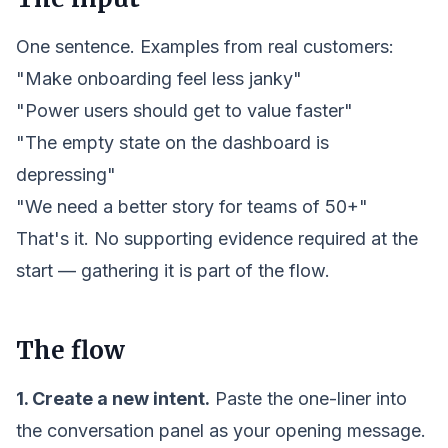
One sentence. Examples from real customers:
"Make onboarding feel less janky"
"Power users should get to value faster"
"The empty state on the dashboard is
depressing"
"We need a better story for teams of 50+"
That's it. No supporting evidence required at the
start — gathering it is part of the flow.
The flow
1. Create a new
intent
.
Paste the one-liner into
the conversation panel as your opening message.