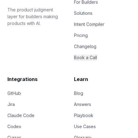
For Builders
The product judgment
Solutions
layer for builders making
products with AI.
Intent Compiler
Pricing
Changelog
Book a Call
Integrations
Learn
GitHub
Blog
Jira
Answers
Claude Code
Playbook
Codex
Use Cases
Cursor
Glossary