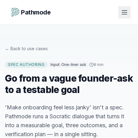
Pathmode
←
Back to use cases
SPEC AUTHORING
Input:
One-liner ask
8 min
Go from a vague founder-ask
to a testable goal
'Make onboarding feel less janky' isn't a spec.
Pathmode runs a Socratic dialogue that turns it
into a measurable goal, three outcomes, and a
verification plan — in a single sitting.