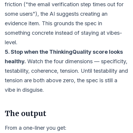
friction ("the email verification step times out for
some users"), the AI suggests creating an
evidence item. This grounds the spec in
something concrete instead of staying at vibes-
level.
5. Stop when the ThinkingQuality score looks
healthy.
Watch the four dimensions — specificity,
testability, coherence, tension. Until testability and
tension are both above zero, the spec is still a
vibe in disguise.
The output
From a one-liner you get: