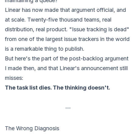
maintaining a queue?
Linear has now made that argument official, and
at scale. Twenty-five thousand teams, real
distribution, real product.
"Issue tracking is dead"
from one of the largest issue trackers in the world
is a remarkable thing to publish.
But here's the part of the post-backlog argument
I made then, and that Linear's announcement still
misses:
The task list dies. The thinking doesn't.
The Wrong Diagnosis