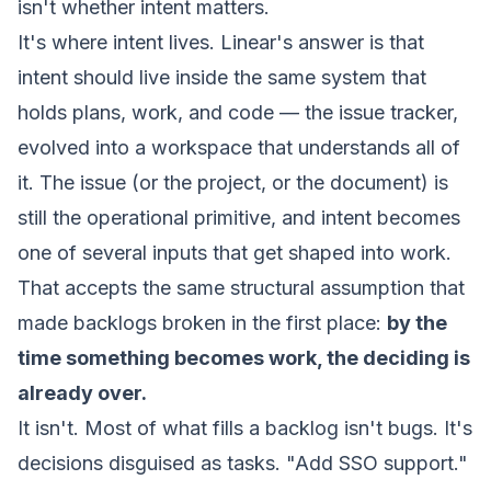
isn't whether intent matters.
It's where intent lives. Linear's answer is that
intent should live
inside the same system that
holds plans, work, and code
— the issue tracker,
evolved into a
workspace
that understands all of
it. The issue (or the project, or the document) is
still the operational primitive, and intent becomes
one of several inputs that get shaped into work.
That accepts the same structural assumption that
made backlogs broken in the first place:
by the
time something becomes work, the deciding is
already over.
It isn't. Most of what fills a backlog isn't bugs. It's
decisions disguised as tasks.
"Add SSO support."