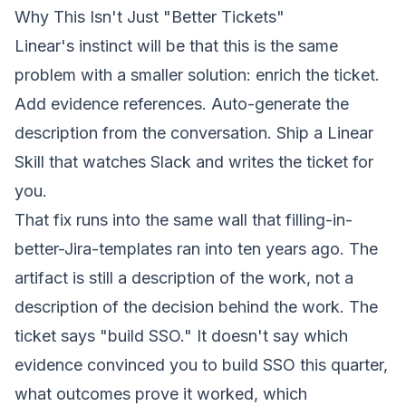
Why This Isn't Just "Better Tickets"
Linear's instinct will be that this is the same
problem with a smaller solution: enrich the ticket.
Add evidence references. Auto-generate the
description from the conversation. Ship a Linear
Skill that watches Slack and writes the ticket for
you.
That fix runs into the same wall that filling-in-
better-Jira-templates ran into ten years ago. The
artifact is still a description of
the work
, not a
description of
the decision behind the work
. The
ticket says "build SSO." It doesn't say which
evidence convinced you to build SSO this quarter,
what outcomes prove it worked, which