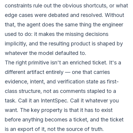
constraints rule out the obvious shortcuts, or what
edge cases were debated and resolved. Without
that, the agent does the same thing the engineer
used to do: it makes the missing decisions
implicitly, and the resulting product is shaped by
whatever the model defaulted to.
The right primitive isn't an enriched ticket. It's a
different artifact entirely — one that carries
evidence, intent, and verification state as first-
class structure, not as comments stapled to a
task. Call it an
IntentSpec
. Call it whatever you
want. The key property is that it has to exist
before
anything becomes a ticket, and the ticket
is an export of it, not the source of truth.