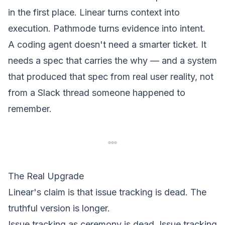
in the first place. Linear turns context into
execution. Pathmode turns evidence into intent.
A coding agent doesn't need a smarter ticket. It
needs a spec that carries the
why
— and a system
that produced that spec from real user reality, not
from a Slack thread someone happened to
remember.
The Real Upgrade
Linear's claim is that issue tracking is dead. The
truthful version is longer.
Issue tracking as ceremony is dead. Issue tracking