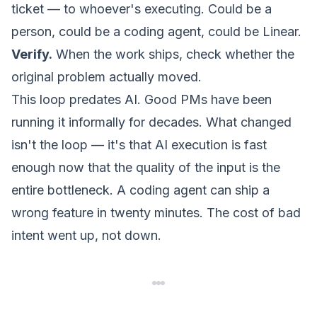
ticket — to whoever's executing. Could be a
person, could be a coding agent, could be Linear.
Verify.
When the work ships, check whether the
original problem actually moved.
This loop predates AI. Good PMs have been
running it informally for decades. What changed
isn't the loop — it's that AI execution is fast
enough now that the
quality of the input
is the
entire bottleneck. A coding agent can ship a
wrong feature in twenty minutes. The cost of bad
intent went up, not down.