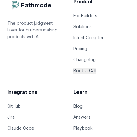
Product
Pathmode
For Builders
The product judgment
Solutions
layer for builders making
products with AI.
Intent Compiler
Pricing
Changelog
Book a Call
Integrations
Learn
GitHub
Blog
Jira
Answers
Claude Code
Playbook