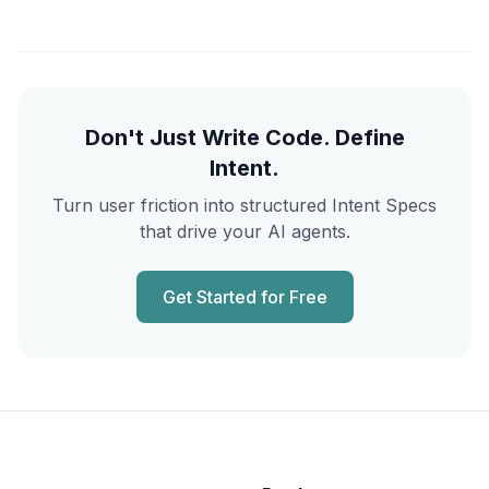
Don't Just Write Code. Define
Intent.
Turn user friction into structured Intent Specs
that drive your AI agents.
Get Started for Free