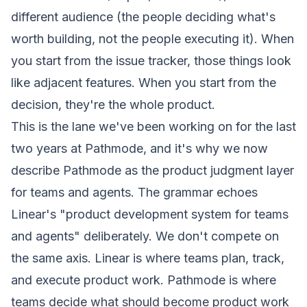
different audience (the people deciding what's
worth building, not the people executing it). When
you start from the issue tracker, those things look
like adjacent features. When you start from the
decision, they're the whole product.
This is the lane we've been working on for the last
two years at Pathmode, and it's why we now
describe Pathmode as the
product judgment layer
for teams and agents
. The grammar echoes
Linear's
"product development system for teams
and agents"
deliberately. We don't compete on
the same axis. Linear is where teams plan, track,
and execute product work. Pathmode is where
teams decide what should become product work