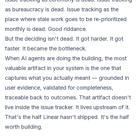
as bureaucracy is dead. Issue tracking as the
place where stale work goes to be re-prioritized
monthly is dead. Good riddance.
But the
deciding
isn't dead. It got harder. It got
faster. It became the bottleneck.
When AI agents are doing the building, the most
valuable artifact in your system is the one that
captures what you actually meant — grounded in
user evidence, validated for completeness,
traceable back to outcomes. That artifact doesn't
live inside the issue tracker. It lives upstream of it.
That's the half Linear hasn't shipped. It's the half
worth building.