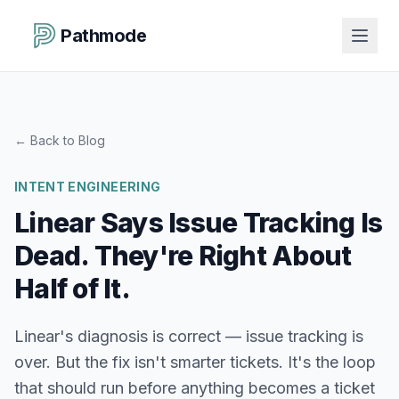
Pathmode
←
Back to Blog
INTENT ENGINEERING
Linear Says Issue Tracking Is
Dead. They're Right About
Half of It.
Linear's diagnosis is correct — issue tracking is
over. But the fix isn't smarter tickets. It's the loop
that should run before anything becomes a ticket