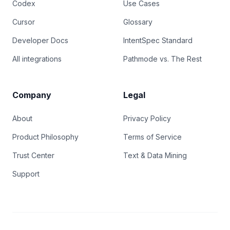
Codex
Use Cases
Cursor
Glossary
Developer Docs
IntentSpec Standard
All integrations
Pathmode vs. The Rest
Company
Legal
About
Privacy Policy
Product Philosophy
Terms of Service
Trust Center
Text & Data Mining
Support