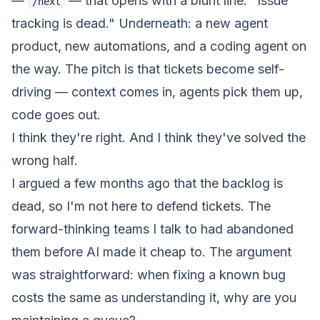
—
— that opens with a blunt line:
"Issue
/next
tracking is dead."
Underneath: a new agent
product
, new automations, and a coding agent on
the way. The pitch is that tickets become self-
driving — context comes in, agents pick them up,
code goes out.
I think they're right. And I think they've solved the
wrong half.
I argued a few months ago that the backlog is
dead
, so I'm not here to defend tickets. The
forward-thinking teams I talk to had abandoned
them before AI made it cheap to. The argument
was straightforward: when fixing a known bug
costs the same as understanding it, why are you