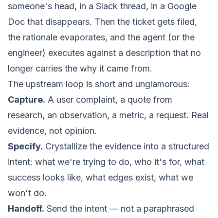
someone's head, in a Slack thread, in a Google
Doc that disappears. Then the ticket gets filed,
the rationale evaporates, and the agent (or the
engineer) executes against a description that no
longer carries the
why
it came from.
The upstream loop is short and unglamorous:
Capture.
A user complaint, a quote from
research, an observation, a metric, a request. Real
evidence, not opinion.
Specify.
Crystallize the evidence into a structured
intent: what we're trying to do, who it's for, what
success looks like, what edges exist, what we
won't do.
Handoff.
Send the intent — not a paraphrased