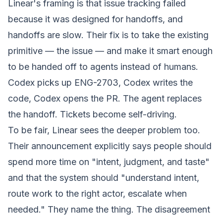
Linear's framing is that issue tracking failed
because it was designed for handoffs, and
handoffs are slow. Their fix is to take the existing
primitive — the issue — and make it smart enough
to be handed off to agents instead of humans.
Codex picks up ENG-2703, Codex writes the
code, Codex opens the PR. The agent replaces
the handoff. Tickets become self-driving.
To be fair, Linear sees the deeper problem too.
Their announcement explicitly says people should
spend more time on
"
intent
, judgment, and taste"
and that the system should
"understand intent,
route work to the right actor, escalate when
needed."
They name the thing. The disagreement