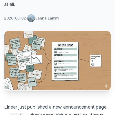
at all.
2026-05-02
Janne Lammi
Linear
just published a new announcement page