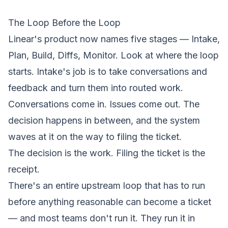
The Loop Before the Loop
Linear's product now names five stages — Intake,
Plan, Build, Diffs, Monitor. Look at where the loop
starts. Intake's job is to take conversations and
feedback and turn them into routed work.
Conversations come in. Issues come out. The
decision happens in between, and the system
waves at it on the way to filing the ticket.
The decision is the work. Filing the ticket is the
receipt.
There's an entire upstream loop that has to run
before anything reasonable can become a ticket
— and most teams don't run it. They run it in