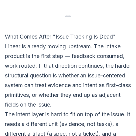
What Comes After "Issue Tracking Is Dead"
Linear is already moving upstream. The Intake
product is the first step — feedback consumed,
work routed. If that direction continues, the harder
structural question is whether an issue-centered
system can treat evidence and intent as first-class
primitives, or whether they end up as adjacent
fields on the issue.
The
intent layer
is hard to fit on top of the issue. It
needs a different unit (evidence, not tasks), a
different artifact (a spec, not a ticket), and a