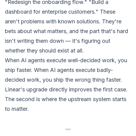
"Redesign the onboarding flow."
"Build a
dashboard for enterprise customers."
These
aren't problems with known solutions. They're
bets about what matters, and the part that's hard
isn't writing them down — it's figuring out
whether they should exist at all.
When AI agents execute well-decided work, you
ship faster. When AI agents execute badly-
decided work, you ship the wrong thing faster.
Linear's upgrade directly improves the first case.
The second is where the upstream system starts
to matter.