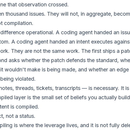
line that observation crossed.
en thousand issues. They will not, in aggregate, becom
t compilation.
difference operational. A coding agent handed an iss
tom. A coding agent handed an intent executes against
ork. They are not the same work. The first ships a pa
cond asks whether the patch defends the standard, whe
 it wouldn't make is being made, and whether an edge 
being violated.
tes, threads, tickets, transcripts — is necessary. It is
iled layer is the small set of beliefs you actually build
tent is compiled.
ct, not a status.
ing is where the leverage lives, and it is not fully del