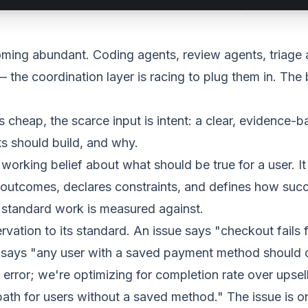
oming abundant. Coding agents, review agents, triage 
 the coordination layer is racing to plug them in. The 
 cheap, the scarce input is
intent
: a clear, evidence-
s should build, and why.
 working belief about what should be true for a user. It
outcomes, declares constraints, and defines how succ
e standard work is measured against.
ation to its standard. An issue says "checkout fails 
nt says "any user with a saved payment method should
error; we're optimizing for completion rate over upsell
ath for users without a saved method." The issue is o