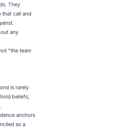
ads. They
that call and
ainst.
bout any
not "the team
nd is rarely
hold beliefs,
.
vidence anchors
nciled as a