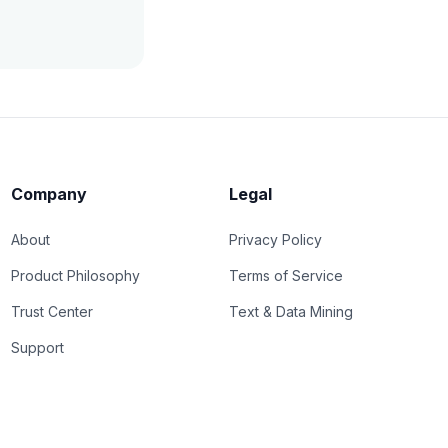
Company
Legal
About
Privacy Policy
Product Philosophy
Terms of Service
Trust Center
Text & Data Mining
Support