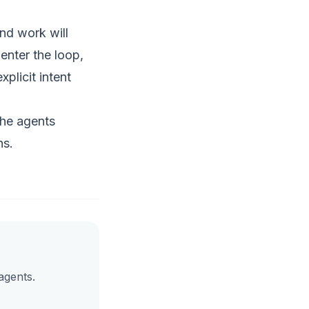
nd work will
enter the loop,
plicit intent
the agents
ns.
agents.