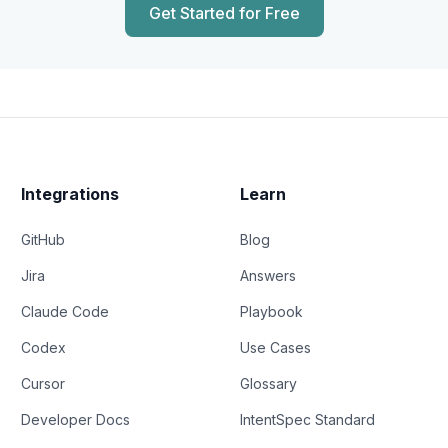
Get Started for Free
Integrations
Learn
GitHub
Blog
Jira
Answers
Claude Code
Playbook
Codex
Use Cases
Cursor
Glossary
Developer Docs
IntentSpec Standard