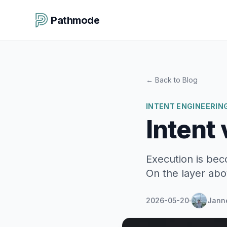
Pathmode
←
Back to Blog
INTENT ENGINEERIN
Intent 
Execution is bec
On the layer abo
2026-05-20
Jann