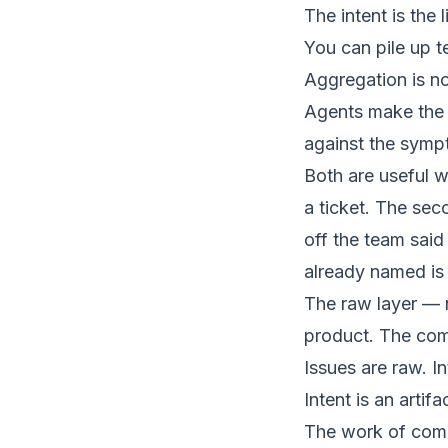
The intent is the 
You can pile up t
Aggregation is no
Agents make the 
against the symp
Both are useful w
a ticket. The se
off the team said
already named is 
The raw layer — no
product
. The comp
Issues are raw. In
Intent is an artifa
The work of compil