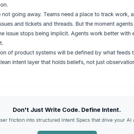
ion.
e not going away. Teams need a place to track work, a
issues and tickets and threads. But the moment agents 
e issue stops being implicit. Agents work better with ex
t.
ion of product systems will be defined by what feeds 
clean
intent layer
that holds beliefs, not just observatio
Don't Just Write Code. Define Intent.
ser friction into structured Intent Specs that drive your AI 