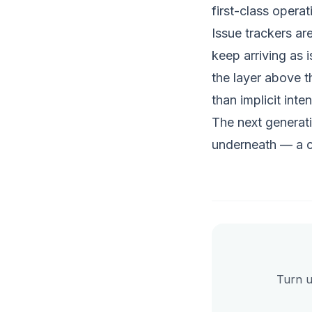
first-class operat
Issue trackers ar
keep arriving as 
the layer above th
than implicit inten
The next generat
underneath — a 
Turn u