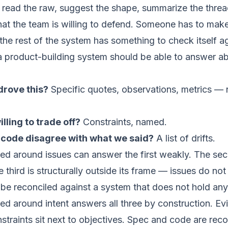
 read the raw, suggest the shape, summarize the thre
t the team is willing to defend. Someone has to make 
 the rest of the system has something to check itself ag
a product-building system should be able to answer a
rove this?
Specific quotes, observations, metrics — 
ling to trade off?
Constraints, named.
code disagree with what we said?
A list of drifts.
d around issues can answer the first weakly. The seco
third is structurally outside its frame — issues do not 
be reconciled against a system that does not hold any
ed around intent answers all three by construction. E
traints sit next to objectives. Spec and code are reco