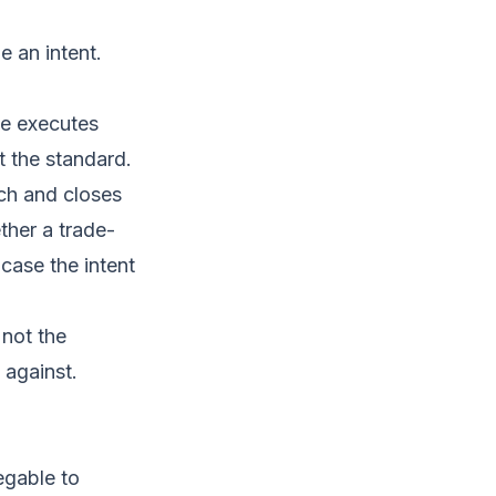
e an intent.
ue executes
 the standard.
tch and closes
ther a trade-
case the intent
 not the
 against.
egable to