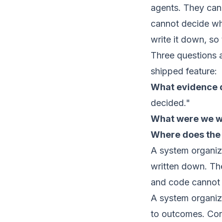
agents. They can
cannot decide wha
write it down, so
Three questions 
shipped feature:
What evidence d
decided."
What were we wil
Where does the 
A system organize
written down. The 
and code cannot 
A system organiz
to outcomes. Cons