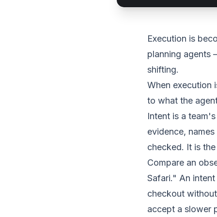
Execution is bec
planning agents —
shifting.
When execution is
to what the agent
Intent is a team's
evidence, names 
checked. It is th
Compare an observ
Safari." An inte
checkout without 
accept a slower p