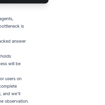
agents,
bottleneck is
backed answer
 holds
ess will be
for users on
 complete
, and we'll
ne observation.