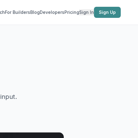
ch
For Builders
Blog
Developers
Pricing
Sign In
Sign Up
input.