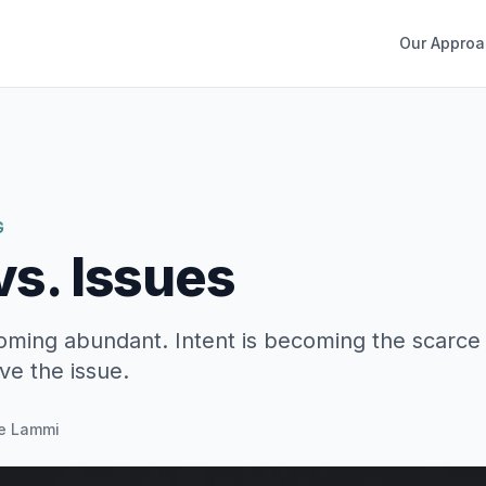
Our Approa
G
vs. Issues
oming abundant. Intent is becoming the scarce 
ve the issue.
e Lammi