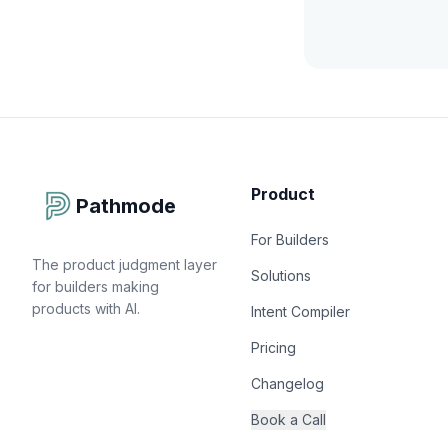
Product
Pathmode
For Builders
The product judgment layer
Solutions
for builders making
products with AI.
Intent Compiler
Pricing
Changelog
Book a Call