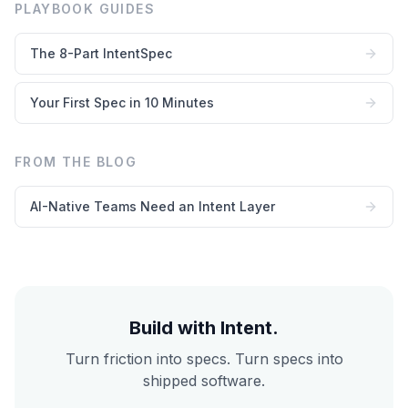
PLAYBOOK GUIDES
The 8-Part IntentSpec
Your First Spec in 10 Minutes
FROM THE BLOG
AI-Native Teams Need an Intent Layer
Build with Intent.
Turn friction into specs. Turn specs into
shipped software.