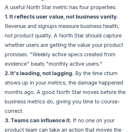
A useful North Star metric has four properties:
1. It reflects user value, not business vanity.
Revenue and signups measure business health,
not product quality. A North Star should capture
whether users are getting the value your product
promises. "Weekly active specs created from
evidence" beats "monthly active users."
2. It's leading, not lagging.
By the time churn
shows up in your metrics, the damage happened
months ago. A good North Star moves before the
business metrics do, giving you time to course-
correct.
3. Teams can influence it.
If no one on your
product team can take an action that moves the