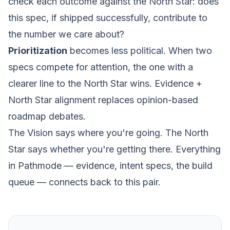
check each outcome against the North Star: does
this spec, if shipped successfully, contribute to
the number we care about?
Prioritization
becomes less political. When two
specs compete for attention, the one with a
clearer line to the North Star wins. Evidence +
North Star alignment replaces opinion-based
roadmap debates.
The Vision says where you're going. The North
Star says whether you're getting there. Everything
in Pathmode — evidence, intent specs, the
build
queue
— connects back to this pair.