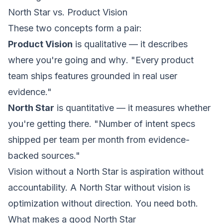
North Star vs. Product Vision
These two concepts form a pair:
Product Vision
is qualitative — it describes
where
you're going and
why
. "Every product
team ships features grounded in real user
evidence."
North Star
is quantitative — it measures
whether
you're getting there. "Number of
intent
specs
shipped per team per month from evidence-
backed sources."
Vision without a North Star is aspiration without
accountability. A North Star without vision is
optimization without direction. You need both.
What makes a good North Star