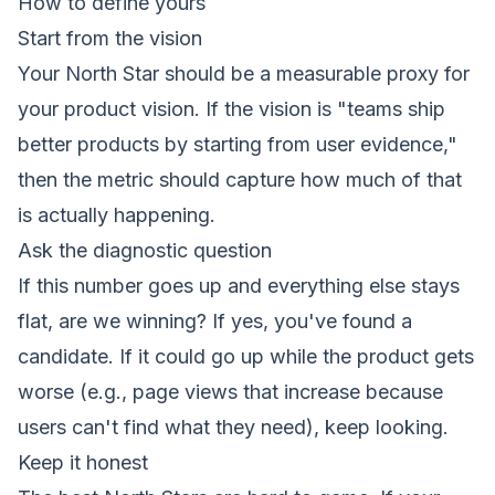
How to define yours
Start from the vision
Your North Star should be a measurable proxy for
your product vision. If the vision is "teams ship
better products by starting from user evidence,"
then the metric should capture how much of that
is actually happening.
Ask the diagnostic question
If this number goes up and everything else stays
flat, are we winning?
If yes, you've found a
candidate. If it could go up while the product gets
worse (e.g., page views that increase because
users can't find what they need), keep looking.
Keep it honest