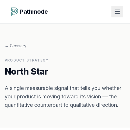
Pathmode
←
Glossary
PRODUCT STRATEGY
North Star
A single measurable signal that tells you whether
your product is moving toward its vision — the
quantitative counterpart to qualitative direction.