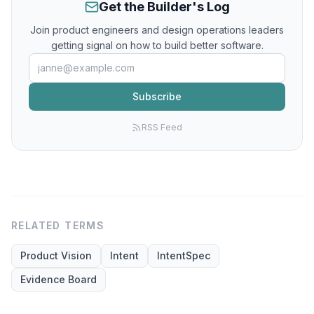
Get the Builder's Log
Join product engineers and design operations leaders
getting signal on how to build better software.
Subscribe
RSS Feed
RELATED TERMS
Product Vision
Intent
IntentSpec
Evidence Board