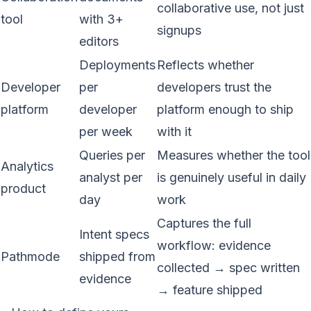
collaborative use, not just
tool
with 3+
signups
editors
Deployments
Reflects whether
Developer
per
developers trust the
platform
developer
platform enough to ship
per week
with it
Queries per
Measures whether the tool
Analytics
analyst per
is genuinely useful in daily
product
day
work
Captures the full
Intent specs
workflow: evidence
Pathmode
shipped from
collected → spec written
evidence
→ feature shipped