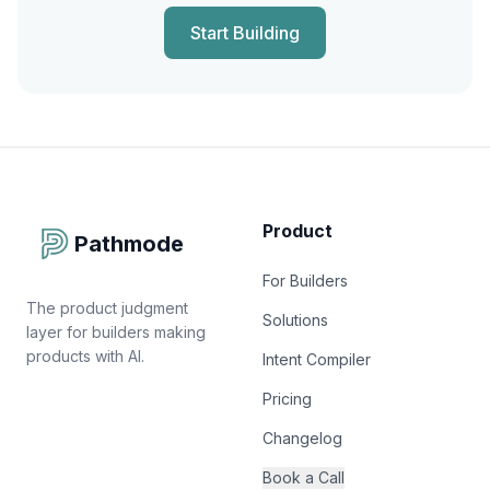
Start Building
Product
Pathmode
For Builders
The product judgment
Solutions
layer for builders making
products with AI.
Intent Compiler
Pricing
Changelog
Book a Call