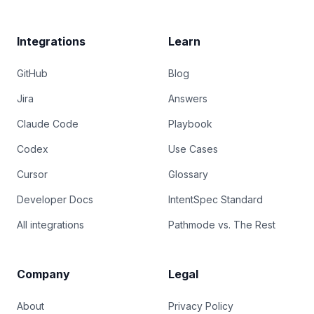
Integrations
Learn
GitHub
Blog
Jira
Answers
Claude Code
Playbook
Codex
Use Cases
Cursor
Glossary
Developer Docs
IntentSpec Standard
All integrations
Pathmode vs. The Rest
Company
Legal
About
Privacy Policy