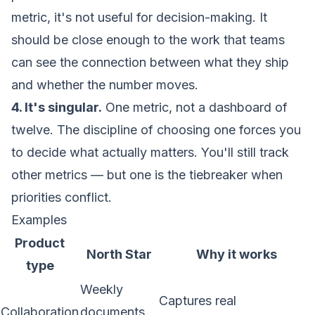
metric, it's not useful for decision-making. It
should be close enough to the work that teams
can see the connection between what they ship
and whether the number moves.
4. It's singular.
One metric, not a dashboard of
twelve. The discipline of choosing one forces you
to decide what actually matters. You'll still track
other metrics — but one is the tiebreaker when
priorities conflict.
Examples
Product
North Star
Why it works
type
Weekly
Captures real
Collaboration
documents