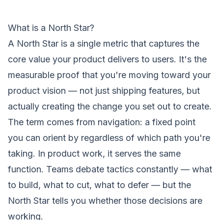
What is a North Star?
A North Star is a single metric that captures the
core value your
product
delivers to users. It's the
measurable proof that you're moving toward your
product vision
— not just shipping features, but
actually creating the change you set out to create.
The term comes from navigation: a fixed point
you can orient by regardless of which path you're
taking. In product work, it serves the same
function. Teams debate tactics constantly — what
to build, what to cut, what to defer — but the
North Star tells you whether those decisions are
working.