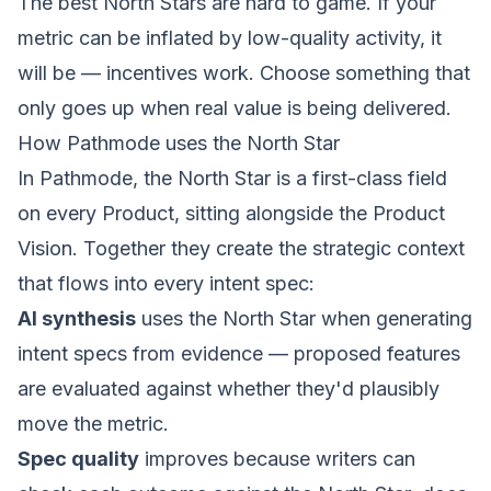
The best North Stars are hard to game. If your
metric can be inflated by low-quality activity, it
will be — incentives work. Choose something that
only goes up when real value is being delivered.
How Pathmode uses the North Star
In Pathmode, the North Star is a first-class field
on every Product, sitting alongside the Product
Vision. Together they create the strategic context
that flows into every intent spec:
AI synthesis
uses the North Star when generating
intent specs from evidence — proposed features
are evaluated against whether they'd plausibly
move the metric.
Spec quality
improves because writers can